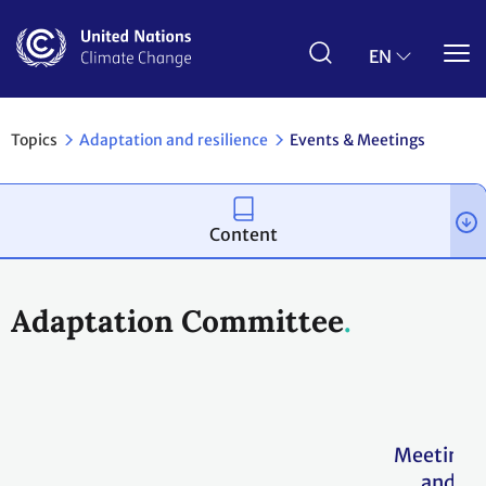
Skip
to
main
EN
content
Topics
Adaptation and resilience
Events & Meetings
Content
Adaptation Committee
Meetings
and