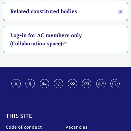
Related constituted bodies
Log-in for AC members only
(Collaboration space)
Footer
THIS SITE
Code of conduct
Vacancies