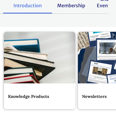
Introduction
Membership
Events
Knowledge Products
Newsletters