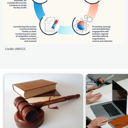
Credit: UNFCCC