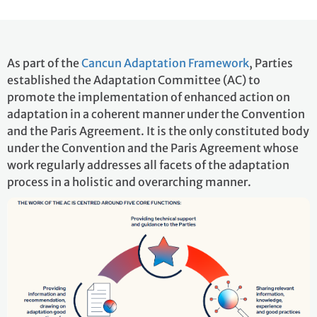
As part of the
Cancun Adaptation Framework
, Parties
established the Adaptation Committee (AC) to
promote the implementation of enhanced action on
adaptation in a coherent manner under the Convention
and the Paris Agreement. It is the only constituted body
under the Convention and the Paris Agreement whose
work regularly addresses all facets of the adaptation
process in a holistic and overarching manner.