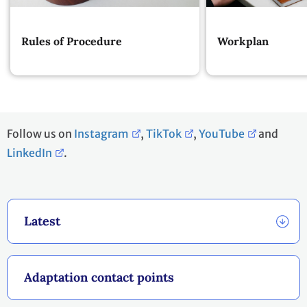
Rules of Procedure
Workplan
Follow us on
Instagram
,
TikTok
,
YouTube
and
LinkedIn
.
Latest
Adaptation contact points