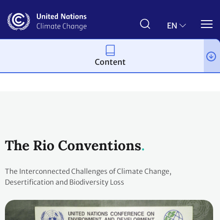
Skip
to
main
EN
content
Content
Process and meetings
The Rio Conventions
The Interconnected Challenges of Climate Change,
Desertification and Biodiversity Loss