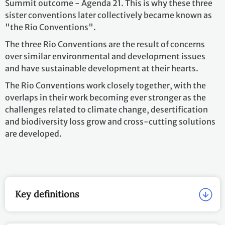
Summit outcome - Agenda 21. This is why these three
sister conventions later collectively became known as
"the Rio Conventions".
The three Rio Conventions are the result of concerns
over similar environmental and development issues
and have sustainable development at their hearts.
The Rio Conventions work closely together, with the
overlaps in their work becoming ever stronger as the
challenges related to climate change, desertification
and biodiversity loss grow and cross-cutting solutions
are developed.
Key definitions