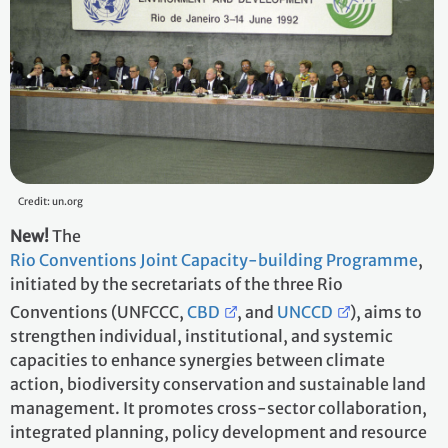
Credit: un.org
New!
The
Rio Conventions Joint Capacity-building Programme
,
initiated by the secretariats of the three Rio
Conventions (UNFCCC,
CBD
, and
UNCCD
), aims to
strengthen individual, institutional, and systemic
capacities to enhance synergies between climate
action, biodiversity conservation and sustainable land
management. It promotes cross-sector collaboration,
integrated planning, policy development and resource