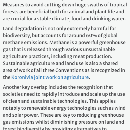
Measures to avoid cutting down huge swaths of tropical
forests are beneficial both for animal and plant life and
are crucial for a stable climate, food and drinking water.
Land degradation is not only extremely harmful for
biodiversity, but accounts for around 60% of global
methane emissions. Methane is a powerful greenhouse
gas that is released through various unsustainable
agriculture practices, including meat production.
Sustainable agriculture and land use is also a shared
area of work of all three Conventions as is recognized in
the
Koronivia joint work on agriculture
.
Another key overlap includes the recognition that
societies need to rapidly introduce and scale up the use
of clean and sustainable technologies. This applies
notably to renewable energy technologies such as wind
and solar power. These are key to reducing greenhouse
gas emissions whilst diminishing pressure on land and
forest biodiversity by providing alternatives to