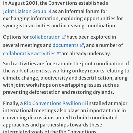
In August 2001, the Conventions established a
Joint Liaison Group
as an informal forum for
exchanging information, exploring opportunities for
synergistic activities and increasing coordination.
Options for
collaboration
have been explored in
several meetings and
documents
, and a number of
collaborative activities
are already underway.
Such activities are for example the joint coordination of
the work of scientists working on key reports relating to
climate change, biodiversity and desertification, along
with joint workshops on overlapping issues such as
preventing deforestation and restoring drylands.
Finally, a
Rio Conventions Pavilion
installed at major
international meetings also plays an important role in
convening discussions aimed to build coordinated
approaches and partnerships towards these
interrelated goals of the Rio Conventions.