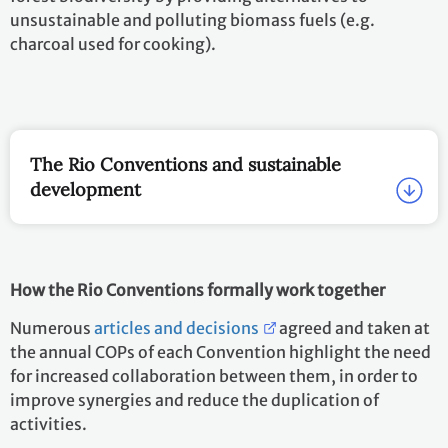
unsustainable and polluting biomass fuels (e.g.
charcoal used for cooking).
The Rio Conventions and sustainable
development
How the Rio Conventions formally work together
Numerous
articles and decisions
agreed and taken at
the annual COPs of each Convention highlight the need
for increased collaboration between them, in order to
improve synergies and reduce the duplication of
activities.