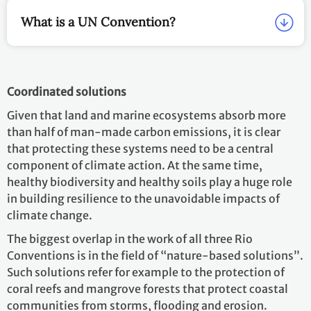
What is a UN Convention?
Coordinated solutions
Given that land and marine ecosystems absorb more
than half of man-made carbon emissions, it is clear
that protecting these systems need to be a central
component of climate action. At the same time,
healthy biodiversity and healthy soils play a huge role
in building resilience to the unavoidable impacts of
climate change.
The biggest overlap in the work of all three Rio
Conventions is in the field of “nature-based solutions”.
Such solutions refer for example to the protection of
coral reefs and mangrove forests that protect coastal
communities from storms, flooding and erosion.