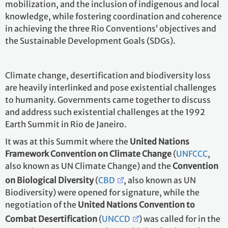
mobilization, and the inclusion of indigenous and local
knowledge, while fostering coordination and coherence
in achieving the three Rio Conventions’ objectives and
the Sustainable Development Goals (SDGs).
Climate change, desertification and biodiversity loss
are heavily interlinked and pose existential challenges
to humanity. Governments came together to discuss
and address such existential challenges at the 1992
Earth Summit in Rio de Janeiro.
It was at this Summit where the
United Nations
Framework Convention on Climate Change
(
UNFCCC
,
also known as UN Climate Change) and the
Convention
on Biological Diversity
(
CBD
, also known as UN
Biodiversity) were opened for signature, while the
negotiation of the
United Nations Convention to
Combat Desertification
(
UNCCD
) was called for in the