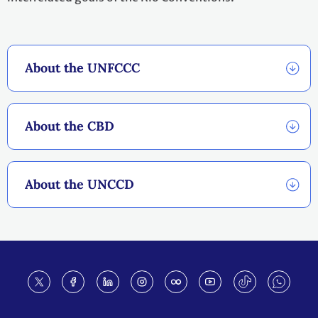
About the UNFCCC
About the CBD
About the UNCCD