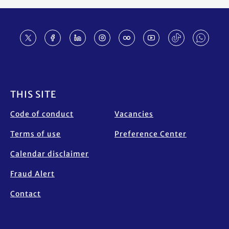
Footer
THIS SITE
Code of conduct
Vacancies
Terms of use
Preference Center
Calendar disclaimer
Fraud Alert
Contact