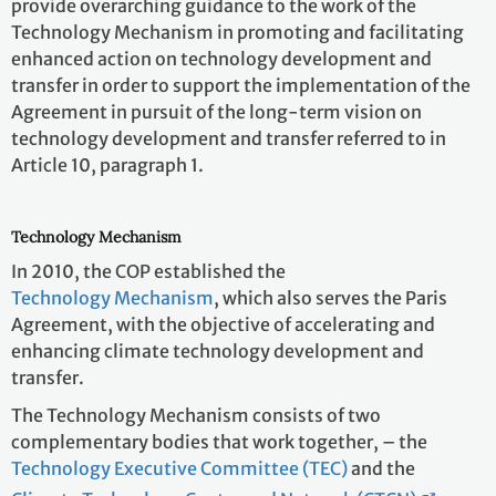
provide overarching guidance to the work of the
Technology Mechanism in promoting and facilitating
enhanced action on technology development and
transfer in order to support the implementation of the
Agreement in pursuit of the long-term vision on
technology development and transfer referred to in
Article 10, paragraph 1.
Technology Mechanism
In 2010, the COP established the
Technology Mechanism
, which also serves the Paris
Agreement, with the objective of accelerating and
enhancing climate technology development and
transfer.
The Technology Mechanism consists of two
complementary bodies that work together, – the
Technology Executive Committee (TEC)
and the