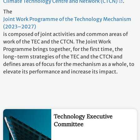
Climate Technology Centre and Network (CTCN)
.
The
Joint Work Programme of the Technology Mechanism
(2023–2027)
is composed of joint activities and common areas of
work of the TEC and the CTCN. The Joint Work
Programme brings together, for the first time, the
long-term strategies of the TEC and the CTCN and
defines areas of focus for the mechanism as a whole, to
elevate its performance and increase its impact.
Technology Executive
Committee