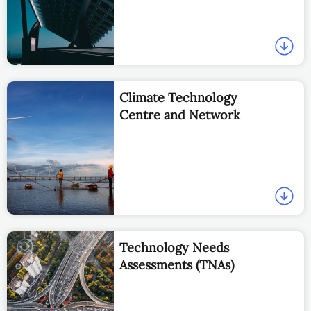
Climate Technology
Centre and Network
Technology Needs
Assessments (TNAs)