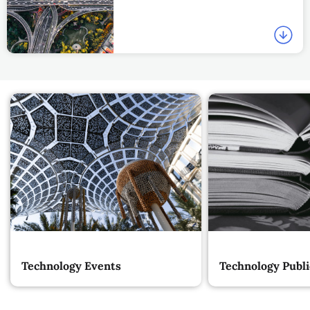
Technology Events
Technology Publi