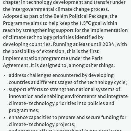
chapter in technology development and transfer under
the intergovernmental climate change process.
Adopted as part of the Belém Political Package, the
Programme aims to help keep the 1.5°C goal within
reach by strengthening support for the implementation
of climate technology priorities identified by
developing countries. Running at least until 2034, with
the possibility of extension, this is the first
implementation programme under the Paris
Agreement. It is designed to, among other things:
address challenges encountered by developing
countries at different stages of the technology cycle;
support efforts to strengthen national systems of
innovation and enabling environments and integrate
climate-technology priorities into policies and
programmes;
enhance capacities to prepare and secure funding for
climate-technology projects;