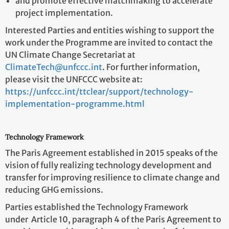
and promote effective matchmaking to accelerate
project implementation.
Interested Parties and entities wishing to support the
work under the Programme are invited to contact the
UN Climate Change Secretariat at
ClimateTech@unfccc.int
. For further information,
please visit the UNFCCC website at:
https://unfccc.int/ttclear/support/technology-
implementation-programme.html
Technology Framework
The Paris Agreement established in 2015 speaks of the
vision of fully realizing technology development and
transfer for improving resilience to climate change and
reducing GHG emissions.
Parties established the Technology Framework
under Article 10, paragraph 4 of the Paris Agreement to