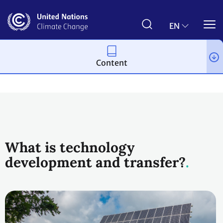
Skip
to
main
EN
content
Content
Topics
What is technology
development and transfer?