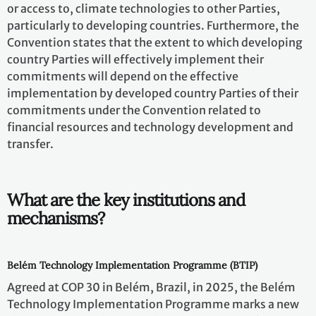
or access to, climate technologies to other Parties,
particularly to developing countries. Furthermore, the
Convention states that the extent to which developing
country Parties will effectively implement their
commitments will depend on the effective
implementation by developed country Parties of their
commitments under the Convention related to
financial resources and technology development and
transfer.
What are the key institutions and
mechanisms?
Belém Technology Implementation Programme (BTIP)
Agreed at COP 30 in Belém, Brazil, in 2025, the Belém
Technology Implementation Programme marks a new