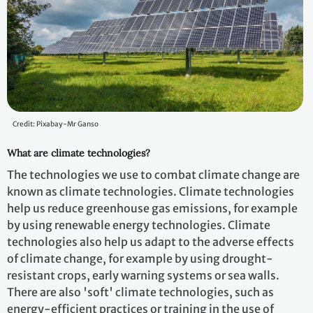
Credit: Pixabay-Mr Ganso
What are climate technologies?
The technologies we use to combat climate change are
known as climate technologies. Climate technologies
help us reduce greenhouse gas emissions, for example
by using renewable energy technologies. Climate
technologies also help us adapt to the adverse effects
of climate change, for example by using drought-
resistant crops, early warning systems or sea walls.
There are also 'soft' climate technologies, such as
energy-efficient practices or training in the use of