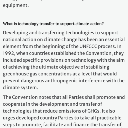
equipment.
What is technology transfer to support climate action?
Developing and transferring technologies to support
national action on climate change has been an essential
element from the beginning of the UNFCCC process. In
1992, when countries established the Convention, they
included specific provisions on technology with the aim
of achieving the ultimate objective of stabilising
greenhouse gas concentrations at a level that would
prevent dangerous anthropogenic interference with the
climate system.
The Convention notes that all Parties shall promote and
cooperate in the development and transfer of
technologies that reduce emissions of GHGs. It also
urges developed country Parties to take all practicable
steps to promote, facilitate and finance the transfer of,