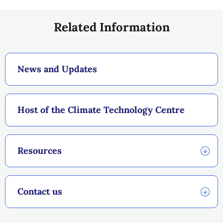
Related Information
News and Updates
Host of the Climate Technology Centre
Resources
Contact us