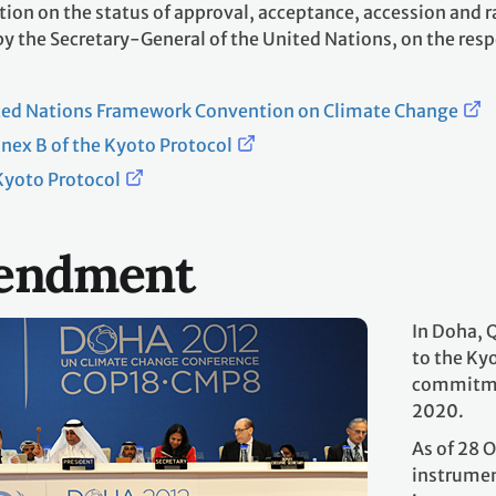
ion on the status of approval, acceptance, accession and ra
 the Secretary-General of the United Nations, on the respe
ited Nations Framework Convention on Climate Change
ex B of the Kyoto Protocol
yoto Protocol
endment
In Doha, 
to the Ky
commitmen
2020.
As of 28 
instrumen