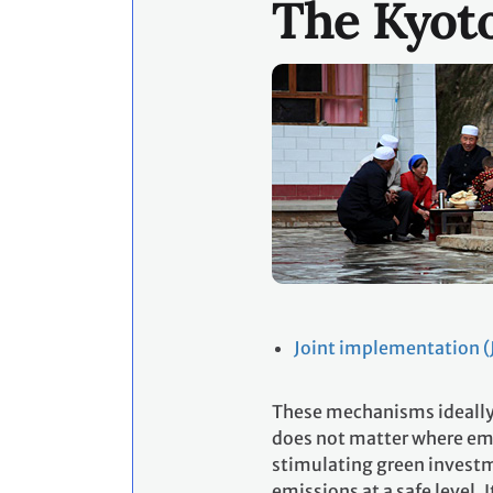
The Kyot
Joint implementation (J
These mechanisms ideally 
does not matter where emi
stimulating green investm
emissions at a safe level. 