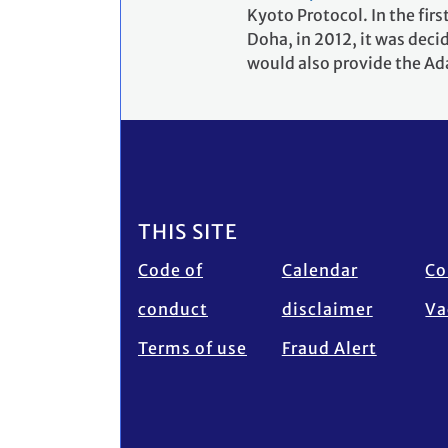
Kyoto Protocol. In the fir
Doha, in 2012, it was dec
would also provide the Ad
Footer
THIS SITE
Code of
Calendar
Co
conduct
disclaimer
Va
Terms of use
Fraud Alert