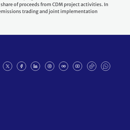
share of proceeds from CDM project activities. In
 emissions trading and joint implementation