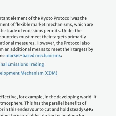
tant element of the Kyoto Protocol was the
ment of flexible market mechanisms, which are
the trade of emissions permits. Under the
 countries must meet their targets primarily
ational measures. However, the Protocol also
em an additional means to meet their targets by
ree
market-based mechanisms
:
onal Emissions Trading
velopment Mechanism (CDM)
ective, for example, in the developing world. It
tmosphere. This has the parallel benefits of
or in this endeavour to cut and hold steady GHG
ping the use of older, dirtier technology for