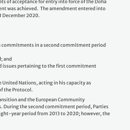
ts of acceptance for entry into force of the Doha
t was achieved. The amendment entered into
31 December 2020.
 on commitments in a second commitment period
d; and
d issues pertaining to the first commitment
United Nations, acting in his capacity as
of the Protocol.
transition and the European Community
ls. During the second commitment period, Parties
eight-year period from 2013 to 2020; however, the