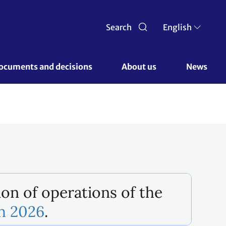
Search
English
ocuments and decisions 
About us 
News
ion of operations of the
ch 2026
.