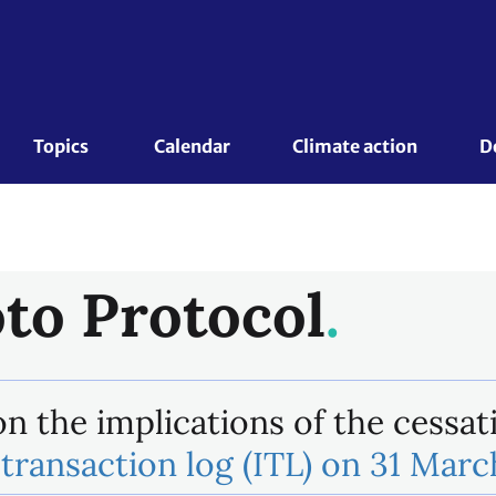
Topics 
Calendar
Climate action
D
to Protocol
n the implications of the cessat
 transaction log (ITL) on 31 Mar