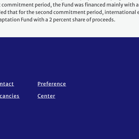
st commitment period, the Fund was financed mainly with a 
ided that for the second commitment period, international
aptation Fund with a 2 percent share of proceeds.
ntact
Preference
cancies
Center