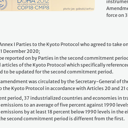
instrumen
Amendmen
force on 
nex I Parties to the Kyoto Protocol who agreed to take
 31 December 2020;
o be reported on by Parties in the second commitment perio
rticles of the Kyoto Protocol which specifically reference
d to be updated for the second commitment period.
amendment was circulated by the Secretary-General of the 
to the Kyoto Protocol in accordance with Articles 20 and 21 
nt period, 37 industrialized countries and economies in 
missions to an average of five percent against 1990 leve
missions by at least 18 percent below 1990 levels in the 
the second commitment period is different from the first.