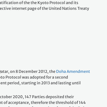
tification of the the Kyoto Protocol and its
ctive internet page of the United Nations Treaty
Qatar, on 8 December 2012, the
Doha Amendment
oto Protocol was adopted for a second
t period, starting in 2013 and lasting until
October 2020, 147 Parties deposited their
t of acceptance, therefore the threshold of 144