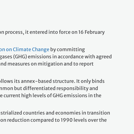
 process, it entered into force on 16 February
on on Climate Change
by committing
 gases (GHG) emissions in accordance with agreed
 and measures on mitigation and to report
llows its annex-based structure. It only binds
mmon but differentiated responsibility and
he current high levels of GHG emissions in the
ustrialized countries and economies in transition
ion reduction compared to 1990 levels over the