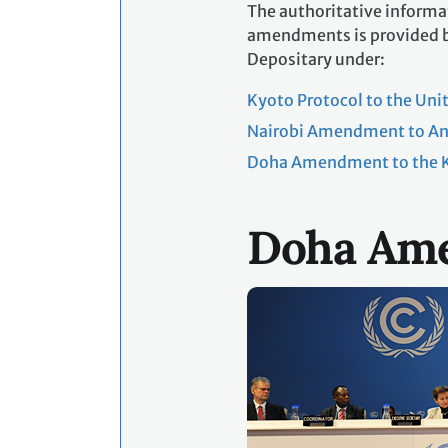
The authoritative informat
amendments is provided by
Depositary under:
Kyoto Protocol to the Un
Nairobi Amendment to Ann
Doha Amendment to the K
Doha Am