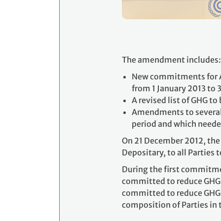
The amendment includes:
New commitments for An
from 1 January 2013 to
A revised list of GHG t
Amendments to several a
period and which neede
On 21 December 2012, the 
Depositary, to all Parties 
During the first commitme
committed to reduce GHG e
committed to reduce GHG e
composition of Parties in 