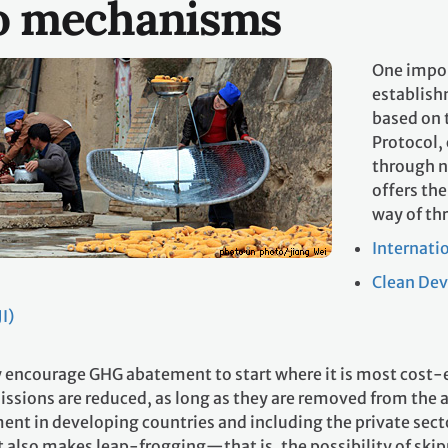
o mechanisms
One impor
establish
based on 
Protocol,
through n
offers th
way of th
Internati
Clean De
I)
encourage GHG abatement to start where it is most cost-eff
ssions are reduced, as long as they are removed from the a
ent in developing countries and including the private sect
It also makes leap-frogging—that is, the possibility of skip