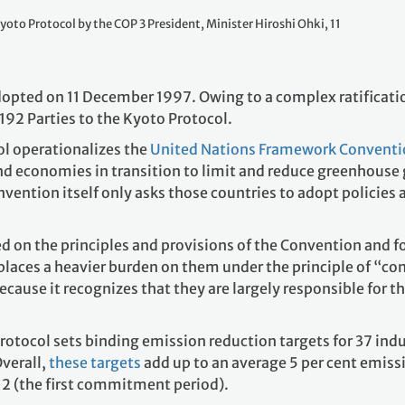
yoto Protocol by the COP 3 President, Minister Hiroshi Ohki, 11
opted on 11 December 1997. Owing to a complex ratification
 192 Parties to the Kyoto Protocol.
ol operationalizes the
United Nations Framework Conventi
and economies in transition to limit and reduce greenhouse
nvention itself only asks those countries to adopt policies
d on the principles and provisions of the Convention and fo
places a heavier burden on them under the principle of “co
ecause it recognizes that they are largely responsible for t
Protocol sets binding emission reduction targets for 37 ind
verall,
these targets
add up to an average 5 per cent emiss
2 (the first commitment period).