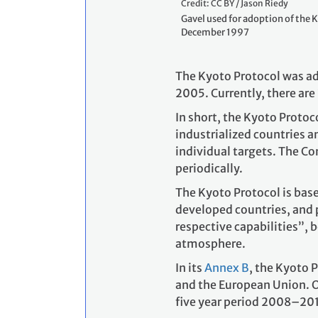
Credit: CC BY / Jason Riedy
Gavel used for adoption of the K
December 1997
The Kyoto Protocol was ad
2005. Currently, there are
In short, the Kyoto Protoc
industrialized countries 
individual targets. The Co
periodically.
The Kyoto Protocol is base
developed countries, and 
respective capabilities”, b
atmosphere.
In its
Annex B
, the Kyoto 
and the European Union. O
five year period 2008–201