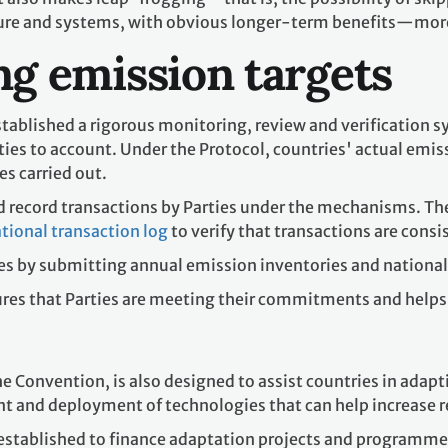
cture and systems, with obvious longer-term benefits—mor
g emission targets
tablished a rigorous monitoring, review and verification s
ies to account. Under the Protocol, countries' actual emis
es carried out.
d record transactions by Parties under the mechanisms. Th
tional transaction log
to verify that transactions are consis
es by submitting annual emission inventories and national 
res that Parties are meeting their commitments and helps
he Convention, is also designed to assist countries in adapt
t and deployment of technologies that can help increase r
stablished to finance adaptation projects and programmes 