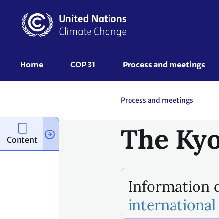
Skip
to
main
content
UNFCCC
Home
COP 31
Process and meetings 
Nav
Process and meetings
The Kyo
Content
Information o
international