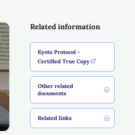
Related information
Kyoto Protocol -
Certified True Copy
Other related
documents
Related links