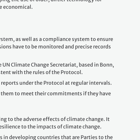
e economical.
ystem, as well as a compliance system to ensure
sions have to be monitored and precise records
e UN Climate Change Secretariat, based in Bonn,
tent with the rules of the Protocol.
reports under the Protocol at regular intervals.
 them to meet their commitments if they have
ing to the adverse effects of climate change. It
esilience to the impacts of climate change.
in developing countries that are Parties to the