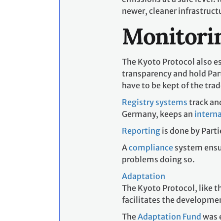
newer, cleaner infrastru
Monitorin
The Kyoto Protocol also es
transparency and hold Part
have to be kept of the trad
Registry systems
track an
Germany, keeps an
interna
Reporting
is done by Parti
A
compliance
system ensu
problems doing so.
Adaptation
The Kyoto Protocol, like t
facilitates the developmen
The
Adaptation Fund
was e