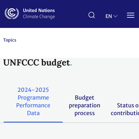
Skip
to
main
EN
content
Topics
UNFCCC budget
2024-2025
Programme
Budget
Performance
preparation
Status o
Data
process
contributi