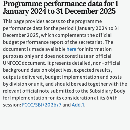
Programme performance data for 1
January 2024 to 31 December 2025
This page provides access to the programme
performance data for the period 1 January 2024 to 31
December 2025, which complements the official
budget performance report of the secretariat. The
document is made available
here
for information
purposes only and does not constitute an official
UNFCCC document. It presents detailed, non-official
background data on objectives, expected results,
outputs delivered, budget implementation and posts
by division or unit, and should be read together with the
relevant official note submitted to the Subsidiary Body
for Implementation for its consideration at its 64th
session:
FCCC/SBI/2026/7
and
Add.1
.