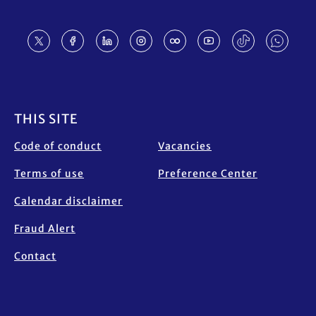
Footer
THIS SITE
Code of conduct
Vacancies
Terms of use
Preference Center
Calendar disclaimer
Fraud Alert
Contact