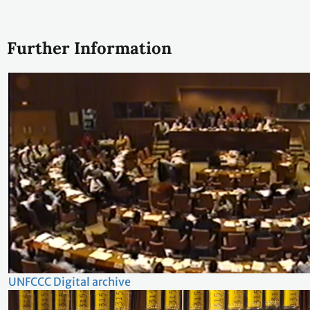
Further Information
UNFCCC Digital archive