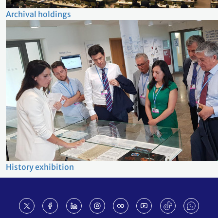
Archival holdings
History exhibition