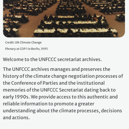
Credit: UN Climate Change
Plenary at COP 1 in Berlin, 1995
Welcome to the UNFCCC secretariat archives.
The UNFCCC archives manages and preserves the
history of the climate change negotiation processes of
the Conference of Parties and the institutional
memories of the UNFCCC Secretariat dating back to
early 1990s. We provide access to this authentic and
reliable information to promote a greater
understanding about the climate processes, decisions
and actions.