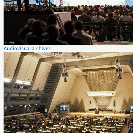
Audiovisual archives