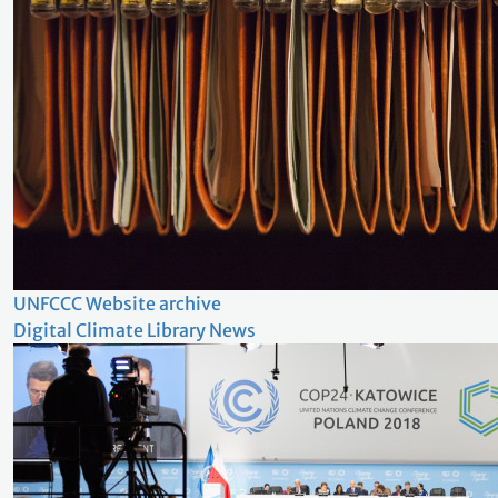
UNFCCC Website archive
Digital Climate Library News