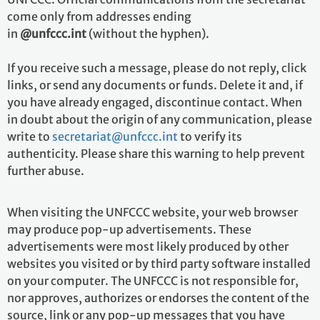
come only from addresses ending
in
@unfccc.int
(without the hyphen).
If you receive such a message, please do not reply, click
links, or send any documents or funds. Delete it and, if
you have already engaged, discontinue contact. When
in doubt about the origin of any communication, please
write to
secretariat@unfccc.int
to verify its
authenticity. Please share this warning to help prevent
further abuse.
When visiting the UNFCCC website, your web browser
may produce pop-up advertisements. These
advertisements were most likely produced by other
websites you visited or by third party software installed
on your computer. The UNFCCC is not responsible for,
nor approves, authorizes or endorses the content of the
source, link or any pop-up messages that you have