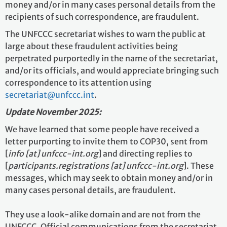
money and/or in many cases personal details from the
recipients of such correspondence, are fraudulent.
The UNFCCC secretariat wishes to warn the public at
large about these fraudulent activities being
perpetrated purportedly in the name of the secretariat,
and/or its officials, and would appreciate bringing such
correspondence to its attention using
secretariat@unfccc.int
.
Update November 2025:
We have learned that some people have received a
letter purporting to invite them to COP30, sent from
[
info [at] unfccc-int.org
] and directing replies to
[
participants.registrations [at] unfccc-int.org
]. These
messages, which may seek to obtain money and/or in
many cases personal details, are fraudulent.
They use a look-alike domain and are not from the
UNFCCC. Official communications from the secretariat