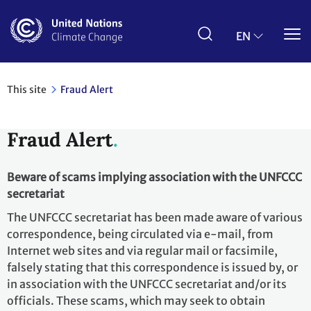
Skip
to
main
EN
content
This site
Fraud Alert
Fraud Alert
Beware of scams implying association with the UNFCCC
secretariat
The UNFCCC secretariat has been made aware of various
correspondence, being circulated via e-mail, from
Internet web sites and via regular mail or facsimile,
falsely stating that this correspondence is issued by, or
in association with the UNFCCC secretariat and/or its
officials. These scams, which may seek to obtain