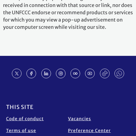
received in connection with that source or link, nor does
the UNFCCC endorse or recommend products or services
for which you may view a pop-up advertisement on
your computer screen while visiting our site.
Footer
THIS SITE
Code of conduct
Vacancies
Terms of use
Preference Center