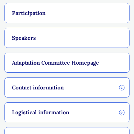
Participation
Speakers
Adaptation Committee Homepage
Contact information
Logistical information