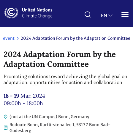
Skip
to
main
EN
content
event
2024 Adaptation Forum by the Adaptation Committee
2024 Adaptation Forum by the
Adaptation Committee
Promoting solutions toward achieving the global goal on
adaptation: opportunities for action and collaboration
18 - 19
Mar. 2024
09:00h - 18:00h
(not at the UN Campus) Bonn, Germany
Redoute Bonn, Kurfürstenallee 1, 53177 Bonn Bad-
Godesberg