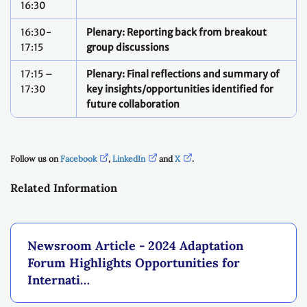
16:30
16:30-
Plenary: Reporting back from breakout
17:15
group discussions
17:15 –
Plenary: Final reflections and summary of
17:30
key insights/opportunities identified for
future collaboration
Follow us on
Facebook
,
LinkedIn
and
X
.
Related Information
Newsroom Article - 2024 Adaptation
Forum Highlights Opportunities for
Internati…