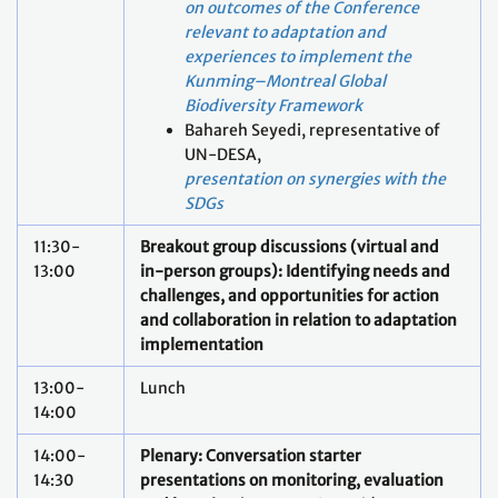
on outcomes of the Conference
relevant to adaptation and
experiences to implement the
Kunming–Montreal Global
Biodiversity Framework
Bahareh Seyedi, representative of
UN-DESA,
pre
sentation on synergies with the
SDGs
11:30-
Breakout group discussions (virtual and
13:00
in-person groups): Identifying needs and
challenges, and opportunities for action
and collaboration in relation to adaptation
implementation
13:00-
Lunch
14:00
14:00-
Plenary: Conversation starter
14:30
presentations on monitoring, evaluation