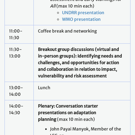
All
(max 10 min each)
UNDRR presentation
WMO presentation
11:00-
Coffee break and networking
11:30
11:30-
Breakout group discussions (virtual and
13:00
in-person groups): Identifying needs and
challenges, and opportunities for action
and collaboration in relation to impact,
vulnerability and risk assessment
13:00-
Lunch
14:00
14:00-
Plenary: Conversation starter
14:30
presentations on adaptation
planning
(max 10 min each)
John Payai Manyok, Member of the