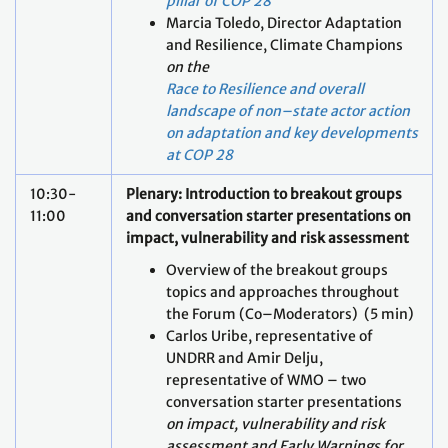
pillar of COP 28
Marcia Toledo, Director Adaptation
and Resilience, Climate Champions
on the
Race to Resilience and overall
landscape of non–state actor action
on adaptation and key developments
at COP 28
10:30-
Plenary: Introduction to breakout groups
11:00
and conversation starter presentations on
impact, vulnerability and risk assessment
Overview of the breakout groups
topics and approaches throughout
the Forum (Co–Moderators) (5 min)
Carlos Uribe, representative of
UNDRR and Amir Delju,
representative of WMO – two
conversation starter presentations
on impact, vulnerability and risk
assessment
and Early Warnings for