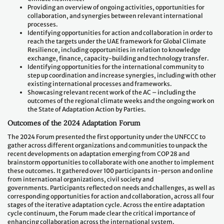
Providing an overview of ongoing activities, opportunities for
collaboration, and synergies between relevant international
processes.
Identifying opportunities for action and collaboration in order to
reach the targets under the UAE framework for Global Climate
Resilience, including opportunities in relation to knowledge
exchange, finance, capacity-building and technology transfer.
Identifying opportunities for the international community to
step up coordination and increase synergies, including with other
existing international processes and frameworks.
Showcasing relevant recent work of the AC – including the
outcomes of the regional climate weeks and the ongoing work on
the State of Adaptation Action by Parties.
Outcomes of the 2024 Adaptation Forum
The 2024 Forum presented the first opportunity under the UNFCCC to
gather across different organizations and communities to unpack the
recent developments on adaptation emerging from COP 28 and
brainstorm opportunities to collaborate with one another to implement
these outcomes. It gathered over 100 participants in-person and online
from international organizations, civil society and
governments. Participants reflected on needs and challenges, as well as
corresponding opportunities for action and collaboration, across all four
stages of the iterative adaptation cycle. Across the entire adaptation
cycle continuum, the Forum made clear the critical importance of
enhancing collaboration across the international system.