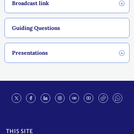
Broadcast link
Guiding Questions
Presentations
Footer
THIS SITE