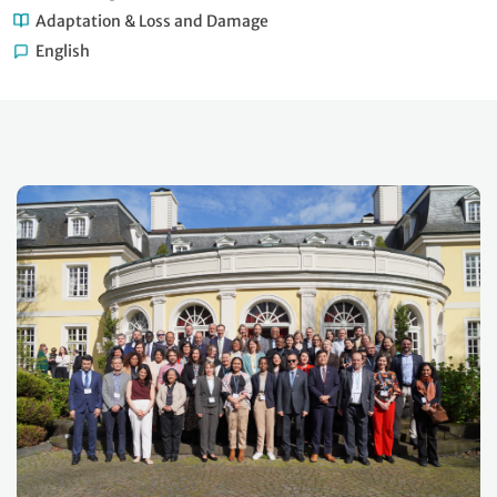
Adaptation & Loss and Damage
English