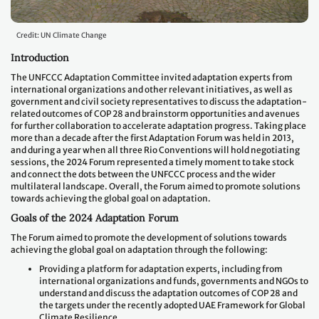
Credit: UN Climate Change
Introduction
The UNFCCC Adaptation Committee invited adaptation experts from
international organizations and other relevant initiatives, as well as
government and civil society representatives to discuss the adaptation-
related outcomes of COP 28 and brainstorm opportunities and avenues
for further collaboration to accelerate adaptation progress. Taking place
more than a decade after the first Adaptation Forum was held in 2013,
and during a year when all three Rio Conventions will hold negotiating
sessions, the 2024 Forum represented a timely moment to take stock
and connect the dots between the UNFCCC process and the wider
multilateral landscape. Overall, the Forum aimed to promote solutions
towards achieving the global goal on adaptation.
Goals of the 2024 Adaptation Forum
The Forum aimed to promote the development of solutions towards
achieving the global goal on adaptation through the following:
Providing a platform for adaptation experts, including from
international organizations and funds, governments and NGOs to
understand and discuss the adaptation outcomes of COP 28 and
the targets under the recently adopted UAE Framework for Global
Climate Resilience.