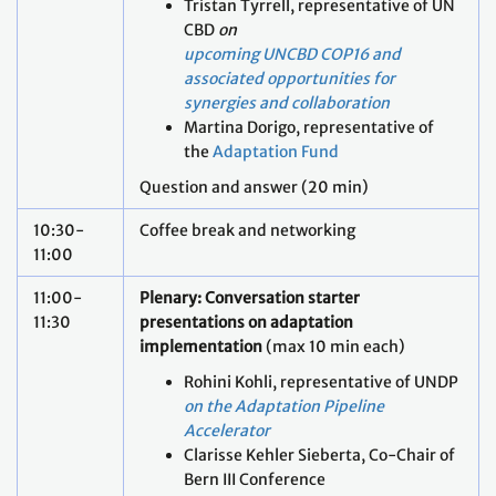
Tristan Tyrrell, representative of UN
CBD
on
upcoming UNCBD COP16 and
associated opportunities for
synergies and collaboration
Martina Dorigo, representative of
the
Adaptation Fund
Question and answer (20 min)
10:30-
Coffee break and networking
11:00
11:00-
Plenary: Conversation starter
11:30
presentations on adaptation
implementation
(max 10 min each)
Rohini Kohli, representative of UNDP
on the Adaptation Pipeline
Accelerator
Clarisse Kehler Sieberta, Co-Chair of
Bern III Conference