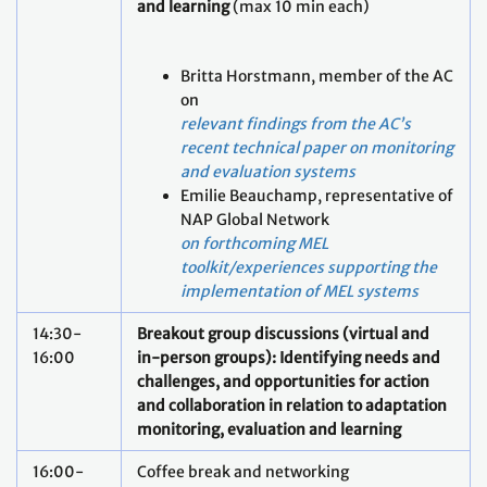
and learning
(max 10 min each)
Britta Horstmann, member of the AC
on
relevant findings from the AC’s
recent technical paper on monitoring
and evaluation systems
Emilie Beauchamp, representative of
NAP Global Network
on forthcoming MEL
toolkit/experiences supporting the
implementation of MEL systems
14:30-
Breakout group discussions (virtual and
16:00
in-person groups): Identifying needs and
challenges, and opportunities for action
and collaboration in relation to adaptation
monitoring, evaluation and learning
16:00-
Coffee break and networking