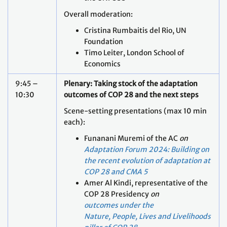
Overall moderation:
Cristina Rumbaitis del Rio, UN
Foundation
Timo Leiter, London School of
Economics
9:45 –
Plenary: Taking stock of the adaptation
10:30
outcomes of COP 28 and the next steps
Scene-setting presentations (max 10 min
each):
Funanani Muremi of the AC
on
Adaptation Forum 2024: Building on
the recent evolution of adaptation at
COP 28 and CMA 5
Amer Al Kindi, representative of the
COP 28 Presidency
on
outcomes under the
Nature, People, Lives and Livelihoods