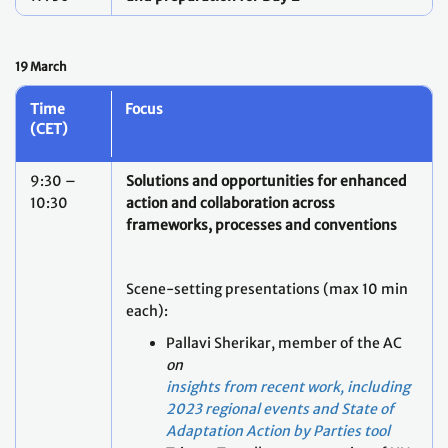
19 March
Time
Focus
(CET)
9:30 –
Solutions and opportunities for enhanced
10:30
action and collaboration across
frameworks, processes and conventions
Scene-setting presentations (max 10 min
each):
Pallavi Sherikar, member of the AC
on
insights from recent work, including
2023 regional events and State of
Adaptation Action by Parties tool