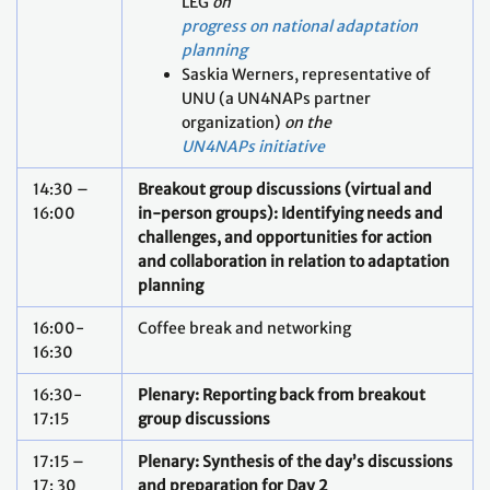
LEG
on
progress on national adaptation
planning
Saskia Werners, representative of
UNU (a UN4NAPs partner
organization)
on the
UN4NAPs initiative
14:30 –
Breakout group discussions (virtual and
16:00
in-person groups): Identifying needs and
challenges, and opportunities for action
and collaboration in relation to adaptation
planning
16:00-
Coffee break and networking
16:30
16:30-
Plenary: Reporting back from breakout
17:15
group discussions
17:15 –
Plenary: Synthesis of the day’s discussions
17: 30
and preparation for Day 2