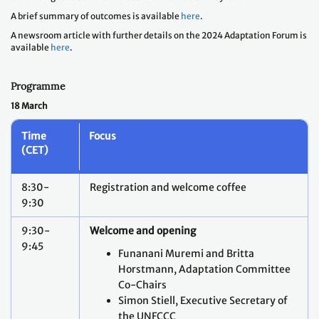
A brief summary of outcomes is available
here
.
A newsroom article with further details on the 2024 Adaptation Forum is
available
here
.
Programme
18 March
Time
Focus
(CET)
8:30-
Registration and welcome coffee
9:30
9:30-
Welcome and opening
9:45
Funanani Muremi and Britta
Horstmann, Adaptation Committee
Co-Chairs
Simon Stiell, Executive Secretary of
the UNFCCC