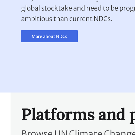
global stocktake and need to be pro
ambitious than current NDCs.
More about NDCs
Platforms and 
Browse UN Climate Change 