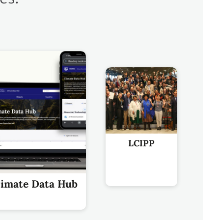
LCIPP
limate Data Hub