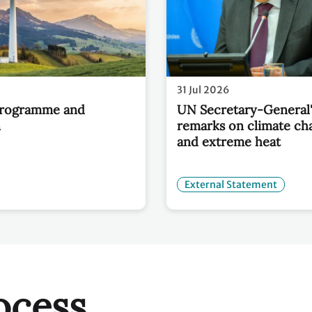
31 Jul 2026
Programme and
UN Secretary-General'
n
remarks on climate ch
and extreme heat
External Statement
ocess