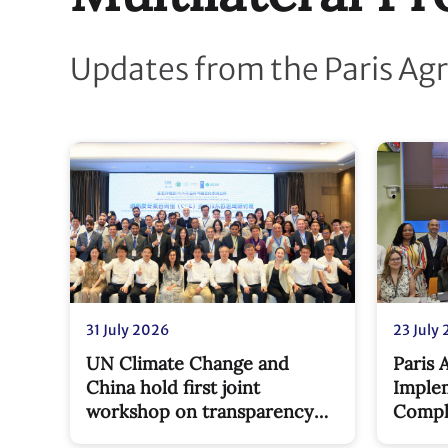
Updates from the Paris Ag
31 July 2026
23 July
UN Climate Change and
Paris
China hold first joint
Imple
workshop on transparency
Compl
capacity-building under new
milest