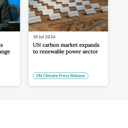
30 Jul 2026
s
UN carbon market expands
ange
to renewable power sector
UN Climate Press Release