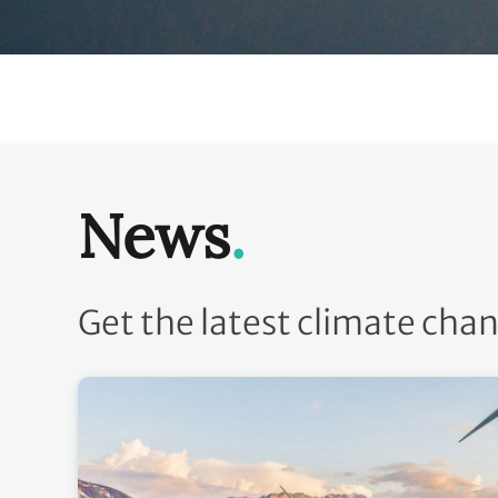
News
Get the latest climate cha