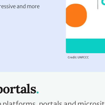
gressive and more
Credit: UNFCCC
portals
platforms, portals and microsit