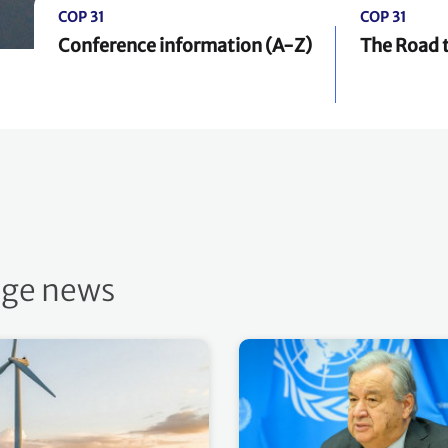
COP 31
COP 31
Conference information (A-Z)
The Road 
nge news