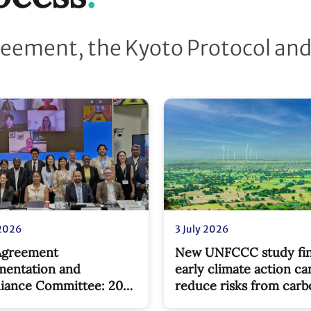
reement, the Kyoto Protocol an
 2026
3 July 2026
 Agreement
New UNFCCC study fi
mentation and
early climate action ca
iance Committee: 2026
reduce risks from car
ones
border pricing