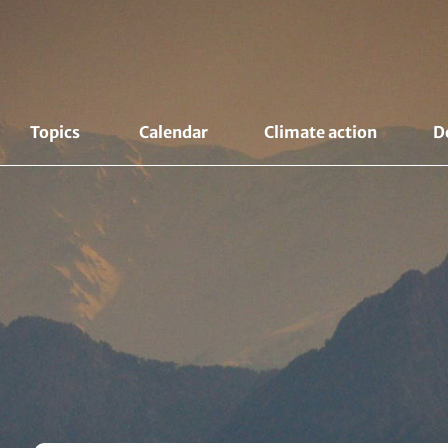
Topics 
Calendar
Climate action
D