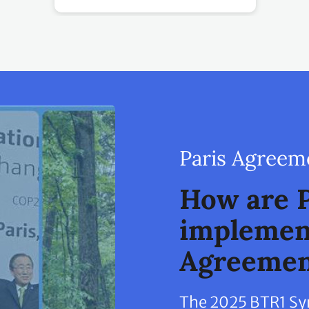
Paris Agreem
How are P
implement
Agreemen
The 2025 BTR1 Synt