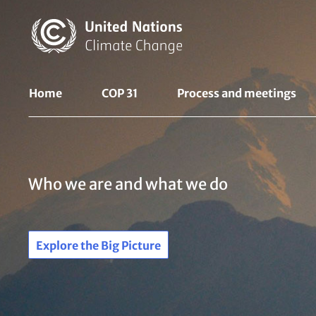
Skip
to
main
content
UNFCCC
Home
COP 31
Process and meetings 
Nav
Who we are and what we do
Explore the Big Picture