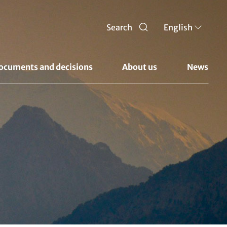
Search
English
ocuments and decisions 
About us 
News