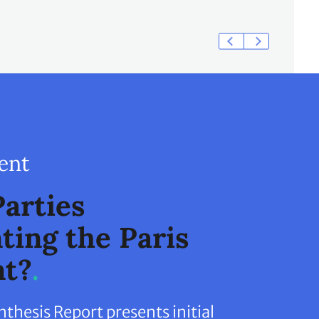
ent
arties
ing the Paris
t?
hesis Report presents initial