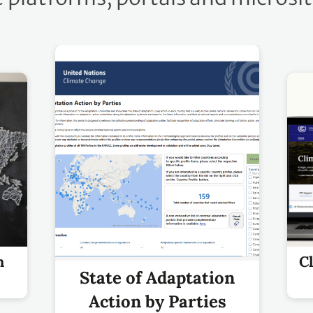
m
C
State of Adaptation
Action by Parties