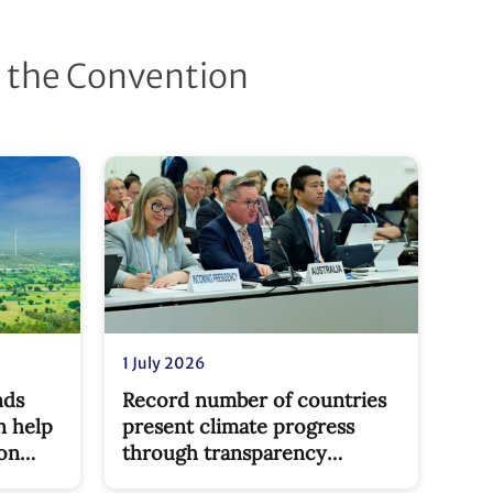
d the Convention
1 July 2026
nds
Record number of countries
n help
present climate progress
bon
through transparency
reports