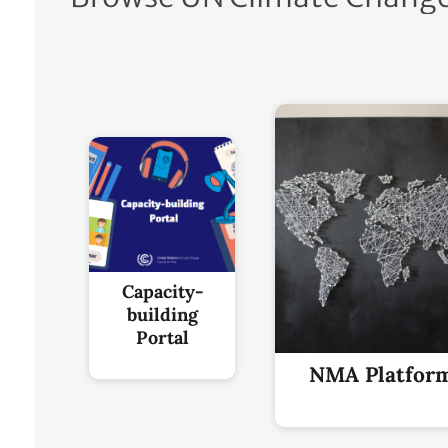
Capacity-
building
Portal
NMA Platfor