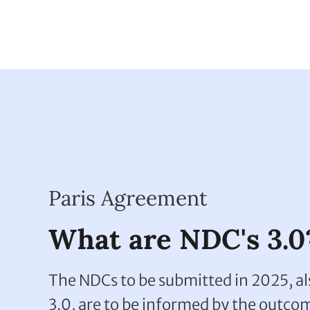
partnership
Paris Agreement
What are NDC's 3.0
The NDCs to be submitted in 2025, a
3.0, are to be informed by the outcom