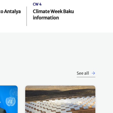
CW 4
to Antalya
Climate Week Baku
information
See all