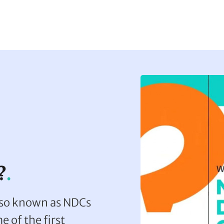
?
lso known as NDCs
e of the first