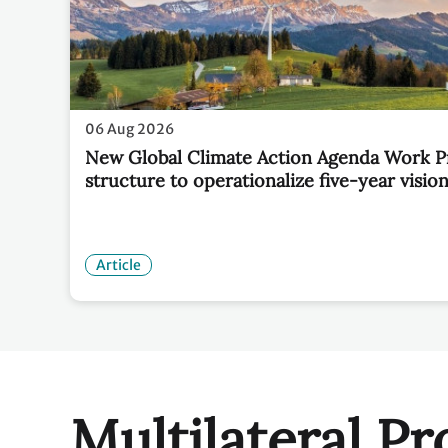
06 Aug 2026
New Global Climate Action Agenda Work 
structure to operationalize five-year visio
Article
Multilateral Pr