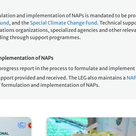
mulation and implementation of NAPs is mandated to be pr
Fund
, and the
Special Climate Change Fund
. Technical supp
ions organizations, specialized agencies and other relevan
luding through support programmes.
implementation of NAPs
progress report in the process to formulate and implemen
upport provided and received. The LEG also maintains a
NAP
of formulation and implementation of NAPs.