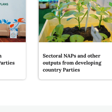
m
Sectoral NAPs and other
arties
outputs from developing
country Parties