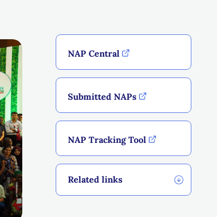
NAP Central
Submitted NAPs
NAP Tracking Tool
Related links