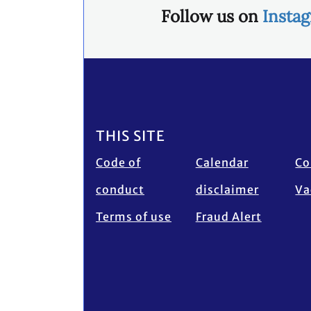
Follow us on
Insta
Footer
THIS SITE
Code of
Calendar
Co
conduct
disclaimer
Va
Terms of use
Fraud Alert