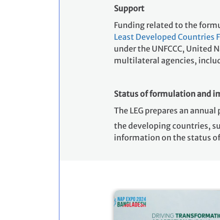
Support
Funding related to the for
Least Developed Countries 
under the UNFCCC, United Nat
multilateral agencies, inc
Status of formulation and 
The LEG prepares an annual 
the developing countries, s
information on the status 