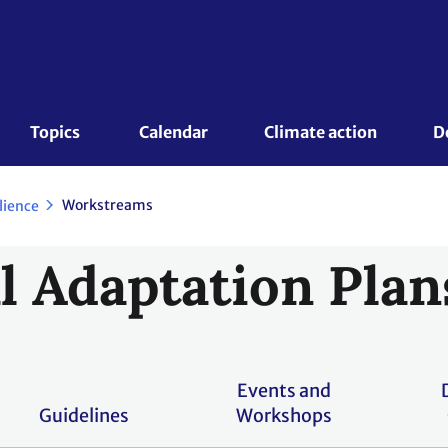
Topics 
Calendar
Climate action
D
Workstreams
lience
l Adaptation Plan
Events and
Guidelines
Workshops