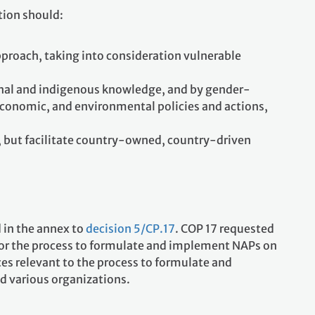
tion should:
pproach, taking into consideration vulnerable
ional and indigenous knowledge, and by gender-
 economic, and environmental policies and actions,
y, but facilitate country-owned, country-driven
 in the annex to
decision 5/CP.17
. COP 17 requested
for the process to formulate and implement NAPs on
ces relevant to the process to formulate and
d various organizations.