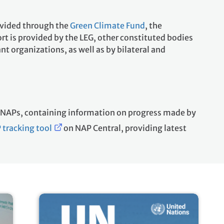
ovided through the
Green Climate Fund
, the
ort is provided by the LEG, other constituted bodies
t organizations, as well as by bilateral and
t NAPs, containing information on progress made by
 tracking tool
on NAP Central, providing latest