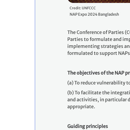
Credit: UNFCCC
NAP Expo 2024 Bangladesh
The Conference of Parties (
Parties to formulate and i
implementing strategies and
formulated to support NAPs
The objectives of the NAP p
(a) To reduce vulnerability 
(b)
To facilitate the integr
and activities, in particular
appropriate.
Guiding principles