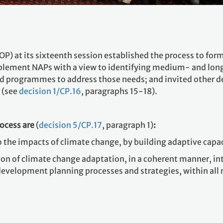
COP) at its sixteenth session established the process to f
mplement NAPs with a view to identifying medium- and lo
 programmes to address those needs; and invited other de
 (see
decision 1/CP.16
, paragraphs 15-18).
rocess are
(
decision 5/CP.17
, paragraph 1)
:
to the impacts of climate change, by building adaptive capac
ation of climate change adaptation, in a coherent manner, i
 development planning processes and strategies, within all r