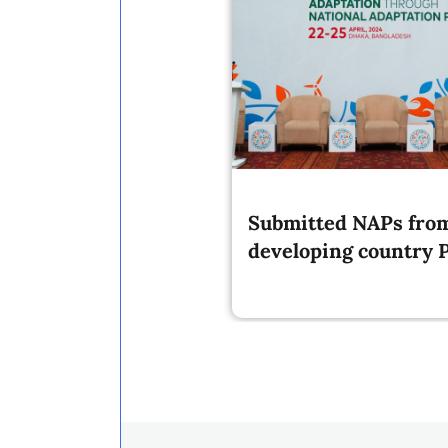
Submitted NAPs fro
developing country P