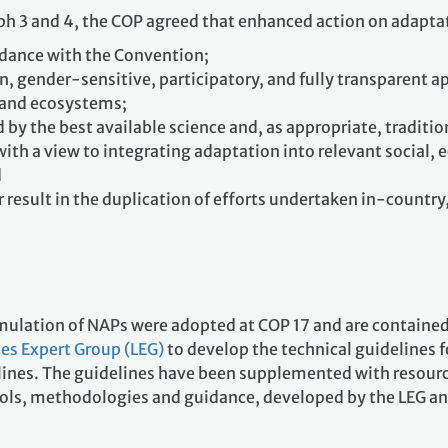
aph 3 and 4, the COP agreed that enhanced action on adapta
rdance with the Convention;
n, gender-sensitive, participatory, and fully transparent a
 and ecosystems;
 by the best available science and, as appropriate, tradit
with a view to integrating adaptation into relevant social,
d
r result in the duplication of efforts undertaken in-countr
ormulation of NAPs were adopted at COP 17 and are contained
es Expert Group (LEG)
to develop the technical guidelines 
delines. The guidelines have been supplemented with resour
ols, methodologies and guidance, developed by the LEG an