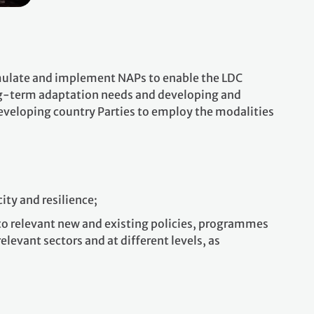
ormulate and implement NAPs to enable the LDC
ng-term adaptation needs and developing and
veloping country Parties to employ the modalities
ity and resilience;
nto relevant new and existing policies, programmes
elevant sectors and at different levels, as