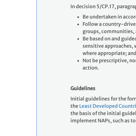
In decision 5/CP.17, paragr
Be undertaken in acco
Follow a country-drive
groups, communities,
Be based on and guided
sensitive approaches, 
where appropriate; an
Not be prescriptive, no
action.
Guidelines
Initial guidelines for the f
the
Least Developed Countri
the basis of the initial gui
implement NAPs, such as to