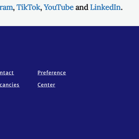
gram
,
TikTok
,
YouTube
and
LinkedIn
.
ntact
Preference
cancies
Center