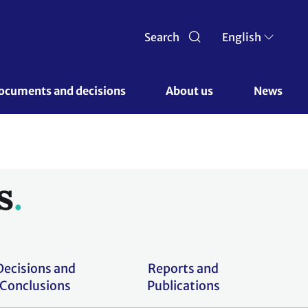
Search
English
ocuments and decisions 
About us 
News
s
Decisions and
Reports and
Conclusions
Publications