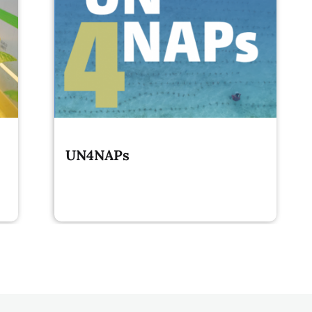
UN4NAPs