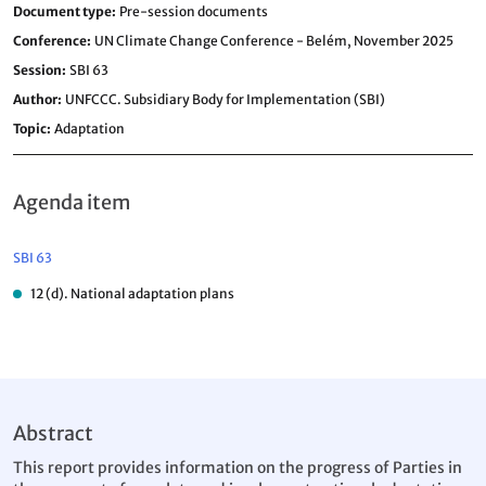
Document type
Pre-session documents
Conference
UN Climate Change Conference - Belém, November 2025
Session
SBI 63
Author
UNFCCC. Subsidiary Body for Implementation (SBI)
Topic
Adaptation
Agenda item
SBI 63
12 (d). National adaptation plans
Abstract
This report provides information on the progress of Parties in