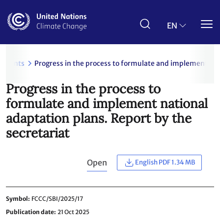
Skip
to
main
EN
content
uments
Progress in the process to formulate and implement nati
Progress in the process to
formulate and implement national
adaptation plans. Report by the
secretariat
Open
English PDF 1.34 MB
Symbol
FCCC/SBI/2025/17
Publication date
21 Oct 2025