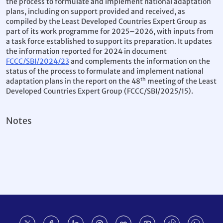
the process to formulate and implement national adaptation
plans, including on support provided and received, as
compiled by the Least Developed Countries Expert Group as
part of its work programme for 2025–2026, with inputs from
a task force established to support its preparation. It updates
the information reported for 2024 in document
FCCC/SBI/2024/23
and complements the information on the
status of the process to formulate and implement national
th
adaptation plans in the report on the 48
meeting of the Least
Developed Countries Expert Group (FCCC/SBI/2025/15).
Notes