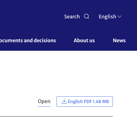
Search
English
ocuments and decisions 
About us 
News
Open
English PDF 1.48 MB