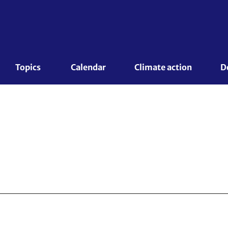
Topics 
Calendar
Climate action
D