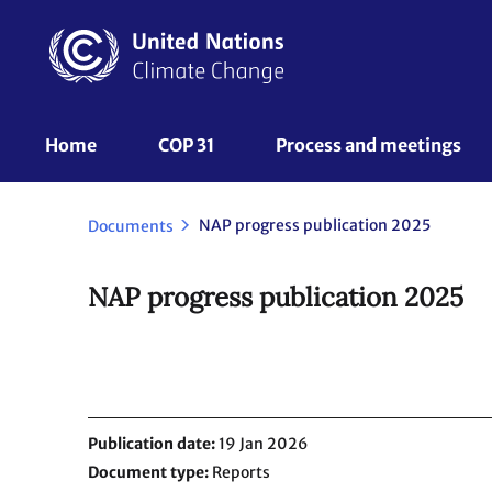
Skip
to
main
content
UNFCCC
Home
COP 31
Process and meetings 
Nav
NAP progress publication 2025
Documents
NAP progress publication 2025
Publication date
19 Jan 2026
Document type
Reports