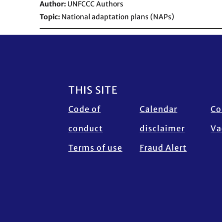
Author
UNFCCC Authors
Topic
National adaptation plans (NAPs)
Footer
THIS SITE
Code of
Calendar
Co
conduct
disclaimer
Va
Terms of use
Fraud Alert