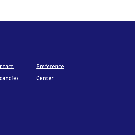
ntact
Preference
cancies
Center