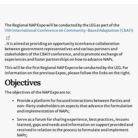
The Regional NAP Expo will be conducted by the LEG as part of the
11th International Conference on Community-Based Adaptation (CBA11)
. It is aimed at providing an opportunity to enhance collaboration
between government representatives and various partners and
stakeholders of the CBA11 conference, and to promote exchange of
experiences and foster partnerships on how to advance NAPs.
This will be the first Regional NAP Expo to be conducted by the LEG. For
information on the previous Expos, please follow the links on the right.
Objectives
The objectives of the NAP Expo are to:
Provide a platform for focused interactions between Parties and
non-Party stakeholders on aspects that advance the formulation
and implementation of NAPs;
Serve as a forum for sharing experience, best practices, lessons
learned, gaps and needs and information on support provided and
received in relation to the process to formulate and implement
NAPs;