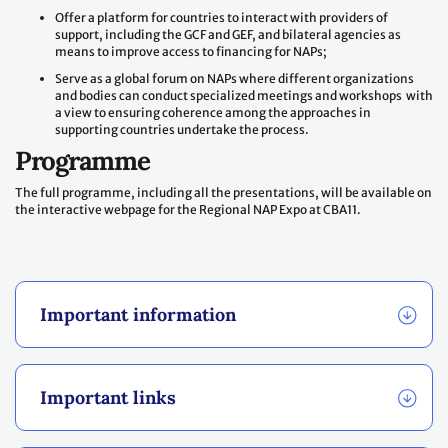
Offer a platform for countries to interact with providers of
support, including the GCF and GEF, and bilateral agencies as
means to improve access to financing for NAPs;
Serve as a global forum on NAPs where different organizations
and bodies can conduct specialized meetings and workshops with
a view to ensuring coherence among the approaches in
supporting countries undertake the process.
Programme
The full programme, including all the presentations, will be available on
the interactive webpage for the Regional NAP Expo at CBA11.
Important information
Important links