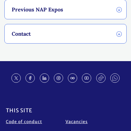
Previous NAP Expos
Contact
Footer
THIS SITE
Code of conduct
Vacancies