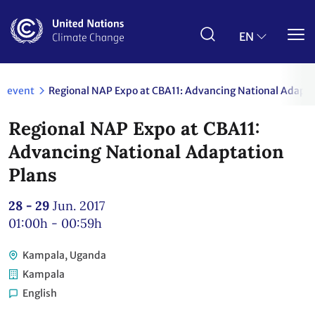
Skip
to
main
EN
content
event
Regional NAP Expo at CBA11: Advancing National Adapta
Regional NAP Expo at CBA11:
Advancing National Adaptation
Plans
28 - 29
Jun. 2017
01:00h - 00:59h
Kampala, Uganda
Kampala
English