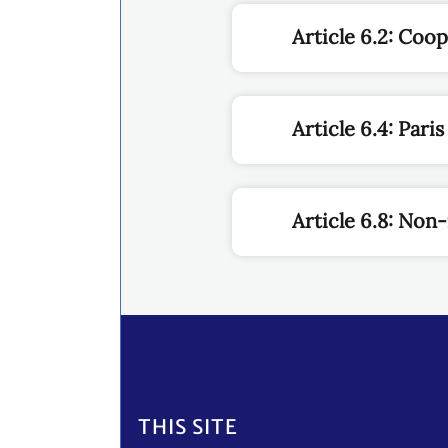
Article 6.2: Coo
Article 6.4: Par
Article 6.8: No
Footer
THIS SITE