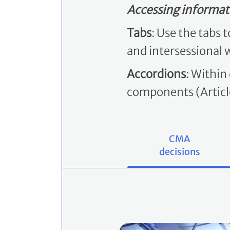
Accessing informat
Tabs
: Use the tabs 
and intersessional 
Accordions
: Within
components (Article
CMA
decisions