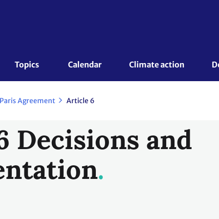
Topics 
Calendar
Climate action
D
 Paris Agreement
Article 6
 6 Decisions and
ntation