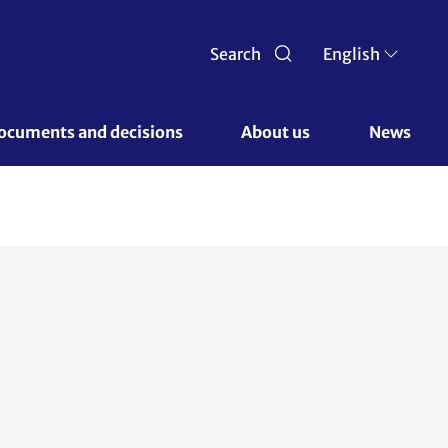
Search
English
ocuments and decisions 
About us 
News