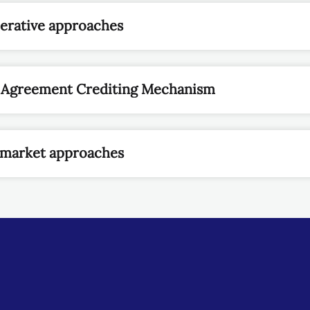
perative approaches
is Agreement Crediting Mechanism
n-market approaches