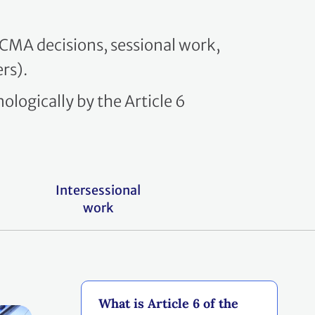
y CMA decisions, sessional work,
rs).
ologically by the Article 6
Intersessional
work
What is Article 6 of the