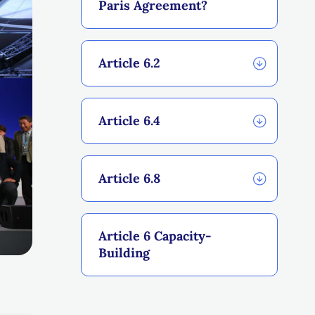
Paris Agreement?
Article 6.2
Article 6.4
Article 6.8
Article 6 Capacity-
Building