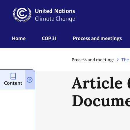
Skip
to
main
content
UNFCCC
Home
COP 31
Process and meetings 
Nav
Process and meetings
The
Article
Content
Docume