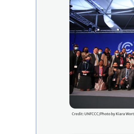
Credit: UNFCCC/Photo by Kiara Wor