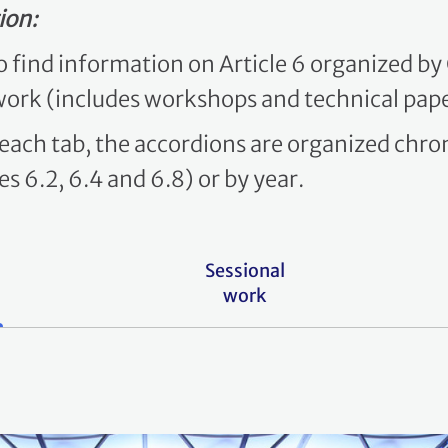
ion:
to find information on Article 6 organized b
work (includes workshops and technical pape
 each tab, the accordions are organized chron
s 6.2, 6.4 and 6.8) or by year.
Sessional
work