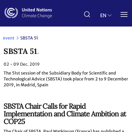
Skip
to
main
EN
content
event
SBSTA 51
SBSTA 51
02 - 09
Dec. 2019
The 51st session of the Subsidiary Body for Scientific and
Technological Advice (SBSTA) took place from 2 to 9 December
2019, in Madrid, Spain
SBSTA Chair Calls for Rapid
Implementation and Climate Ambition at
COP25
The Chair of SBSTA, Paul Watkinson (France) has published a