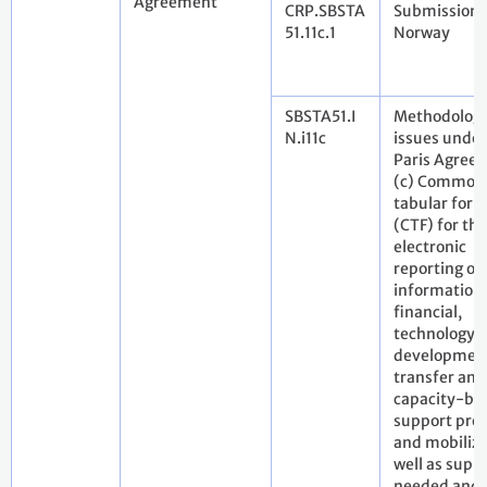
Agreement
CRP.SBSTA
Submission 
51.11c.1
Norway
SBSTA51.I
Methodologi
N.i11c
issues under
Paris Agree
(c) Common
tabular for
(CTF) for the
electronic
reporting of
information
financial,
technology
developmen
transfer and
capacity-bui
support pro
and mobilize
well as supp
needed and