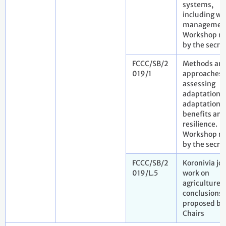
systems,
including wa
managemen
Workshop re
by the secret
FCCC/SB/2
Methods an
019/1
approaches 
assessing
adaptation,
adaptation 
benefits and
resilience.
Workshop re
by the secre
FCCC/SB/2
Koronivia joi
019/L.5
work on
agriculture. 
conclusions
proposed by
Chairs