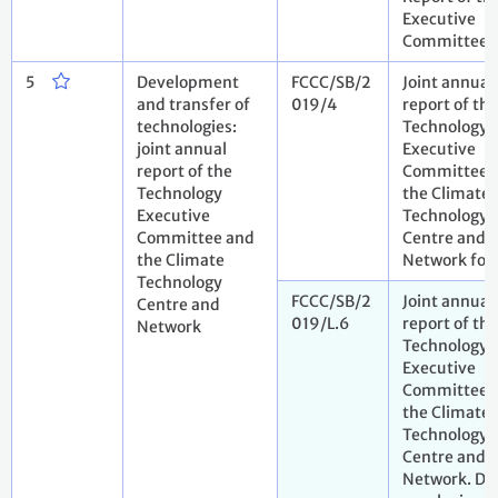
Executive
Committee
5
Development
FCCC/SB/2
Joint annual
and transfer of
019/4
report of the
technologies:
Technology
joint annual
Executive
report of the
Committee 
Technology
the Climate
Executive
Technology
Committee and
Centre and
the Climate
Network for
Technology
FCCC/SB/2
Joint annual
Centre and
019/L.6
report of the
Network
Technology
Executive
Committee 
the Climate
Technology
Centre and
Network. Dr