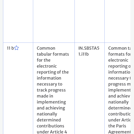
11 b
Common
IN.SBSTA5
Common tab
tabular formats
1.i11b
formats for 
for the
electronic
electronic
reporting of
reporting of the
information
information
necessary to
necessary to
progress ma
track progress
implementi
made in
and achievi
implementing
nationally
and achieving
determined
nationally
contribution
determined
under Article
contributions
the Paris
under Article 4
Agreement