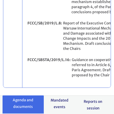
mechanism established b
paragraph 4, of the Pari
conclusions proposed by
FCCC/SB/2019/L.8
Report of the Executive Comm
Warsaw International Mechan
and Damage associated with 
Change Impacts and the 2019
Mechanism. Draft conclusion
the Chairs
FCCC/SBSTA/2019/L.16
Guidance on cooperativ
referred to in Article 6, 
Paris Agreement. Draft 
proposed by the Chair
Agenda and
Mandated
Reports on
documents
events
session