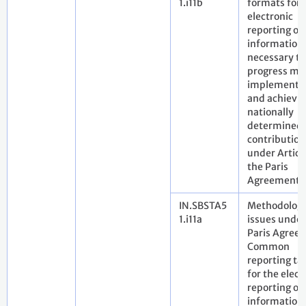
1.i11b
formats for 
electronic
reporting of
information
necessary to
progress ma
implementi
and achievi
nationally
determined
contribution
under Article
the Paris
Agreement
IN.SBSTA5
Methodologi
1.i11a
issues under
Paris Agree
Common
reporting ta
for the elect
reporting of
information 