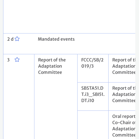
2 d
Mandated events
3
Report of the
FCCC/SB/2
Report of th
Adaptation
019/3
Adaptation
Committee
Committee
SBSTA51.D
Report of th
T.i3_SBI51.
Adaptation
DT.i10
Committee
Oral report 
Co-Chair of 
Adaptation
Committee