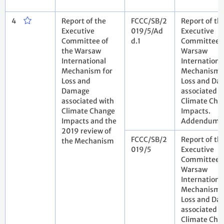
4
Report of the
FCCC/SB/2
Report of th
Executive
019/5/Ad
Executive
Committee of
d.1
Committee o
the Warsaw
Warsaw
International
Internationa
Mechanism for
Mechanism 
Loss and
Loss and Da
Damage
associated w
associated with
Climate Cha
Climate Change
Impacts.
Impacts and the
Addendum
2019 review of
FCCC/SB/2
Report of th
the Mechanism
019/5
Executive
Committee o
Warsaw
Internationa
Mechanism 
Loss and Da
associated w
Climate Cha