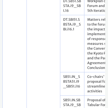
DT.SB51.SB
Workplan of
STA.i9_SB
Forum and it
I.16
5th Iteration
DT.SBI51.S
Matters rela
BSTA.i9_S
to the forum
BI.i16.1
the impact o
implementa
of response
measures se
the Convent
the Kyoto Pr
and the Pari
Agreement. 
Conclusions
SB51.IN_S
Co-chairs'
BSTA51.i9
proposal for
_SBI51.i16
streamlined
activities
SB51.IN.SB
Proposal of
STA.i9_SB
Tabular For