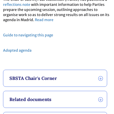
reflections note
with important information to help Parties
prepare the upcoming session, outlining approaches to
organise work so as to deliver strong results on all issues on its
agenda in Madrid.
Read more
Guide to navigating this page
Adopted agenda
SBSTA Chair's Corner
Related documents