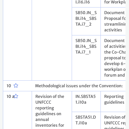
I.i16.i16
for Workpla
SB50.IN_S
Document 2
BI.i14_SBS
Proposal for
TA.i7_2
streamlinin
activities
SB50.IN_S
Document 1: 
BI.i14_SBS
of activities
TA.i7_1
the Co-Chai
proposal to
develop 6-y
workplan of 
forum and it
10
Methodological issues under the Convention:
10 a
Revision of the
IN.SBSTA5
Reporting
UNFCCC
1.i10a
guidelines
reporting
guidelines on
SBSTA51.D
Revision of 
annual
T.i10a
UNFCCC repo
inventories for
guidelines o