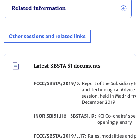
Related information
Other sessions and related links
Latest SBSTA 51 documents
FCCC/SBSTA/2019/5
Report of the Subsidiary Bod
and Technological Advice on 
session, held in Madrid fro
December 2019
INOR.SBI51.i16_SBSTA51.i9
KCI Co-chairs’ speak
opening plenary
FCCC/SBSTA/2019/L.17
Rules, modalities and pr