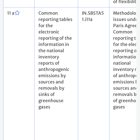
of flexibility
11 a
Common
IN.SBSTA5
Methodologi
reporting tables
1.i11a
issues under
for the
Paris Agree
electronic
Common
reporting of the
reporting ta
information in
for the elect
the national
reporting of
inventory
information 
reports of
national
anthropogenic
inventory re
emissions by
of anthropo
sources and
emissions b
removals by
sources and
sinks of
removals by 
greenhouse
of greenhou
gases
gases