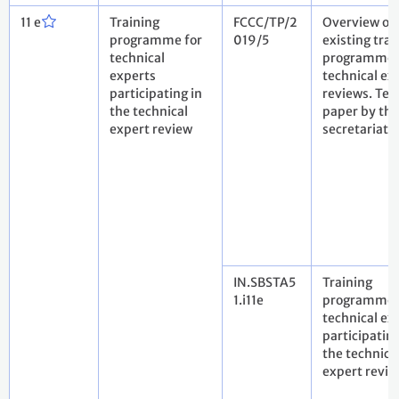
11 e
Training
FCCC/TP/2
Overview of 
programme for
019/5
existing trai
technical
programmes
experts
technical ex
participating in
reviews. Tec
the technical
paper by the
expert review
secretariat
IN.SBSTA5
Training
1.i11e
programme 
technical ex
participating
the technica
expert revie