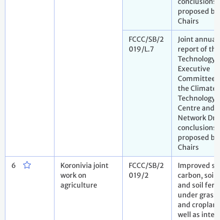
conclusions
proposed by
Chairs
FCCC/SB/2
Joint annual
019/L.7
report of the
Technology
Executive
Committee 
the Climate
Technology
Centre and
Network Dra
conclusions
proposed by
Chairs
6
Koronivia joint
FCCC/SB/2
Improved soi
work on
019/2
carbon, soil 
agriculture
and soil ferti
under grass
and cropland
well as inte