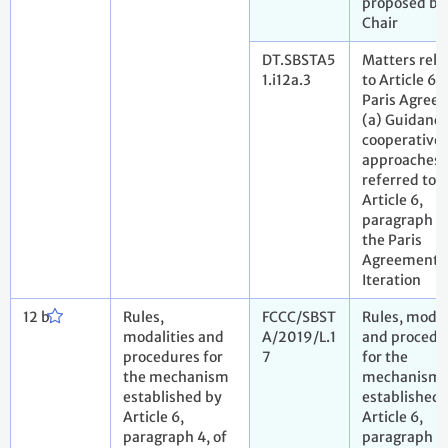
proposed by
Chair
DT.SBSTA5
Matters rela
1.i12a.3
to Article 6 
Paris Agree
(a) Guidance
cooperative
approaches
referred to i
Article 6,
paragraph 2,
the Paris
Agreement. 
Iteration
12 b
Rules,
FCCC/SBST
Rules, modal
modalities and
A/2019/L.1
and procedu
procedures for
7
for the
the mechanism
mechanism
established by
established 
Article 6,
Article 6,
paragraph 4, of
paragraph 4,