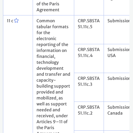
of the Paris
Agreement
11 c
Common
CRP.SBSTA
Submission 
tabular formats
51.11c.5
for the
electronic
reporting of the
CRP.SBSTA
Submission 
information on
51.11c.4
USA
financial,
technology
development
and transfer and
CRP.SBSTA
Submission 
capacity-
51.11c.3
building support
provided and
mobilized, as
well as support
CRP.SBSTA
Submission 
needed and
51.11c.2
Canada
received, under
Articles 9–11 of
the Paris