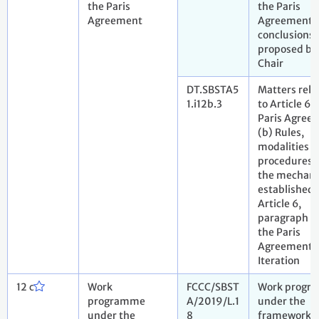
the Paris
the Paris
Agreement
Agreement. 
conclusions
proposed by
Chair
DT.SBSTA5
Matters rela
1.i12b.3
to Article 6 
Paris Agree
(b) Rules,
modalities 
procedures f
the mechan
established 
Article 6,
paragraph 4,
the Paris
Agreement. 
Iteration
12 c
Work
FCCC/SBST
Work progr
programme
A/2019/L.1
under the
under the
8
framework f