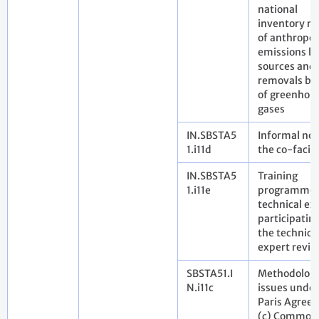
national
inventory re
of anthropo
emissions b
sources and
removals by 
of greenhou
gases
IN.SBSTA5
Informal not
1.i11d
the co-facili
IN.SBSTA5
Training
1.i11e
programme 
technical ex
participating
the technica
expert revie
SBSTA51.I
Methodologi
N.i11c
issues under
Paris Agree
(c) Common