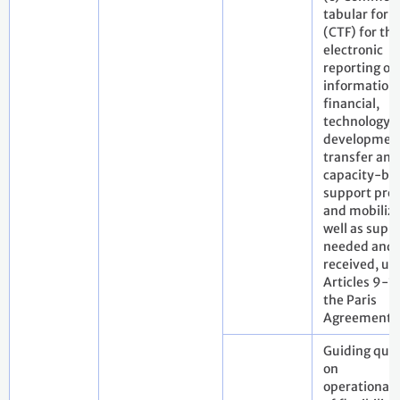
tabular for
(CTF) for the
electronic
reporting of
information
financial,
technology
developmen
transfer and
capacity-bui
support pro
and mobilize
well as supp
needed and
received, un
Articles 9-11
the Paris
Agreement
Guiding que
on
operationali