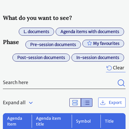
What do you want to see?
L. documents
Agenda items with documents
Phase
My favourites
Pre-session documents
Post-session documents
In-session documents
Clear
Expand all
Export
Agenda
Agenda item
Symbol
Title
Item
title