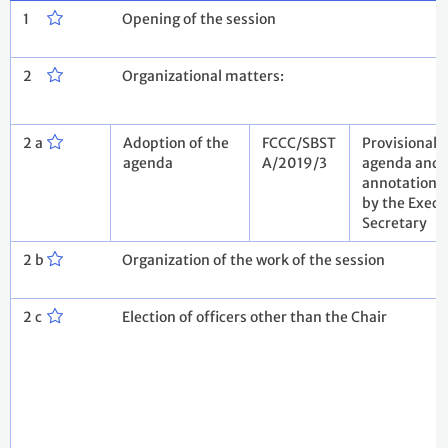
1
Opening of the session
2
Organizational matters:
2 a
Adoption of the
FCCC/SBST
Provisional
agenda
A/2019/3
agenda and
annotations
by the Execu
Secretary
2 b
Organization of the work of the session
2 c
Election of officers other than the Chair