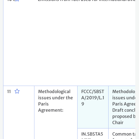
11
Methodological
FCCC/SBST
Methodologi
issues under the
A/2019/L.1
issues under
Paris
9
Paris Agree
Agreement:
Draft conclu
proposed by
Chair
IN.SBSTA5
Common tab