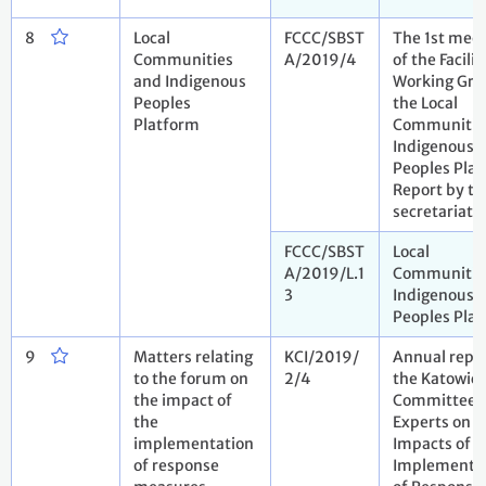
8
Local
FCCC/SBST
The 1st mee
Communities
A/2019/4
of the Facilit
and Indigenous
Working Gro
Peoples
the Local
Platform
Communitie
Indigenous
Peoples Plat
Report by th
secretariat
FCCC/SBST
Local
A/2019/L.1
Communitie
3
Indigenous
Peoples Pla
9
Matters relating
KCI/2019/
Annual repor
to the forum on
2/4
the Katowic
the impact of
Committee 
the
Experts on t
implementation
Impacts of t
of response
Implementa