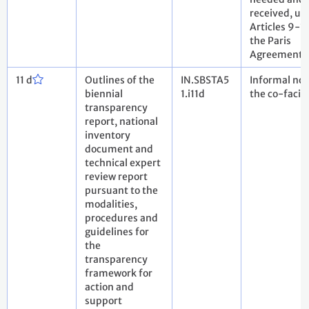
received, un
Articles 9-11
the Paris
Agreement
11 d
Outlines of the
IN.SBSTA5
Informal not
biennial
1.i11d
the co-facili
transparency
report, national
inventory
document and
technical expert
review report
pursuant to the
modalities,
procedures and
guidelines for
the
transparency
framework for
action and
support