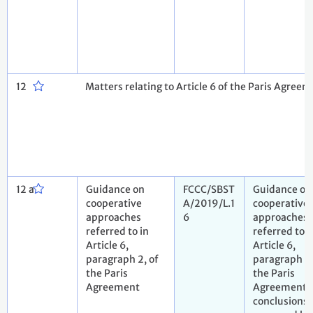
12
Matters relating to Article 6 of the Paris Agreem
12 a
Guidance on
FCCC/SBST
Guidance on
cooperative
A/2019/L.1
cooperative
approaches
6
approaches
referred to in
referred to i
Article 6,
Article 6,
paragraph 2, of
paragraph 2,
the Paris
the Paris
Agreement
Agreement. 
conclusions