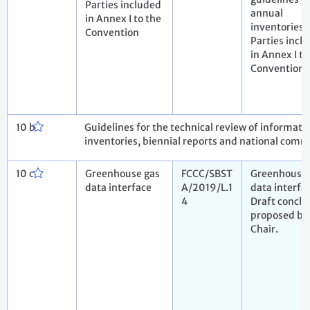
Parties included
annual
in Annex I to the
inventories 
Convention
Parties incl
in Annex I to
Convention
10 b
Guidelines for the technical review of informat
inventories, biennial reports and national comm
10 c
Greenhouse gas
FCCC/SBST
Greenhouse 
data interface
A/2019/L.1
data interfa
4
Draft conclu
proposed by
Chair.