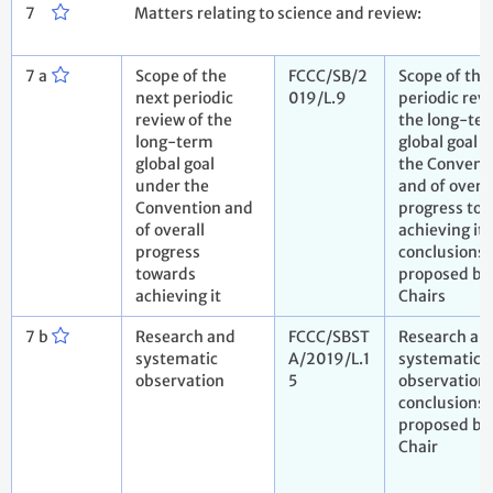
7
Matters relating to science and review:
7 a
Scope of the
FCCC/SB/2
Scope of the
next periodic
019/L.9
periodic rev
review of the
the long-te
long-term
global goal 
global goal
the Convent
under the
and of overal
Convention and
progress to
of overall
achieving it.
progress
conclusions
towards
proposed by
achieving it
Chairs
7 b
Research and
FCCC/SBST
Research an
systematic
A/2019/L.1
systematic
observation
5
observation.
conclusions
proposed by
Chair