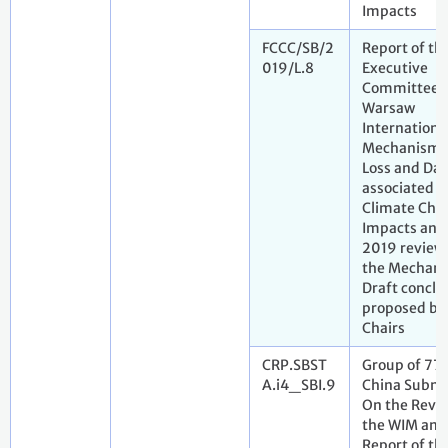
Impacts
FCCC/SB/2
Report of th
019/L.8
Executive
Committee o
Warsaw
Internationa
Mechanism 
Loss and Da
associated w
Climate Cha
Impacts and
2019 review 
the Mechani
Draft conclu
proposed by
Chairs
CRP.SBST
Group of 77
A.i4_SBI.9
China Submi
On the Revie
the WIM and
Report of t