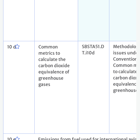
SBSTA51.D
Methodologi
10 d
Common
T.i10d
issues under
metrics to
Convention
calculate the
Common met
carbon dioxide
to calculate 
equivalence of
carbon dioxi
greenhouse
equivalence 
gases
greenhouse 
10 e
Emissions from fuel used for international avia