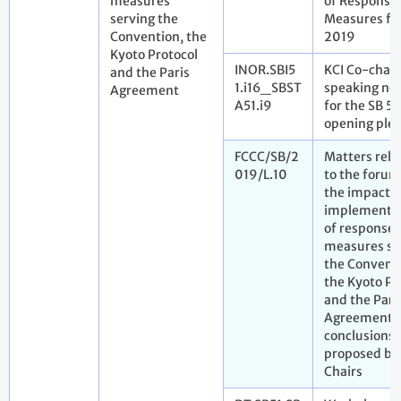
measures
of Response
serving the
Measures fo
Convention, the
2019
Kyoto Protocol
INOR.SBI5
KCI Co-chair
and the Paris
1.i16_SBST
speaking no
Agreement
A51.i9
for the SB 51
opening ple
FCCC/SB/2
Matters rela
019/L.10
to the forum
the impact o
implementa
of response
measures se
the Convent
the Kyoto Pr
and the Pari
Agreement. 
conclusions
proposed by
Chairs