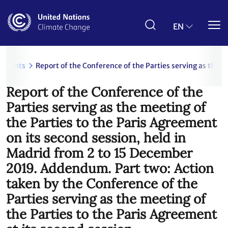
Skip
to
main
EN
content
uments
Report of the Conference of the Parties serving as the 
Report of the Conference of the
Parties serving as the meeting of
the Parties to the Paris Agreement
on its second session, held in
Madrid from 2 to 15 December
2019. Addendum. Part two: Action
taken by the Conference of the
Parties serving as the meeting of
the Parties to the Paris Agreement