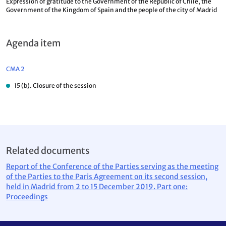
Expression of gratitude to the Government of the Republic of Chile, the
Government of the Kingdom of Spain and the people of the city of Madrid
Agenda item
CMA 2
15 (b). Closure of the session
Related documents
Report of the Conference of the Parties serving as the meeting
of the Parties to the Paris Agreement on its second session,
held in Madrid from 2 to 15 December 2019. Part one:
Proceedings