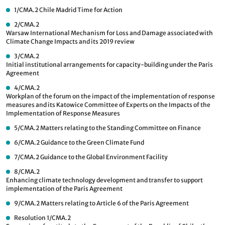
1/CMA.2
Chile Madrid Time for Action
2/CMA.2
Warsaw International Mechanism for Loss and Damage associated with
Climate Change Impacts and its 2019 review
3/CMA.2
Initial institutional arrangements for capacity-building under the Paris
Agreement
4/CMA.2
Workplan of the forum on the impact of the implementation of response
measures and its Katowice Committee of Experts on the Impacts of the
Implementation of Response Measures
5/CMA.2
Matters relating to the Standing Committee on Finance
6/CMA.2
Guidance to the Green Climate Fund
7/CMA.2
Guidance to the Global Environment Facility
8/CMA.2
Enhancing climate technology development and transfer to support
implementation of the Paris Agreement
9/CMA.2
Matters relating to Article 6 of the Paris Agreement
Resolution 1/CMA.2