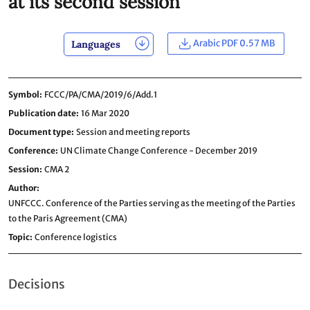
at its second session
Arabic PDF 0.57 MB
Languages
Symbol
FCCC/PA/CMA/2019/6/Add.1
Publication date
16 Mar 2020
Document type
Session and meeting reports
Conference
UN Climate Change Conference - December 2019
Session
CMA 2
Author
UNFCCC. Conference of the Parties serving as the meeting of the Parties
to the Paris Agreement (CMA)
Topic
Conference logistics
Decisions