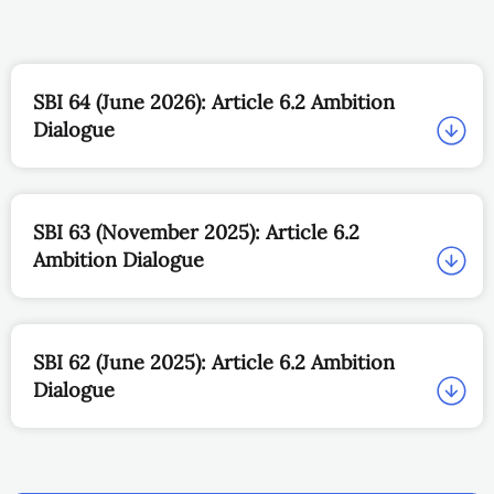
SBI 64 (June 2026): Article 6.2 Ambition
Dialogue
SBI 63 (November 2025): Article 6.2
Ambition Dialogue
SBI 62 (June 2025): Article 6.2 Ambition
Dialogue