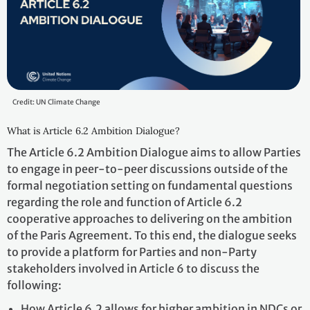
Credit: UN Climate Change
What is Article 6.2 Ambition Dialogue?
The Article 6.2 Ambition Dialogue aims to allow Parties
to engage in peer-to-peer discussions outside of the
formal negotiation setting on fundamental questions
regarding the role and function of Article 6.2
cooperative approaches to delivering on the ambition
of the Paris Agreement. To this end, the dialogue seeks
to provide a platform for Parties and non-Party
stakeholders involved in Article 6 to discuss the
following:
How Article 6.2 allows for higher ambition in NDCs or