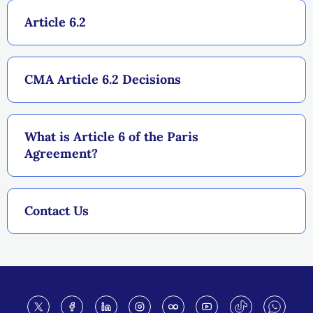
Article 6.2
CMA Article 6.2 Decisions
What is Article 6 of the Paris
Agreement?
Contact Us