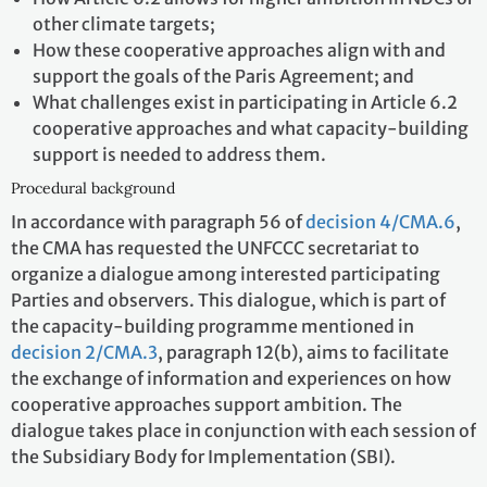
other climate targets;
How these cooperative approaches align with and
support the goals of the Paris Agreement; and
What challenges exist in participating in Article 6.2
cooperative approaches and what capacity-building
support is needed to address them.
Procedural background
In accordance with paragraph 56 of
decision 4/CMA.6
,
the CMA has requested the UNFCCC secretariat to
organize a dialogue among interested participating
Parties and observers. This dialogue, which is part of
the capacity-building programme mentioned in
decision 2/CMA.3
, paragraph 12(b), aims to facilitate
the exchange of information and experiences on how
cooperative approaches support ambition. The
dialogue takes place in conjunction with each session of
the Subsidiary Body for Implementation (SBI).