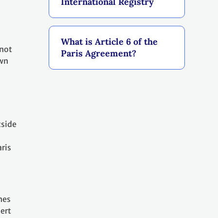
International Registry
What is Article 6 of the
 not
Paris Agreement?
own
tside
aris
hes
ert