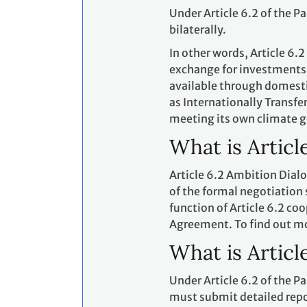
Under Article 6.2 of the P
bilaterally.
In other words, Article 6.2
exchange for investments,
available through domesti
as Internationally Transf
meeting its own climate g
What is Articl
Article 6.2 Ambition Dialo
of the formal negotiation
function of Article 6.2 co
Agreement. To find out m
What is Articl
Under Article 6.2 of the 
must submit detailed repor