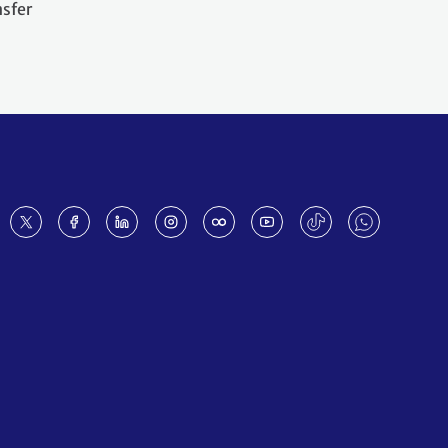
nsfer