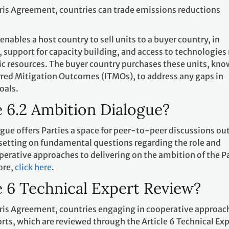
aris Agreement, countries can trade emissions reductions
 enables a host country to sell units to a buyer country, in
 support for capacity building, and access to technologies
c resources. The buyer country purchases these units, kn
erred Mitigation Outcomes (ITMOs), to address any gaps in
oals.
e 6.2 Ambition Dialogue?
gue offers Parties a space for peer-to-peer discussions ou
 setting on fundamental questions regarding the role and
operative approaches to delivering on the ambition of the P
ore,
click here
.
e 6 Technical Expert Review?
Paris Agreement, countries engaging in cooperative approac
ts, which are reviewed through the Article 6 Technical Exp