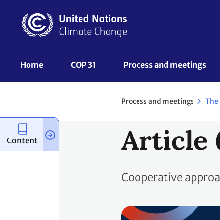
Skip
to
main
content
UNFCCC
Home
COP 31
Process and meetings 
Nav
Process and meetings
The
Article 
Content
Cooperative appro