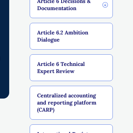
Article 6 Decisions &
Documentation
Article 6.2 Ambition
Dialogue
Article 6 Technical
Expert Review
Centralized accounting
and reporting platform
(CARP)