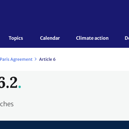
Topics 
Calendar
Climate action
D
 Paris Agreement
Article 6
6.2
aches