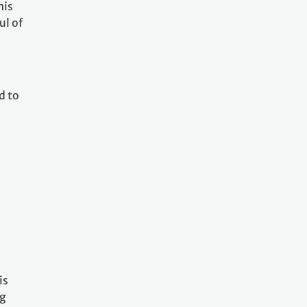
his
ul of
d to
is
ng