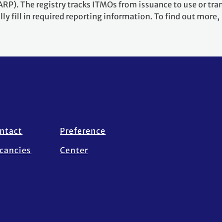
RP). The registry tracks ITMOs from issuance to use or tra
ly fill in required reporting information. To find out more,
ntact
Preference
cancies
Center