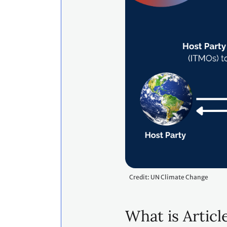
Credit: UN Climate Change
What is Articl