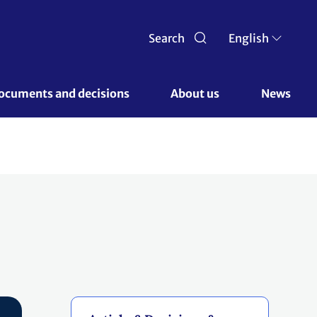
Search
English
ocuments and decisions 
About us 
News