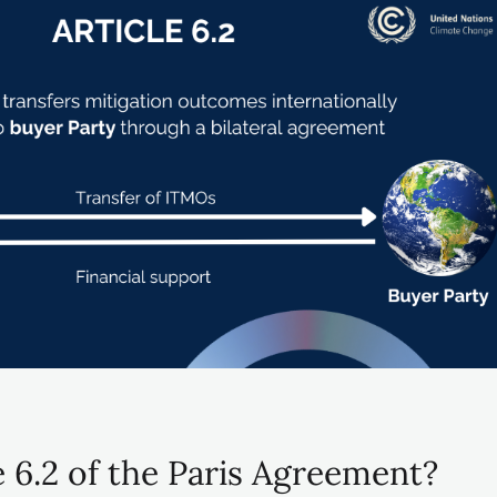
e 6.2 of the Paris Agreement?