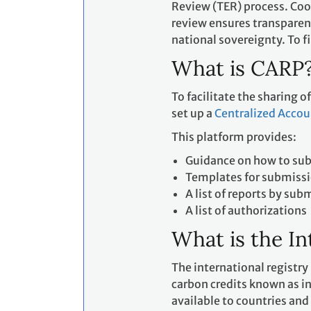
Review (TER) process. Coo
review ensures transparen
national sovereignty. To 
What is CARP
To facilitate the sharing o
set up a
Centralized Accou
This platform provides:
Guidance on how to subm
Templates for submiss
A list of reports by sub
A list of authorizations
What is the In
The international registry
carbon credits known as in
available to countries and