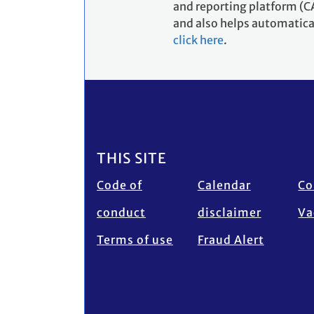
and reporting platform (CA
and also helps automatical
click here
.
Footer
THIS SITE
Code of
Calendar
Co
conduct
disclaimer
Va
Terms of use
Fraud Alert