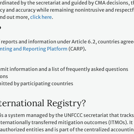
rdinated by the secretariat and guided by CMA decisions, t
cy and accuracy while remaining nonintrusive and respectf
find out more,
click here
.
?
f reports and information under Article 6.2, countries agree
nting and Reporting Platform
(CARP)
.
it information and a list of frequently asked questions
ions
mitted by participating countries
ternational Registry?
 is a system managed by the UNFCCC secretariat that tracks
ternationally transferred mitigation outcomes (ITMOs). It 
 authorized entities and is part of the centralized accounti