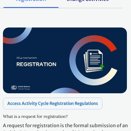
Access Activity Cycle Registration Regulations
What is a request for registration?
A request for registration is the formal submission of an