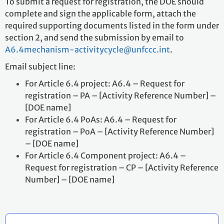
To submit a request for registration, the DOE should
complete and sign the applicable form, attach the
required supporting documents listed in the form under
section 2, and send the submission by email to
A6.4mechanism-activitycycle@unfccc.int
.
Email subject line:
For Article 6.4 project: A6.4 – Request for
registration – PA – [Activity Reference Number] –
[DOE name]
For Article 6.4 PoAs: A6.4 – Request for
registration – PoA – [Activity Reference Number]
– [DOE name]
For Article 6.4 Component project: A6.4 –
Request for registration – CP – [Activity Reference
Number] – [DOE name]