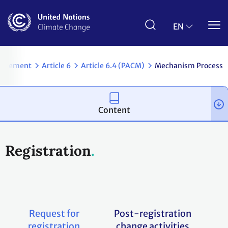
Skip
to
main
EN
content
Agreement
Article 6
Article 6.4 (PACM)
Mechanism Process
Content
Registration
Request for
Post-registration
registration
change activities