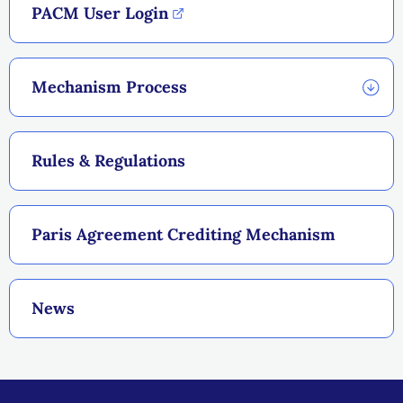
PACM User Login
Mechanism Process
Rules & Regulations
Paris Agreement Crediting Mechanism
News