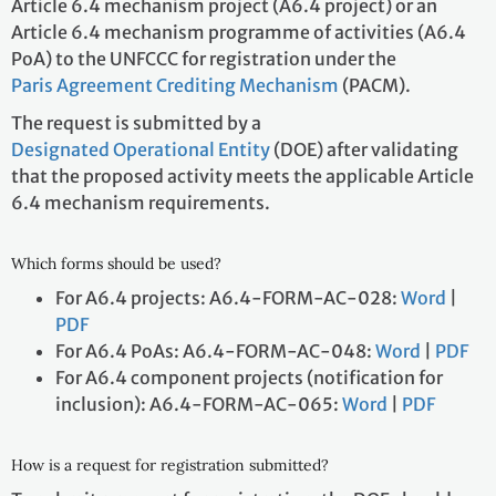
Article 6.4 mechanism project (A6.4 project) or an
Article 6.4 mechanism programme of activities (A6.4
PoA) to the UNFCCC for registration under the
Paris Agreement Crediting Mechanism
(PACM).
The request is submitted by a
Designated Operational Entity
(DOE) after validating
that the proposed activity meets the applicable Article
6.4 mechanism requirements.
Which forms should be used?
For A6.4 projects: A6.4-FORM-AC-028:
Word
|
PDF
For A6.4 PoAs: A6.4-FORM-AC-048:
Word
|
PDF
For A6.4 component projects (notification for
inclusion): A6.4-FORM-AC-065:
Word
|
PDF
How is a request for registration submitted?