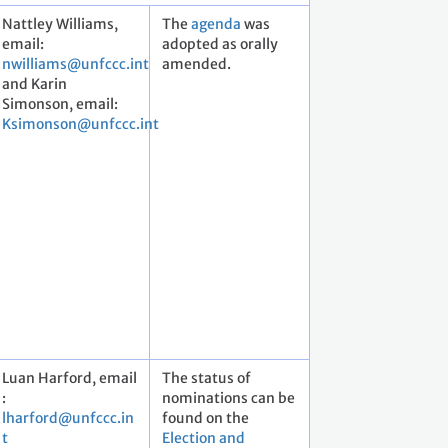
Nattley Williams,
The
agenda
was
email:
adopted as orally
nwilliams@unfccc.int
amended.
and Karin
Simonson, email:
Ksimonson@unfccc.int
Luan Harford, email
The status of
:
nominations can be
lharford@unfccc.in
found on the
t
Election and