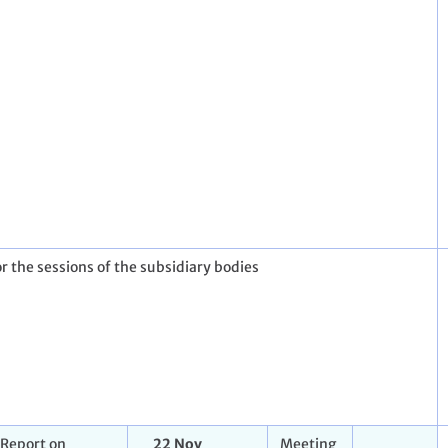
r the sessions of the subsidiary bodies
Report on
22 Nov
Meeting