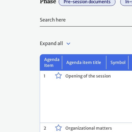
Phase
Pre-session documents
In-
Expand all
Agenda
Agenda item title
Symbol
Item
1
Opening of the session
2
Organizational matters