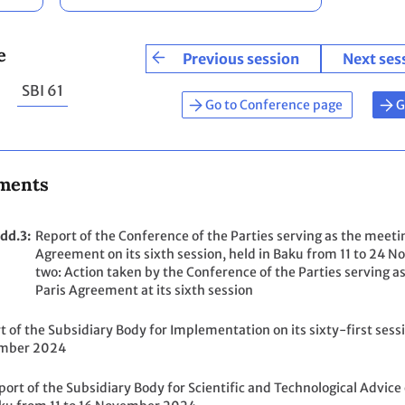
e
Previous session
Next ses
SBI 61
Go to Conference page
G
ments
dd.3
Report of the Conference of the Parties serving as the meetin
Agreement on its sixth session, held in Baku from 11 to 2
two: Action taken by the Conference of the Parties serving as
Paris Agreement at its sixth session
t of the Subsidiary Body for Implementation on its sixty-first sessi
mber 2024
port of the Subsidiary Body for Scientific and Technological Advice o