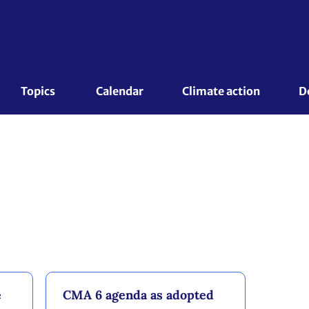
Topics 
Calendar
Climate action
D
e
CMA 6 agenda as adopted