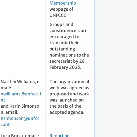
Membership
webpage of
UNFCCC.
Groups and
constituencies are
encouraged to
transmit their
outstanding
nominations to the
secretariat by 28
February 2025.
Nattley Williams, e
The organization of
mail:
work was agreed as
nwilliams@unfccc.i
proposed and work
nt
was launched on
and Karin Simonso
the basis of the
n, email:
adopted agenda.
Ksimonson@unfcc
c.int
Luca Brusa, email :
Report on