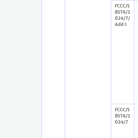
FCCC/S
BSTA/2
024/7/
Add.1
FCCC/S
BSTA/2
024/7