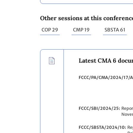
Other sessions at this conferenc
COP 29
CMP 19
SBSTA 61
Latest CMA 6 docu
FCCC/PA/CMA/2024/17/A
FCCC/SBI/2024/25
Repor
Nove
FCCC/SBSTA/2024/10
Re