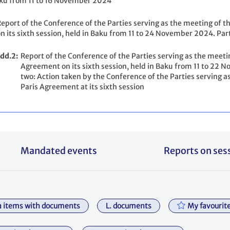
ku from 11 to 16 November 2024
eport of the Conference of the Parties serving as the meeting of t
n its sixth session, held in Baku from 11 to 24 November 2024. Par
dd.2
Report of the Conference of the Parties serving as the meetin
Agreement on its sixth session, held in Baku from 11 to 2
two: Action taken by the Conference of the Parties serving as
Paris Agreement at its sixth session
Mandated events
Reports on ses
 items with documents
L. documents
My favourit