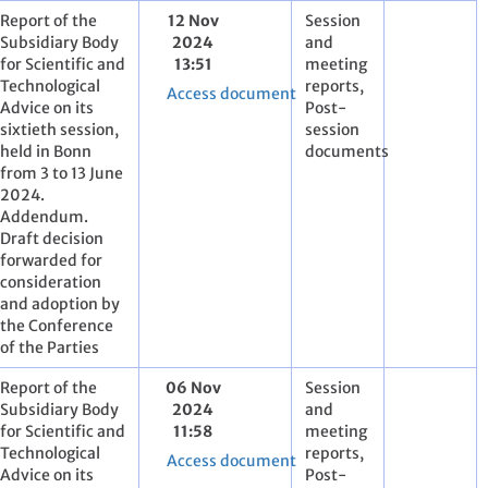
Report of the
12 Nov
Session
Subsidiary Body
2024
and
for Scientific and
13:51
meeting
Technological
reports,
Access document
Advice on its
Post-
sixtieth session,
session
held in Bonn
documents
from 3 to 13 June
2024.
Addendum.
Draft decision
forwarded for
consideration
and adoption by
the Conference
of the Parties
Report of the
06 Nov
Session
Subsidiary Body
2024
and
for Scientific and
11:58
meeting
Technological
reports,
Access document
Advice on its
Post-