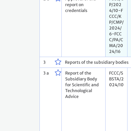
report on
P/202
credentials
4/10−F
CCC/K
P/CMP/
2024/
6−FCC
C/PA/C
MA/20
24/16
3
Reports of the subsidiary bodies
3 a
Report of the
FCCC/S
Subsidiary Body
BSTA/2
for Scientific and
024/10
Technological
Advice