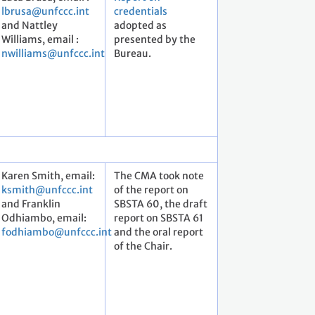
lbrusa@unfccc.int
credentials
and Nattley
adopted as
Williams, email :
presented by the
nwilliams@unfccc.int
Bureau.
Karen Smith, email:
The CMA took note
ksmith@unfccc.int
of the report on
and Franklin
SBSTA 60, the draft
Odhiambo, email:
report on SBSTA 61
fodhiambo@unfccc.int
and the oral report
of the Chair.