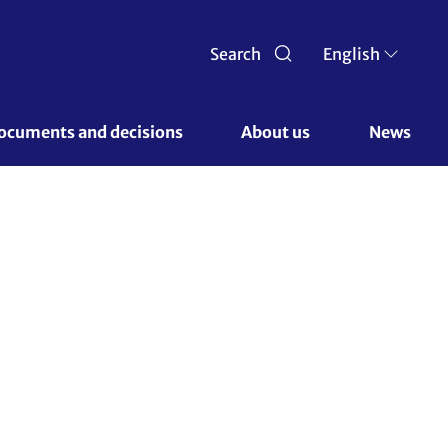
Search
English
ocuments and decisions 
About us 
News