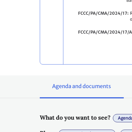
Ba
FCCC/PA/CMA/2024/17
R
o
FCCC/PA/CMA/2024/17/A
Agenda and documents
What do you want to see?
Agenda