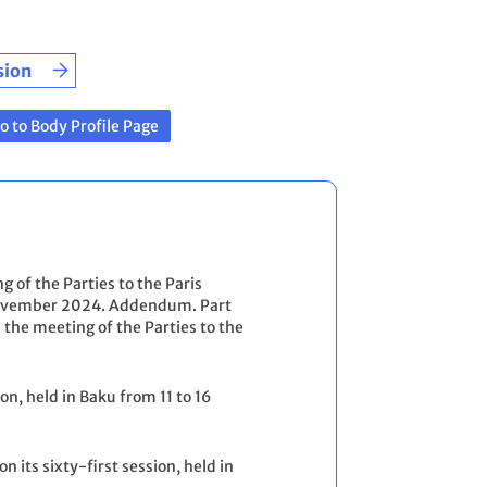
sion
o to Body Profile Page
g of the Parties to the Paris
4 November 2024. Addendum. Part
 the meeting of the Parties to the
on, held in Baku from 11 to 16
n its sixty-first session, held in