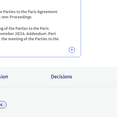
he Parties to the Paris Agreement
t one: Proceedings
g of the Parties to the Paris
2 November 2024. Addendum .Part
 the meeting of the Parties to the
sion
Decisions
es