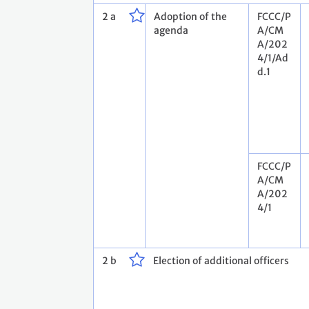
2 a
Adoption of the
FCCC/P
agenda
A/CM
A/202
4/1/Ad
d.1
FCCC/P
A/CM
A/202
4/1
2 b
Election of additional officers