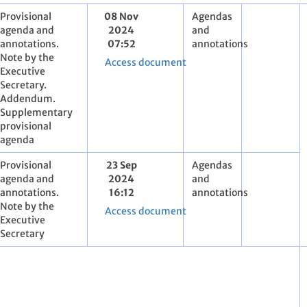
Provisional
08 Nov
Agendas
agenda and
2024
and
annotations.
07:52
annotations
Note by the
Access document
Executive
Secretary.
Addendum.
Supplementary
provisional
agenda
Provisional
23 Sep
Agendas
agenda and
2024
and
annotations.
16:12
annotations
Note by the
Access document
Executive
Secretary