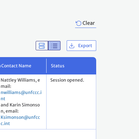
Clear
Export
m
Contact Name
Status
Nattley Williams, e
Session opened.
mail:
nwilliams@unfccc.i
nt
and Karin Simonso
n, email:
Ksimonson@unfcc
c.int