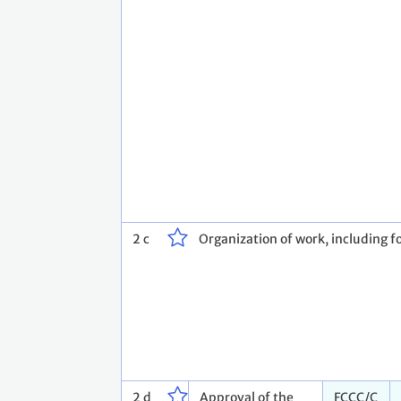
2 c
Organization of work, including fo
2 d
Approval of the
FCCC/C