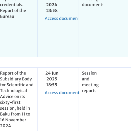
credentials.
2024
documents
Report of the
23:58
Bureau
Access document
Report of the
24 Jun
Session
Subsidiary Body
2025
and
for Scientific and
18:55
meeting
Technological
reports
Access document
Advice on its
sixty-first
session, held in
Baku from 11 to
16 November
2024