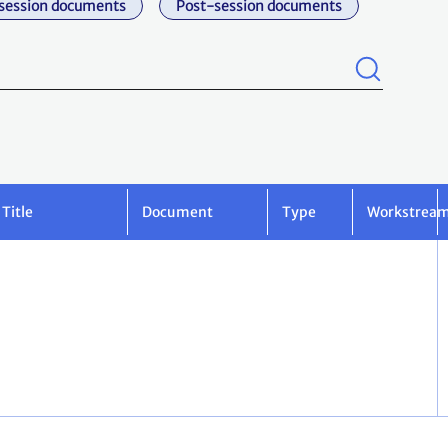
session documents
Post-session documents
Title
Document
Type
Workstrea