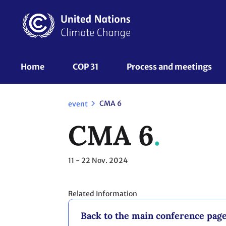
Skip
to
main
content
UNFCCC
Home
COP 31
Process and meetings 
Nav
CMA 6
event
CMA 6
11 - 22
Nov. 2024
Related Information
Back to the main conference pag