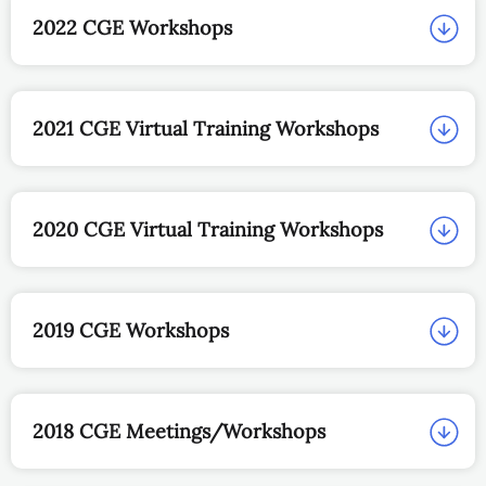
2022 CGE Workshops
2021 CGE Virtual Training Workshops
2020 CGE Virtual Training Workshops
2019 CGE Workshops
2018 CGE Meetings/Workshops