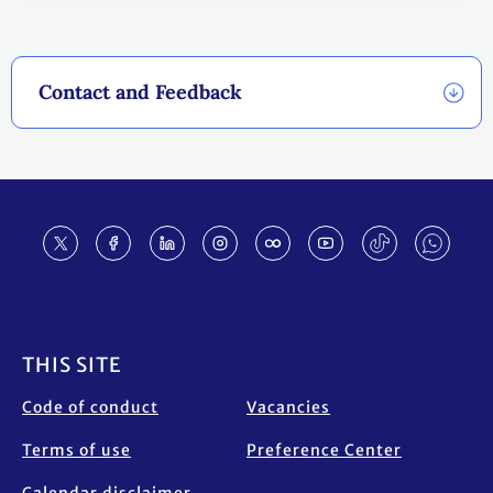
Contact and Feedback
Footer
THIS SITE
Code of conduct
Vacancies
Terms of use
Preference Center