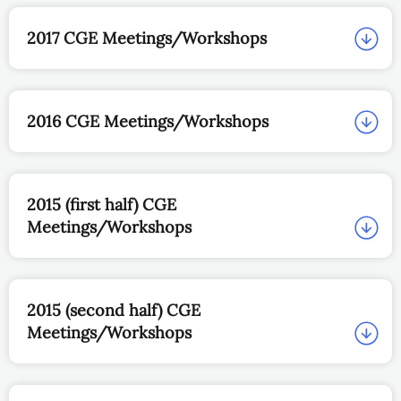
2017 CGE Meetings/Workshops
2016 CGE Meetings/Workshops
2015 (first half) CGE
Meetings/Workshops
2015 (second half) CGE
Meetings/Workshops