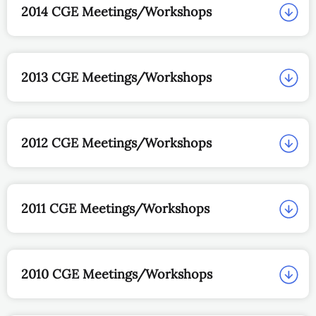
2014 CGE Meetings/Workshops
2013 CGE Meetings/Workshops
2012 CGE Meetings/Workshops
2011 CGE Meetings/Workshops
2010 CGE Meetings/Workshops