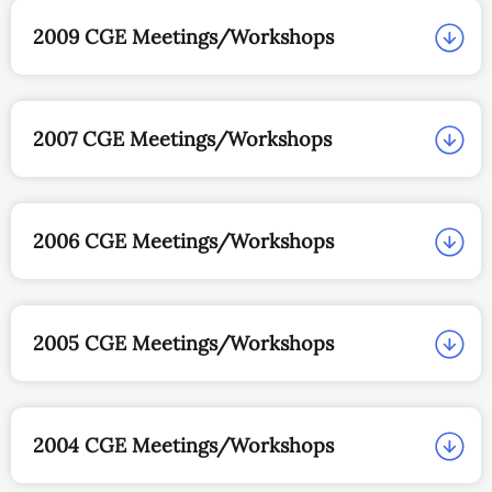
2009 CGE Meetings/Workshops
2007 CGE Meetings/Workshops
2006 CGE Meetings/Workshops
2005 CGE Meetings/Workshops
2004 CGE Meetings/Workshops