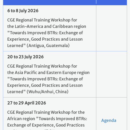
6 to 8 July 2026
CGE Regional Training Workshop for
the Latin-America and Caribbean region
"Towards Improved BTRs: Exchange of
Experience, Good Practices and Lesson
Learned" (Antigua, Guatemala)
20 to 23 July 2026
CGE Regional Training Workshop for
the Asia Pacific and Eastern Europe region
"Towards Improved BTRs: Exchange of
Experience, Good Practices and Lesson
Learned" (Wuhu/Anhui, China)
27 to 29 April 2026
CGE Regional Training Workshop for the
African region "Towards Improved BTRs:
Agenda
Exchange of Experience, Good Practices