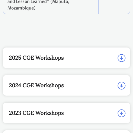
and Lesson Learned" (Maputo,
Mozambique)
2025 CGE Workshops
2024 CGE Workshops
2023 CGE Workshops