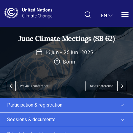
Skip
to
main
EN
content
June Climate Meetings (SB 62)
16 Jun - 26 Jun
2025
Bonn
Previous conference
Next conference
Participation & registration
Sessions & documents