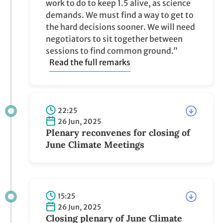
work to do to keep 1.5 alive, as science
demands. We must find a way to get to
the hard decisions sooner. We will need
negotiators to sit together between
sessions to find common ground.”
Read the full remarks
22:25
26 Jun, 2025
Plenary reconvenes for closing of
June Climate Meetings
15:25
26 Jun, 2025
Closing plenary of June Climate