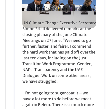
UN Climate Change Executive Secretary
Simon Stiell delivered remarks at the
closing plenary of the June Climate
Meetings on 27 June: “We need to go
further, faster, and fairer. I commend
the hard work that has paid off over the
last ten days, including on the Just
Transition Work Programme, Gender,
NAPs, Transparency and the UAE
Dialogue. Work on some other areas,
we have struggled.”
“I’m not going to sugar coat it – we
have a lot more to do before we meet
again in Belém. There is so much more