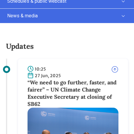
Schedules & public webcast
News & media
Updates
10:25
27 Jun, 2025
“We need to go further, faster, and
fairer” – UN Climate Change
Executive Secretary at closing of
SB62