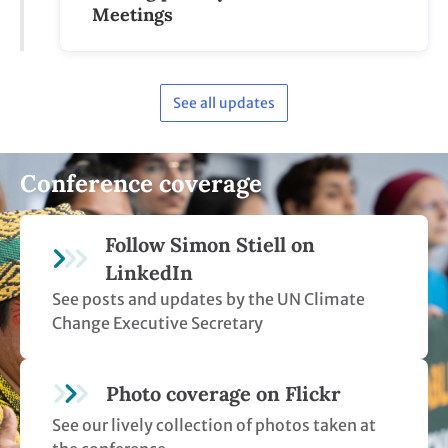
Meetings
See all updates
Conference coverage
Follow Simon Stiell on
LinkedIn
See posts and updates by the UN Climate
Change Executive Secretary
Photo coverage on Flickr
See our lively collection of photos taken at