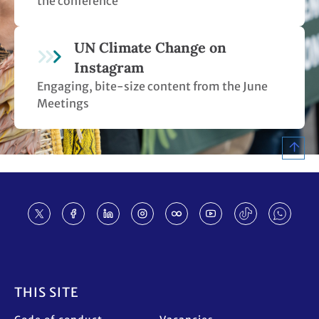
the conference
UN Climate Change on
Instagram
Engaging, bite-size content from the June
Meetings
Footer
THIS SITE