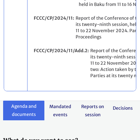
held in Baku from 11 to 16 
FCCC/CP/2024/11
Report of the Conference of th
its twenty-ninth session, held
11 to 22 November 2024. Part 
Proceedings
FCCC/CP/2024/11/Add.2
Report of the Conferenc
its twenty-ninth sessio
11 to 22 November 202
two: Action taken by th
Parties at its twenty ni
Agenda and
Mandated
Reports on
Decisions
documents
events
session