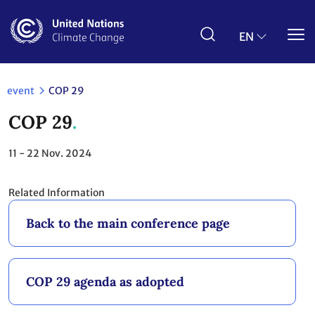
Skip
to
main
EN
content
event
COP 29
COP 29
11 - 22
Nov. 2024
Related Information
Back to the main conference page
COP 29 agenda as adopted