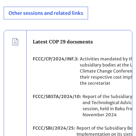
Other sessions and related links
Latest COP 29 documents
FCCC/CP/2024/INF.3
Activities mandated by the
subsidiary bodies at the Un
Climate Change Conference
their respective cost impli
the secretariat
FCCC/SBSTA/2024/10
Report of the Subsidiary B
and Technological Advice o
session, held in Baku from 
November 2024
FCCC/SBI/2024/25
Report of the Subsidiary Bod
Implementation on its sixty-f