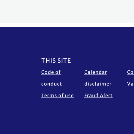
Footer
THIS SITE
Code of
Calendar
Co
conduct
disclaimer
Va
Terms of use
Fraud Alert