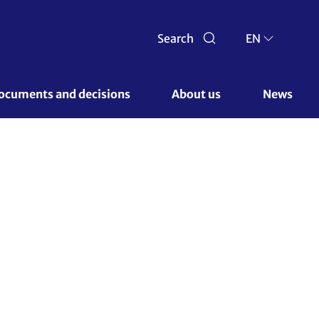
Search
EN
ocuments and decisions 
About us 
News