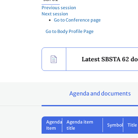
Previous session
Next session
Go to Conference page
Go to Body Profile Page
Latest SBSTA 62 d
Agenda and documents
Agenda
Agenda item
Symbol
Title
Item
title