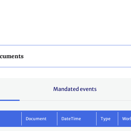
ocuments
Mandated events
Document
DateTime
Type
Wor