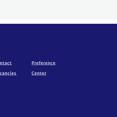
ntact
Preference
cancies
Center