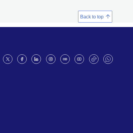
Back to top