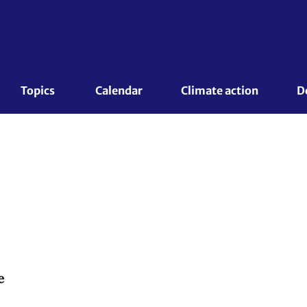
Topics 
Calendar
Climate action
D
e