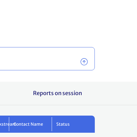
Reports on session
kstream
Contact Name
Status