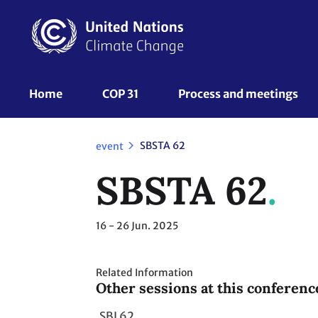
Skip
to
main
content
UNFCCC
Home
COP 31
Process and meetings 
Nav
SBSTA 62
event
SBSTA 62
16 - 26
Jun. 2025
Related Information
Other sessions at this conferenc
SBI 62