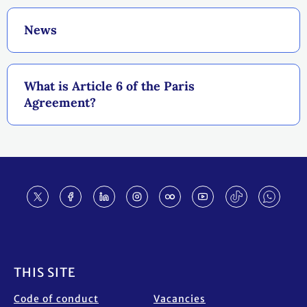
News
What is Article 6 of the Paris
Agreement?
Footer
THIS SITE
Code of conduct
Vacancies