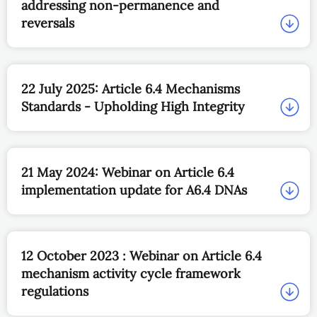
addressing non-permanence and
reversals
22 July 2025: Article 6.4 Mechanisms
Standards - Upholding High Integrity
21 May 2024: Webinar on Article 6.4
implementation update for A6.4 DNAs
12 October 2023 : Webinar on Article 6.4
mechanism activity cycle framework
regulations