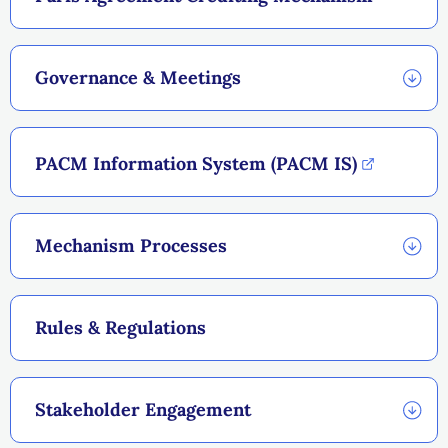
Governance & Meetings
PACM Information System (PACM IS)
Mechanism Processes
Rules & Regulations
Stakeholder Engagement