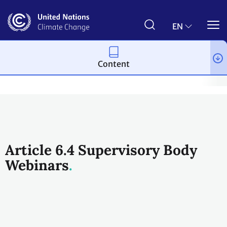
Skip
to
main
EN
content
Content
Process and meetings
Bodies
Constituted bodies
Article 
Article 6.4 Supervisory Body
Webinars