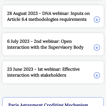
28 August 2023 - DNA webinar: Inputs on
Article 6.4 methodologies requirements
6 July 2023 - 2nd webinar: Open
interaction with the Supervisory Body
23 June 2023 - 1st webinar: Effective
interaction with stakeholders
Paris Agreement Crediting Mechanism