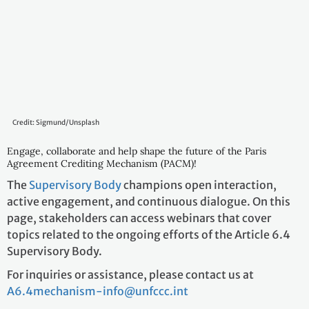
Credit: Sigmund/Unsplash
Engage, collaborate and help shape the future of the Paris
Agreement Crediting Mechanism (PACM)!
The
Supervisory Body
champions open interaction,
active engagement, and continuous dialogue. On this
page, stakeholders can access webinars that cover
topics related to the ongoing efforts of the Article 6.4
Supervisory Body.
For inquiries or assistance, please contact us at
A6.4mechanism-info@unfccc.int