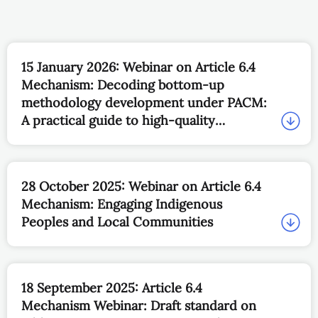
15 January 2026: Webinar on Article 6.4
Mechanism: Decoding bottom-up
methodology development under PACM:
A practical guide to high-quality
submissions
28 October 2025: Webinar on Article 6.4
Mechanism: Engaging Indigenous
Peoples and Local Communities
18 September 2025: Article 6.4
Mechanism Webinar: Draft standard on