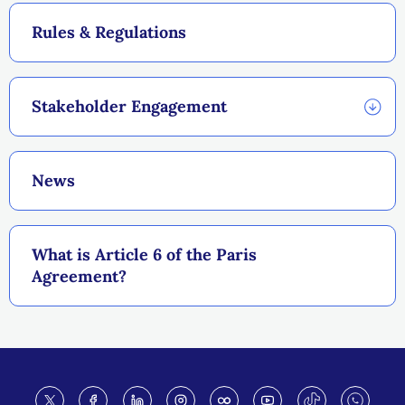
Rules & Regulations
Stakeholder Engagement
News
What is Article 6 of the Paris
Agreement?