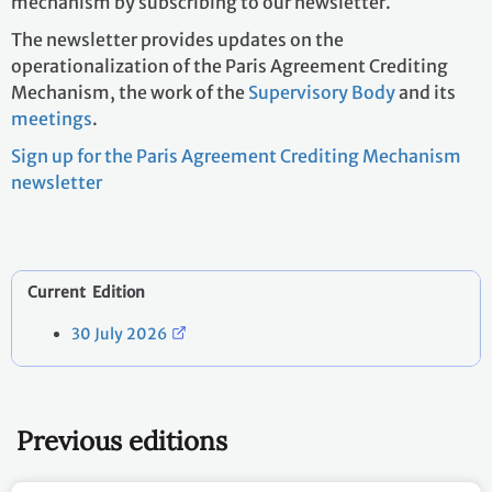
mechanism by subscribing to our newsletter.
The newsletter provides updates on the
operationalization of the Paris Agreement Crediting
Mechanism, the work of the
Supervisory Body
and its
meetings
.
Sign up for the Paris Agreement Crediting Mechanism
newsletter
Current Edition
30 July 2026
Previous editions