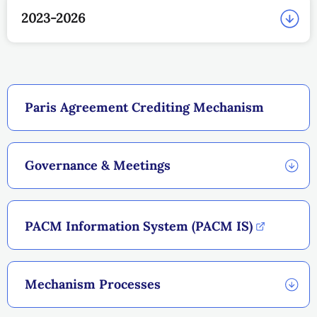
2023-2026
Paris Agreement Crediting Mechanism
Governance & Meetings
PACM Information System (PACM IS)
Mechanism Processes