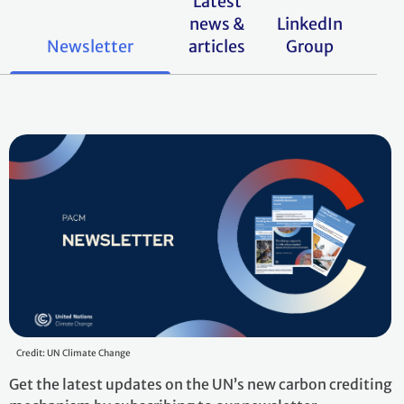
Latest
news &
LinkedIn
Newsletter
articles
Group
Credit: UN Climate Change
Get the latest updates on the UN’s new carbon crediting