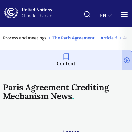
Skip
to
main
EN
content
Process and meetings
The Paris Agreement
Article 6
Arti
Content
Paris Agreement Crediting
Mechanism News