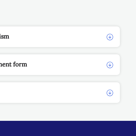
nism
ment form