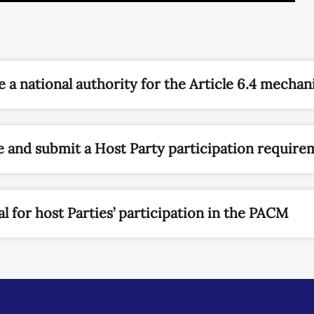
 a national authority for the Article 6.4 mecha
 and submit a Host Party participation require
l for host Parties’ participation in the PACM