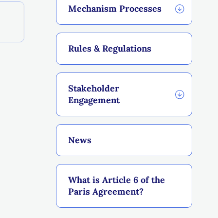
Mechanism Processes
Rules & Regulations
Stakeholder
Engagement
News
What is Article 6 of the
Paris Agreement?