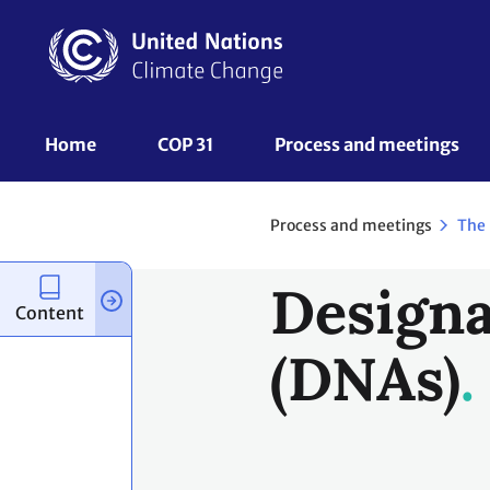
Skip
to
main
content
UNFCCC
Home
COP 31
Process and meetings 
Nav
Process and meetings
The
Designa
Content
(DNAs)