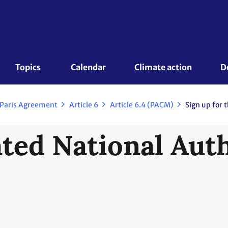
Topics 
Calendar
Climate action
D
 Paris Agreement
Article 6
Article 6.4 (PACM)
Sign up for 
ted National Auth