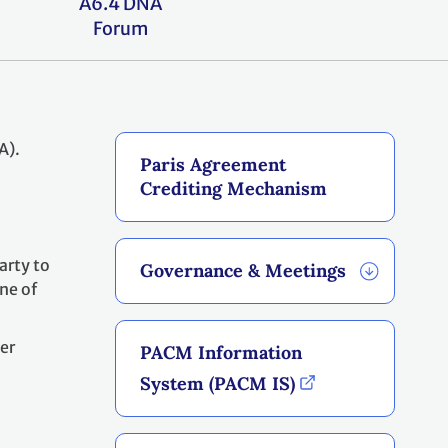
A6.4 DNA
Forum
A).
Paris Agreement
Crediting Mechanism
arty to
Governance & Meetings
ne of
er
PACM Information
o
System (PACM IS)