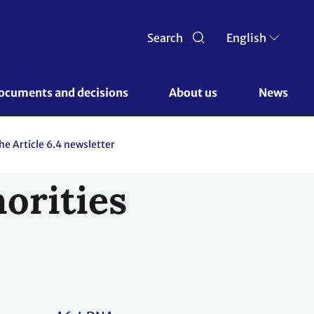
Search
English
ocuments and decisions 
About us 
News
the Article 6.4 newsletter
orities