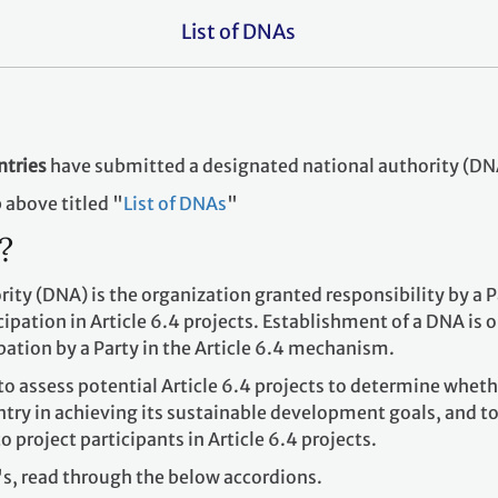
List of DNAs
ntries
have submitted a designated national authority (DN
ab above titled "
List of DNAs
"
s?
ity (DNA) is the organization granted responsibility by a P
ipation in Article 6.4 projects. Establishment of a DNA is o
pation by a Party in the Article 6.4 mechanism.
to assess potential Article 6.4 projects to determine wheth
untry in achieving its sustainable development goals, and t
to project participants in Article 6.4 projects.
s, read through the below accordions.