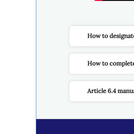
How to designate
How to complete
Article 6.4 manua