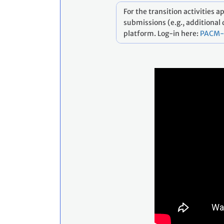
For the transition activities 
submissions (e.g., additional
platform. Log-in here:
PACM-