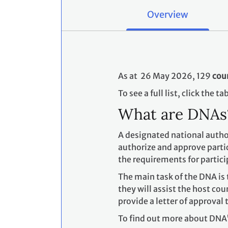
Overview
As at 26 May 2026, 129
cou
To see a full list, click the t
What are DNA
A designated national author
authorize and approve partic
the requirements for partici
The main task of the DNA is 
they will assist the host co
provide a letter of approval 
To find out more about DNA'