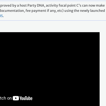
approved by a host Party DNA, activity focal point C's can now make
 documentation, fee payment if any, etc) using the newly launched
IS
.