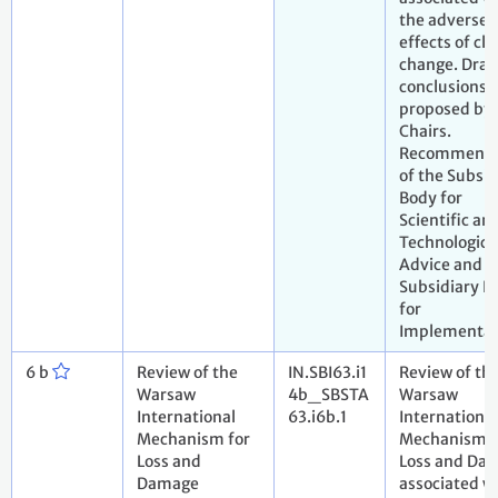
the adverse
effects of cl
change. Draf
conclusions
proposed by 
Chairs.
Recommenda
of the Subsid
Body for
Scientific an
Technologica
Advice and t
Subsidiary B
for
Implementat
6 b
Review of the
IN.SBI63.i1
Review of th
Warsaw
4b_SBSTA
Warsaw
International
63.i6b.1
International
Mechanism for
Mechanism f
Loss and
Loss and Da
Damage
associated w