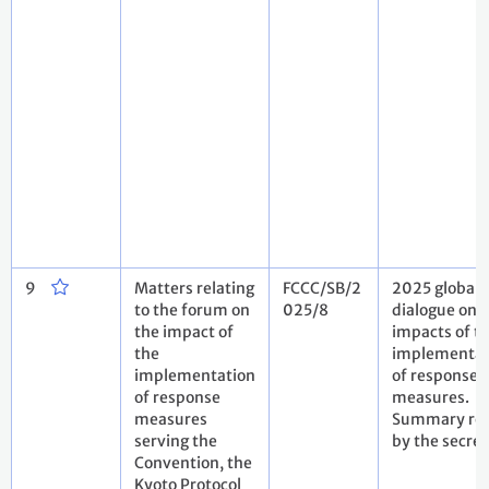
9
Matters relating
FCCC/SB/2
2025 global
to the forum on
025/8
dialogue on 
the impact of
impacts of t
the
implementat
implementation
of response
of response
measures.
measures
Summary rep
serving the
by the secret
Convention, the
Kyoto Protocol