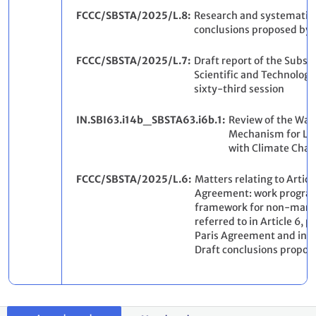
FCCC/SBSTA/2025/L.8
Research and systematic 
conclusions proposed by 
FCCC/SBSTA/2025/L.7
Draft report of the Subsi
Scientific and Technologic
sixty-third session
IN.SBI63.i14b_SBSTA63.i6b.1
Review of the War
Mechanism for Lo
with Climate Chan
FCCC/SBSTA/2025/L.6
Matters relating to Article
Agreement: work progra
framework for non-mark
referred to in Article 6, 
Paris Agreement and in d
Draft conclusions propos