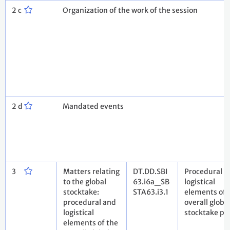
2 c
Organization of the work of the session
2 d
Mandated events
3
Matters relating
DT.DD.SBI
Procedural a
to the global
63.i6a_SB
logistical
stocktake:
STA63.i3.1
elements of 
procedural and
overall globa
logistical
stocktake pr
elements of the