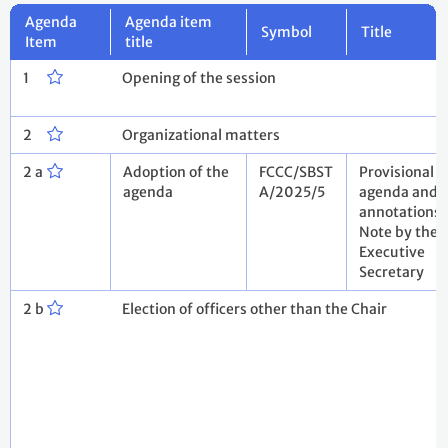
Agenda
Agenda item
Symbol
Title
Item
title
1
Opening of the session
2
Organizational matters
2 a
Adoption of the
FCCC/SBST
Provisional
agenda
A/2025/5
agenda and
annotations.
Note by the
Executive
Secretary
2 b
Election of officers other than the Chair