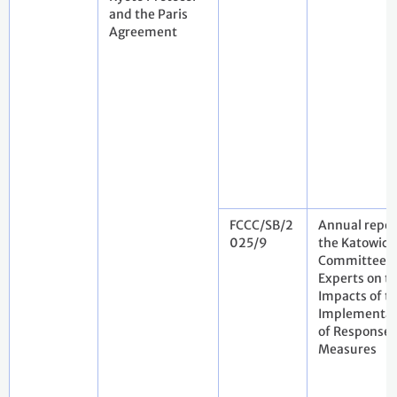
and the Paris
Agreement
FCCC/SB/2
Annual repor
025/9
the Katowice
Committee o
Experts on t
Impacts of t
Implementat
of Response
Measures