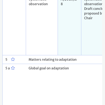
observation
8
observation.
Draft conclu
proposed by 
Chair
5
Matters relating to adaptation
5 a
Global goal on adaptation