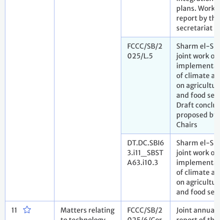
plans. Work
report by the
secretariat
FCCC/SB/2
Sharm el-Sh
025/L.5
joint work on
implementat
of climate ac
on agricultur
and food secu
Draft conclu
proposed by 
Chairs
DT.DC.SBI6
Sharm el-Sh
3.i11_SBST
joint work on
A63.i10.3
implementat
of climate ac
on agricultur
and food sec
11
Matters relating
FCCC/SB/2
Joint annual