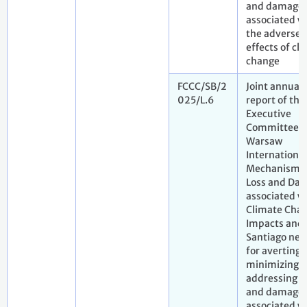
and damage
associated w
the adverse
effects of cl
change
FCCC/SB/2
Joint annual
025/L.6
report of the
Executive
Committee o
Warsaw
International
Mechanism f
Loss and Da
associated w
Climate Cha
Impacts and 
Santiago net
for averting,
minimizing 
addressing l
and damage
associated w