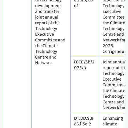
to technology
025/6/Cor
report of the
development
r.1
Technology
and transfer:
Executive
joint annual
Committee 
report of the
the Climate
Technology
Technology
Executive
Centre and
Committee and
Network for
the Climate
2025.
Technology
Corrigendu
Centre and
FCCC/SB/2
Joint annual
Network
025/6
report of the
Technology
Executive
Committee 
the Climate
Technology
Centre and
Network for
DT.DD.SBI
Enhancing
63.i15a.2
climate