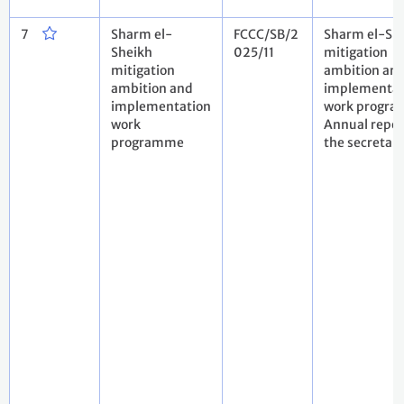
7
Sharm el-
FCCC/SB/2
Sharm el-Sh
Sheikh
025/11
mitigation
mitigation
ambition an
ambition and
implementat
implementation
work progra
work
Annual repor
programme
the secretari