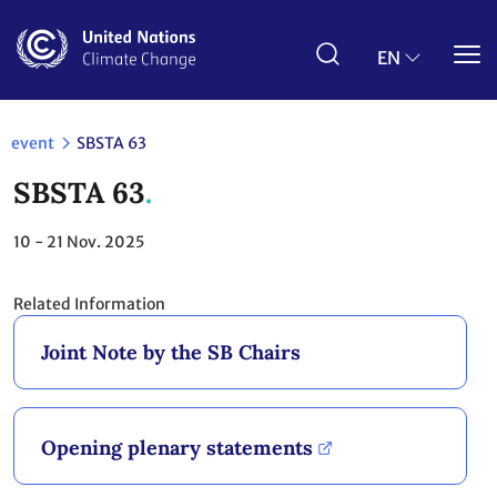
Skip
to
main
EN
content
event
SBSTA 63
SBSTA 63
10 - 21
Nov. 2025
Related Information
Joint Note by the SB Chairs
Opening plenary statements