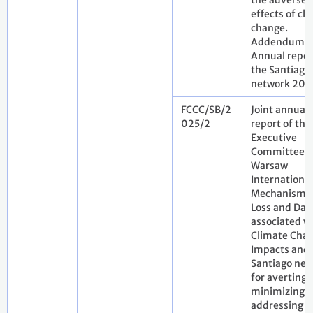
the adverse
effects of cl
change.
Addendum.
Annual repor
the Santiago
network 202
FCCC/SB/2
Joint annual
025/2
report of the
Executive
Committee o
Warsaw
International
Mechanism f
Loss and Da
associated w
Climate Cha
Impacts and 
Santiago net
for averting,
minimizing 
addressing l