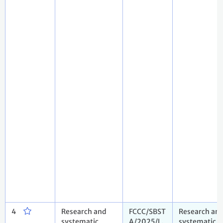
4
Research and
FCCC/SBST
Research an
systematic
A/2025/L.
systematic