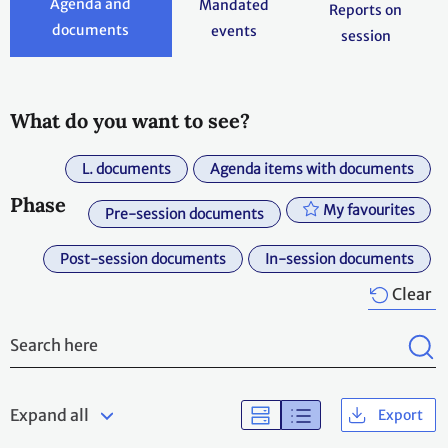
Agenda and
Mandated
Reports on
documents
events
session
What do you want to see?
L. documents
Agenda items with documents
Phase
My favourites
Pre-session documents
Post-session documents
In-session documents
Clear
Expand all
Export