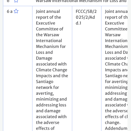
6
Warsaw International Mechanism for Loss and 
6 a
Joint annual
FCCC/SB/2
Joint annual
report of the
025/2/Ad
report of the
Executive
d.1
Executive
Committee of
Committee o
the Warsaw
Warsaw
International
International
Mechanism for
Mechanism f
Loss and
Loss and Da
Damage
associated w
associated with
Climate Cha
Climate Change
Impacts and 
Impacts and the
Santiago net
Santiago
for averting,
network for
minimizing 
averting,
addressing l
minimizing and
and damage
addressing loss
associated w
and damage
the adverse
associated with
effects of cl
the adverse
change.
effects of
Addendum.