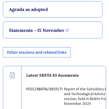
Agenda as adopted
Statements - 15 November
Other sessions and related links
Latest SBSTA 63 documents
FCCC/SBSTA/2025/7
Report of the Subsidiary Bod
and Technological Advice on
session, held in Belém from
November 2025