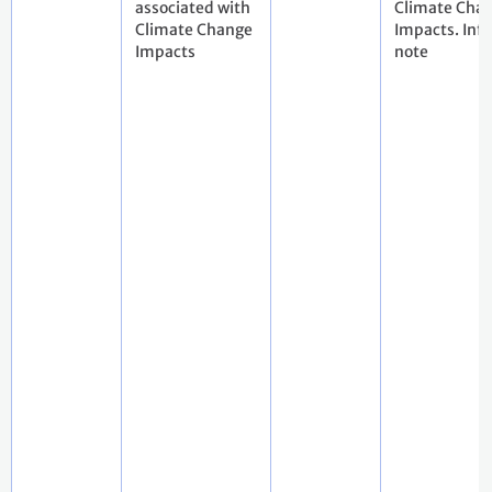
associated with
Climate Cha
Climate Change
Impacts. Inf
Impacts
note