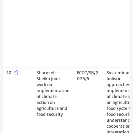
10
Sharm el-
FCCC/SB/2
Systemic an
Sheikh joint
025/5
holistic
work on
approaches t
implementation
implementat
of climate
of climate ac
action on
on agricultur
agriculture and
food system
food security
food security
understandi
cooperation 
integration i