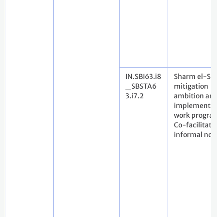
IN.SBI63.i8
Sharm el-Sh
_SBSTA6
mitigation
3.i7.2
ambition an
implementat
work progra
Co-facilitato
informal not