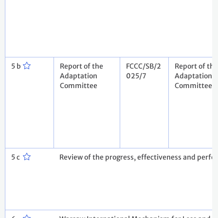
5 b
Report of the
FCCC/SB/2
Report of the
Adaptation
025/7
Adaptation
Committee
Committee
5 c
Review of the progress, effectiveness and per