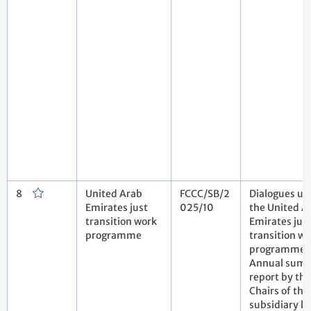
8
United Arab
FCCC/SB/2
Dialogues un
Emirates just
025/10
the United A
transition work
Emirates jus
programme
transition w
programme.
Annual sum
report by the
Chairs of the
subsidiary b