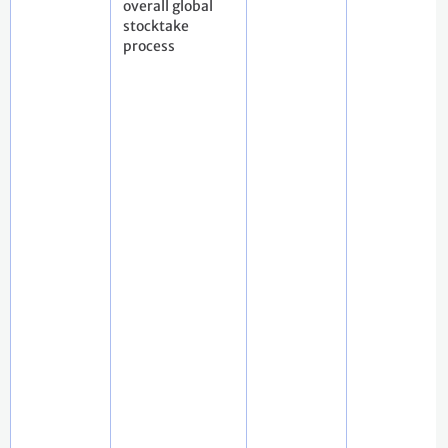
overall global
stocktake
process