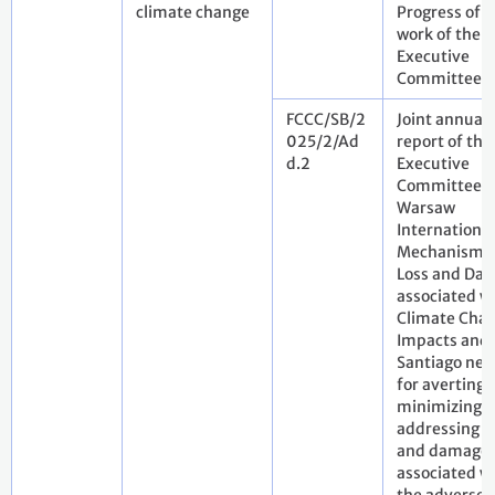
climate change
Progress of t
work of the
Executive
Committee
FCCC/SB/2
Joint annual
025/2/Ad
report of the
d.2
Executive
Committee o
Warsaw
International
Mechanism f
Loss and Da
associated w
Climate Cha
Impacts and 
Santiago net
for averting,
minimizing 
addressing l
and damage
associated w