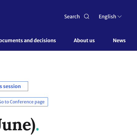
Search
English
ocuments and decisions 
About us 
News
s session
Go to Conference page
June)