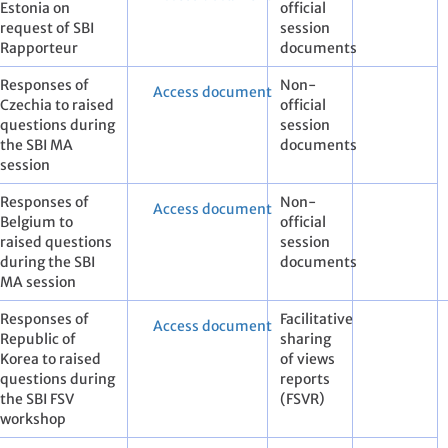
Estonia on
official
request of SBI
session
Rapporteur
documents
Responses of
Non-
Access document
Czechia to raised
official
questions during
session
the SBI MA
documents
session
Responses of
Non-
Access document
Belgium to
official
raised questions
session
during the SBI
documents
MA session
Responses of
Facilitative
Access document
Republic of
sharing
Korea to raised
of views
questions during
reports
the SBI FSV
(FSVR)
workshop