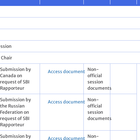
ession
e Chair
​Submission by
Non-
Access document
Canada on
official
request of SBI
session
Rapporteur
documents
​Submission by
Non-
Access document
the Russian
official
Federation on
session
request of SBI
documents
Rapporteur
​Submission by
Non-
Access document