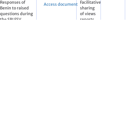
Responses of
Facilitative
Access document
Benin to raised
sharing
questions during
of views
the SBI FSV
reports
workshop
(FSVR)
ies included in Annex I to the Convention
Status of
Pre-
Access document
submission and
session
review of
documents
national
communications
and biennial
reports. Note by
the secretariat
Status of
Pre-
Access document
submission and
session
review of
documents
national