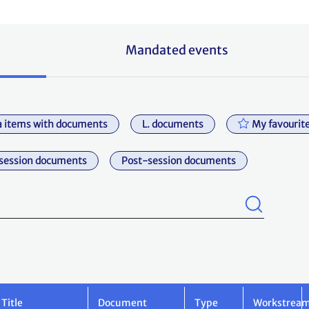
Mandated events
 items with documents
L. documents
My favourit
session documents
Post-session documents
Title
Document
Type
Workstrea