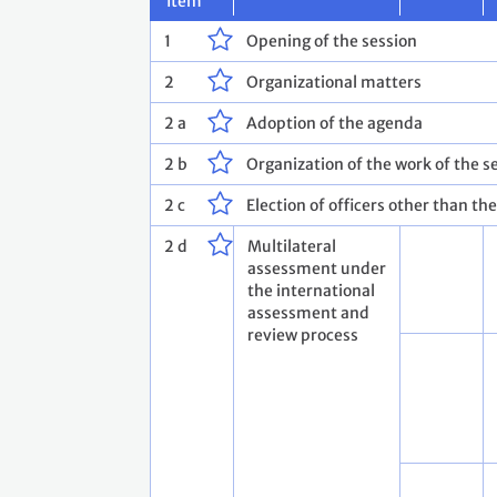
Item
1
Opening of the session
2
Organizational matters
2 a
Adoption of the agenda
2 b
Organization of the work of the s
2 c
Election of officers other than th
2 d
Multilateral
assessment under
the international
assessment and
review process