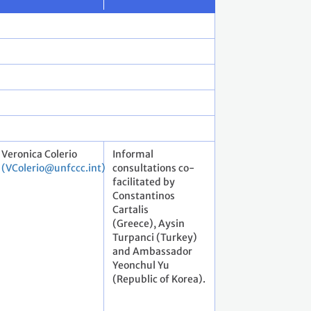
Veronica Colerio
Informal
(VColerio@unfccc.int)
consultations co-
facilitated by
Constantinos
Cartalis
(Greece), Aysin
Turpanci (Turkey)
and Ambassador
Yeonchul Yu
(Republic of Korea).