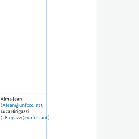
Alma Jean
(AJean@unfccc.int),
Luca Birigazzi
(LBirigazzi@unfccc.int)