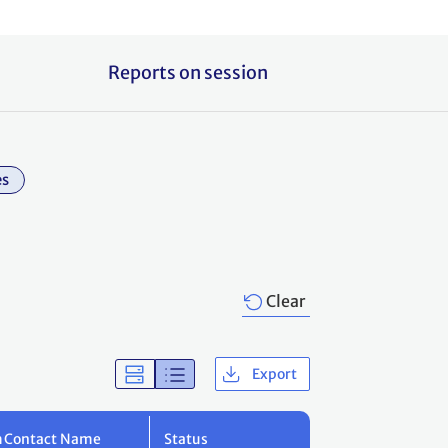
Reports on session
es
Clear
Export
m
Contact Name
Status