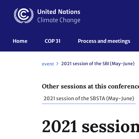
Skip
to
main
content
UNFCCC
Home
COP 31
Process and meetings 
Nav
2021 session of the SBI (May-June)
event
Other sessions at this conferenc
2021 session of the SBSTA (May-June)
2021 session