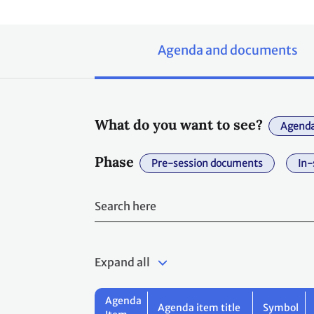
Agenda and documents
What do you want to see?
Agenda
Phase
Pre-session documents
In-
Expand all
Agenda
Agenda item title
Symbol