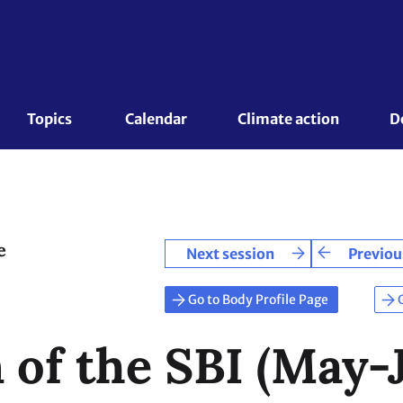
Topics 
Calendar
Climate action
D
e
Next session
Previou
Go to Body Profile Page
 of the SBI (May-