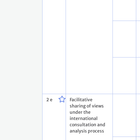
2 e
Facilitative
sharing of views
under the
international
consultation and
analysis process