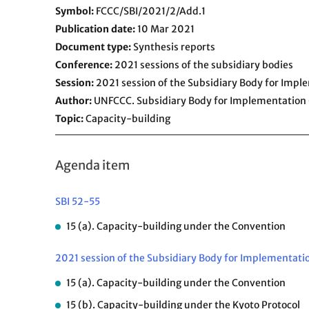
Symbol
FCCC/SBI/2021/2/Add.1
Publication date
10 Mar 2021
Document type
Synthesis reports
Conference
2021 sessions of the subsidiary bodies
Session
2021 session of the Subsidiary Body for Impl
Author
UNFCCC. Subsidiary Body for Implementation 
Topic
Capacity-building
Agenda item
SBI 52-55
15 (a). Capacity-building under the Convention
2021 session of the Subsidiary Body for Implementati
15 (a). Capacity-building under the Convention
15 (b). Capacity-building under the Kyoto Protocol