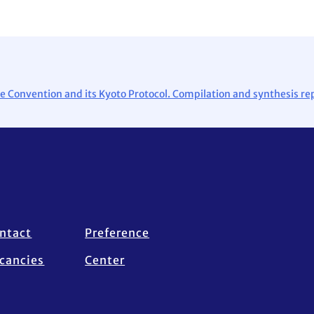
e Convention and its Kyoto Protocol. Compilation and synthesis rep
ntact
Preference
cancies
Center