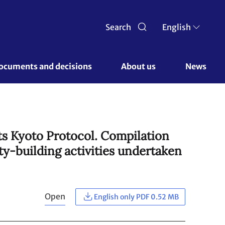
Search
English
ocuments and decisions 
About us 
News
ts Kyoto Protocol. Compilation
ty-building activities undertaken
Open
English only PDF 0.52 MB