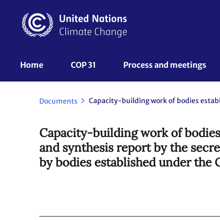
Skip
to
main
content
UNFCCC
Home
COP 31
Process and meetings 
Nav
Documents
Capacity-building work of bodies
and synthesis report by the secr
by bodies established under the 