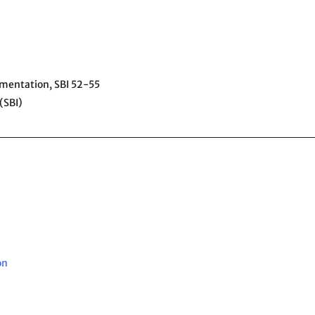
ementation,
SBI 52-55
(SBI)
on