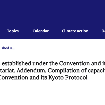
Topics 
Calendar
Climate action
D
Capacity-building work of bodies established under the Convention and its Kyoto Protocol. Compilation and synthesis report by the secretariat. Addendum. Compilation of capacity-building activities undertaken by bodies established under the Convention and its Kyoto Protocol
 established under the Convention and i
etariat. Addendum. Compilation of capaci
Convention and its Kyoto Protocol