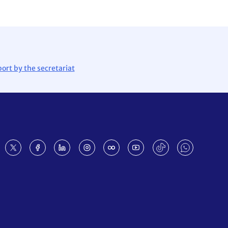
ort by the secretariat