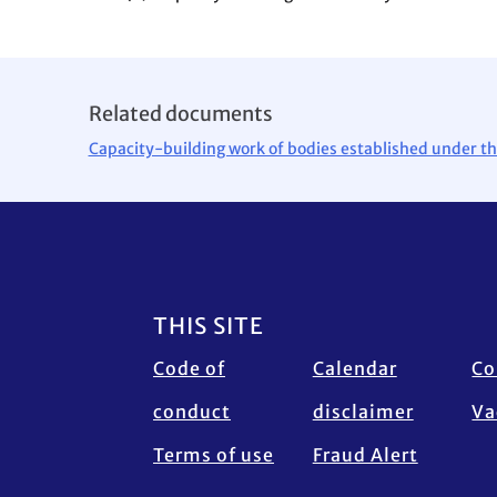
Related documents
Capacity-building work of bodies established under th
Footer
THIS SITE
Code of
Calendar
Co
conduct
disclaimer
Va
Terms of use
Fraud Alert