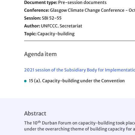
Document type
Pre-session documents
Conference
Glasgow Climate Change Conference - O
Session
SBI 52-55
Author
UNFCCC. Secretariat
Topic
Capacity-building
Agenda item
2021 session of the Subsidiary Body for Implementati
15 (a). Capacity-building under the Convention
Abstract
th
The 10
Durban Forum on capacity-building took place 
under the overarching theme of building capacity for 