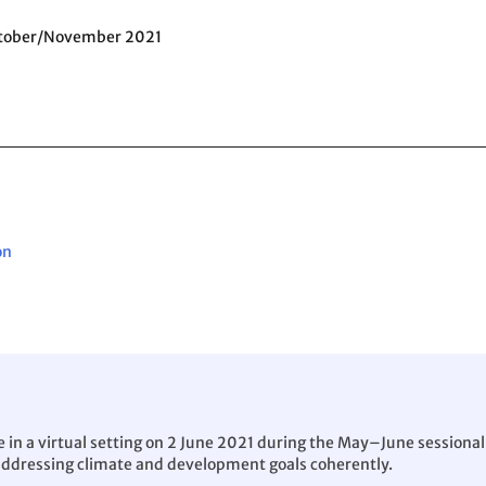
ctober/November 2021
on
in a virtual setting on 2 June 2021 during the May–June sessional 
addressing climate and development goals coherently.