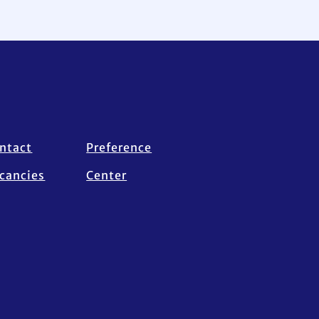
ntact
Preference
cancies
Center