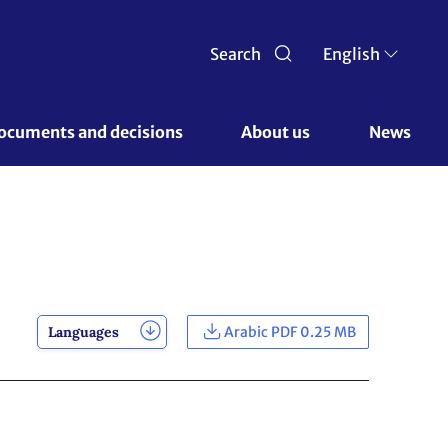
Search
English
ocuments and decisions 
About us 
News
Languages
Arabic PDF 0.25 MB