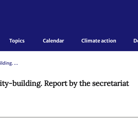
Topics 
Calendar
Climate action
D
The 10th Durban Forum on capacity-building. Report by the secretariat
y-building. Report by the secretariat