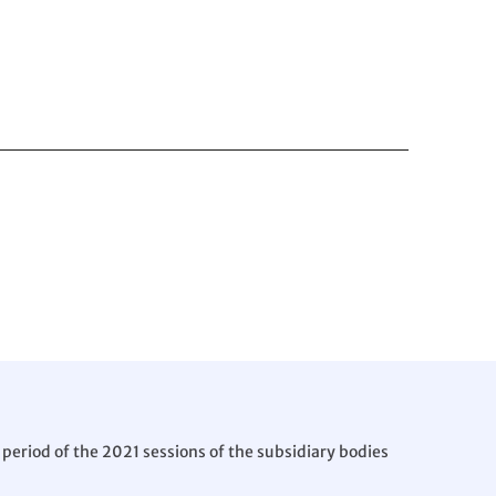
period of the 2021 sessions of the subsidiary bodies