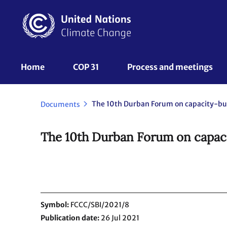
Skip
to
main
content
UNFCCC
Home
COP 31
Process and meetings 
Nav
Documents
The 10th Durban Forum on capacit
Symbol
FCCC/SBI/2021/8
Publication date
26 Jul 2021