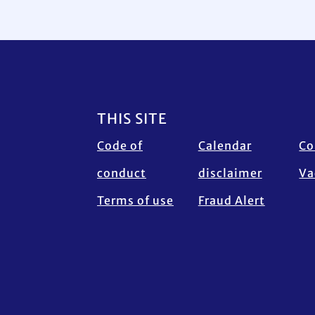
Footer
THIS SITE
Code of
Calendar
Co
conduct
disclaimer
Va
Terms of use
Fraud Alert