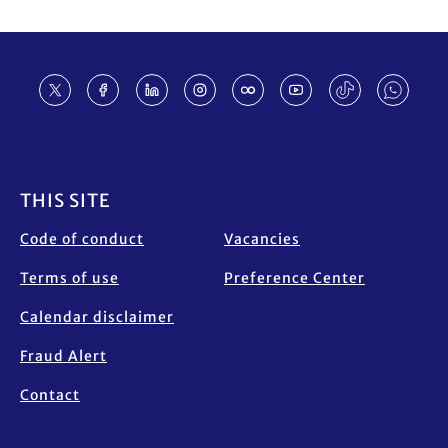
Footer
THIS SITE
Code of conduct
Vacancies
Terms of use
Preference Center
Calendar disclaimer
Fraud Alert
Contact