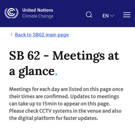
Skip
to
main
EN
content
Back to SB62 main page
SB 62 - Meetings at
a glance
Meetings for each day are listed on this page once
their times are confirmed. Updates to meetings
can take up to 15min to appear on this page.
Please check CCTV systems in the venue and also
the digital platform for faster updates.