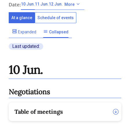
Date:
10 Jun.
11 Jun.
12 Jun.
More
At a glance
Schedule of events
Expanded
Collapsed
Last updated:
10 Jun.
Negotiations
Table of meetings