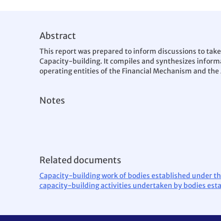
Abstract
This report was prepared to inform discussions to take
Capacity-building. It compiles and synthesizes informa
operating entities of the Financial Mechanism and the
Notes
Related documents
Capacity-building work of bodies established under th
capacity-building activities undertaken by bodies est