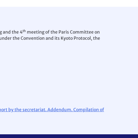
th
g and the 4
meeting of the Paris Committee on
under the Convention and its Kyoto Protocol, the
port by the secretariat. Addendum. Compilation of