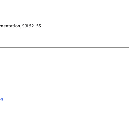
ementation,
SBI 52-55
on