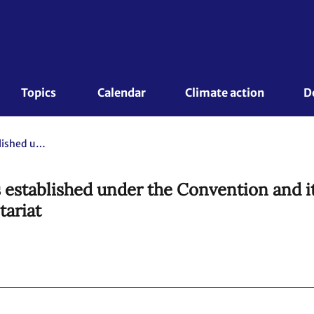
Topics 
Calendar
Climate action
D
Capacity-building work of bodies established under the Convention and its Kyoto Protocol. Compilation and synthesis report by the secretariat
 established under the Convention and i
tariat