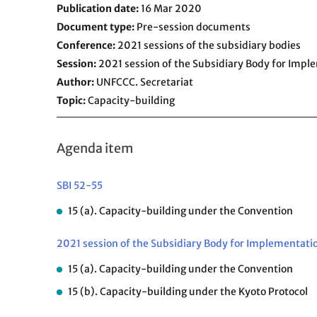
Publication date
16 Mar 2020
Document type
Pre-session documents
Conference
2021 sessions of the subsidiary bodies
Session
2021 session of the Subsidiary Body for Impl
Author
UNFCCC. Secretariat
Topic
Capacity-building
Agenda item
SBI 52-55
15 (a). Capacity-building under the Convention
2021 session of the Subsidiary Body for Implementati
15 (a). Capacity-building under the Convention
15 (b). Capacity-building under the Kyoto Protocol