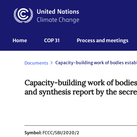
Skip
to
main
content
UNFCCC
Home
COP 31
Process and meetings 
Nav
Documents
Capacity-building work of bodies
and synthesis report by the secre
Symbol
FCCC/SBI/2020/2