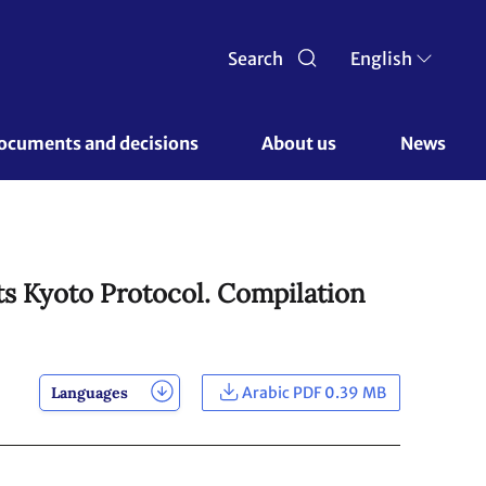
Search
English
ocuments and decisions 
About us 
News
ts Kyoto Protocol. Compilation
Languages
Arabic PDF 0.39 MB