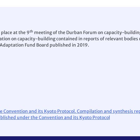
th
 place at the 9
meeting of the Durban Forum on capacity-buildin
tion on capacity-building contained in reports of relevant bodies 
 Adaptation Fund Board published in 2019.
e Convention and its Kyoto Protocol. Compilation and synthesis re
ablished under the Convention and its Kyoto Protocol