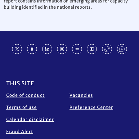
report contains information on emerging areas for capacity-
building identified in the national reports.
Footer
THIS SITE
Code of conduct
Vacancies
Terms of use
Preference Center
Calendar disclaimer
Fraud Alert