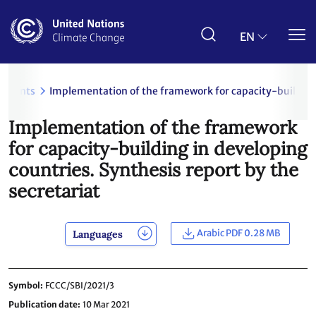
Skip
to
main
EN
content
uments
Implementation of the framework for capacity-building i
Implementation of the framework
for capacity-building in developing
countries. Synthesis report by the
secretariat
Arabic PDF 0.28 MB
Languages
Symbol
FCCC/SBI/2021/3
Publication date
10 Mar 2021