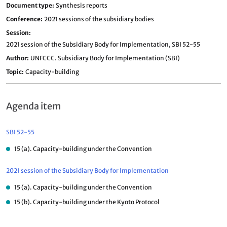
Document type
Synthesis reports
Conference
2021 sessions of the subsidiary bodies
Session
2021 session of the Subsidiary Body for Implementation,
SBI 52-55
Author
UNFCCC. Subsidiary Body for Implementation (SBI)
Topic
Capacity-building
Agenda item
SBI 52-55
15 (a). Capacity-building under the Convention
2021 session of the Subsidiary Body for Implementation
15 (a). Capacity-building under the Convention
15 (b). Capacity-building under the Kyoto Protocol