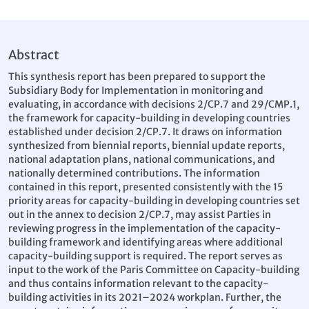
Abstract
This synthesis report has been prepared to support the
Subsidiary Body for Implementation in monitoring and
evaluating, in accordance with decisions 2/CP.7 and 29/CMP.1,
the framework for capacity-building in developing countries
established under decision 2/CP.7. It draws on information
synthesized from biennial reports, biennial update reports,
national adaptation plans, national communications, and
nationally determined contributions. The information
contained in this report, presented consistently with the 15
priority areas for capacity-building in developing countries set
out in the annex to decision 2/CP.7, may assist Parties in
reviewing progress in the implementation of the capacity-
building framework and identifying areas where additional
capacity-building support is required. The report serves as
input to the work of the Paris Committee on Capacity-building
and thus contains information relevant to the capacity-
building activities in its 2021–2024 workplan. Further, the