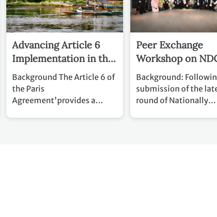
Advancing Article 6
Peer Exchange
Implementation in the
Workshop on ND
Philippines
Implementation
Background The Article 6 of
Background: Following the
the Paris
submission of the lat
Agreement'provides a
round of Nationally
framework for voluntary
Determined Contribu
international cooperation
(NDCs), attention mu
to help countries achieve
swiftly shift to transl
their Nationally Determined
NDCs into action. Thi
Contributions (NDCs).
transition to
Following the adoption of
implementation plac
the Article 6 rulebook and
focus on delivering c
the continued
action aligned with n
operationalization of the
development objectiv
Paris Agreement Crediting
within increasingly