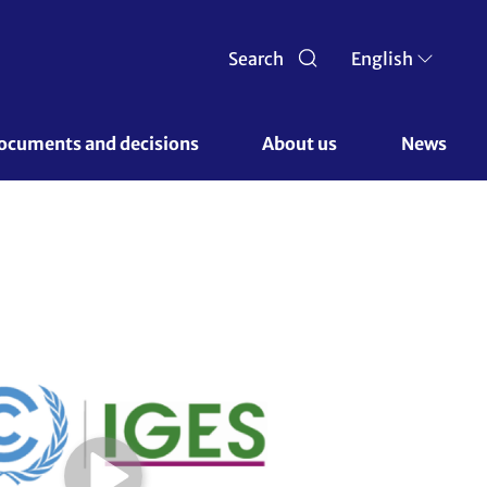
Search
English
ocuments and decisions 
About us 
News