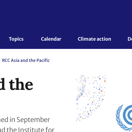
Topics 
Calendar
Climate action
D
RCC Asia and the Pacific
d the
shed in September
 the Institute for