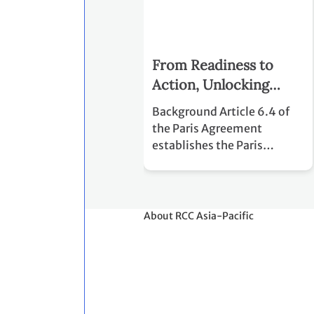
From Readiness to
Action, Unlocking
Carbon Finance and
Background Article 6.4 of
NDC Implementation
the Paris Agreement
through Article 6.4
establishes the Paris
Agreement Crediting
Mechanism (PACM), a
centralized mechanism
designed to support the
About RCC Asia-Pacific
cost-effective
implementation of
Nationally Determined
Contributions (NDCs) while
facilitating voluntary
international cooperation