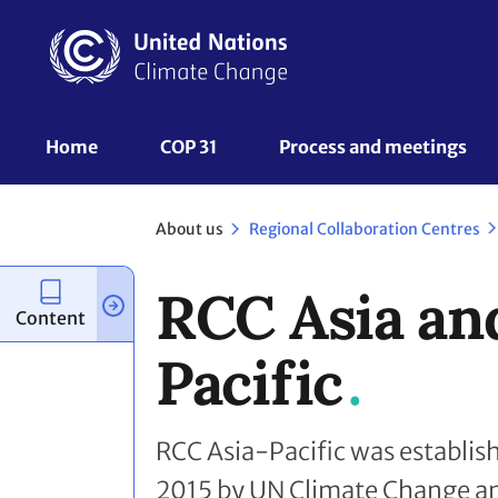
Skip
to
main
content
UNFCCC
Home
COP 31
Process and meetings 
Nav
About us
Regional Collaboration Centres
RCC Asia an
Content
Pacific
RCC Asia-Pacific was establi
2015 by UN Climate Change and