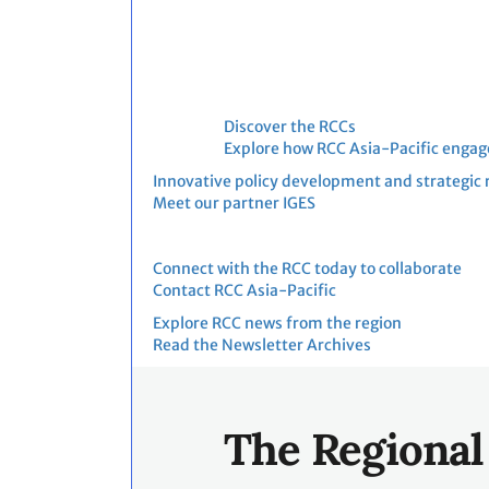
shifting from policy
development to practical
implementation. Countries,
project developers,
investors and financial
Discover the RCCs
institutions are increasingly
Explore how RCC Asia-Pacific engag
preparing to participate in
Innovative policy development and strategic 
PACM and explore its
Meet our partner IGES
potential to mobilize
carbon finance in support of
Connect with the RCC today to collaborate
NDC implementation.
Contact RCC Asia-Pacific
Against this backdrop, the
Explore RCC news from the region
PACM Implementation
Read the Newsletter Archives
Dialogue, organized as part
of the IETA Asia Climate
Summit 2026, will provide
The Regional
an implementation-
focused discussion on the
opportunities,