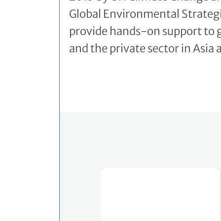
Global Environmental Strategi
provide hands-on support to
and the private sector in Asia 