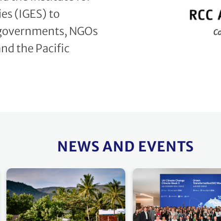
es (IGES) to
 governments, NGOs
and the Pacific
NEWS AND EVENTS