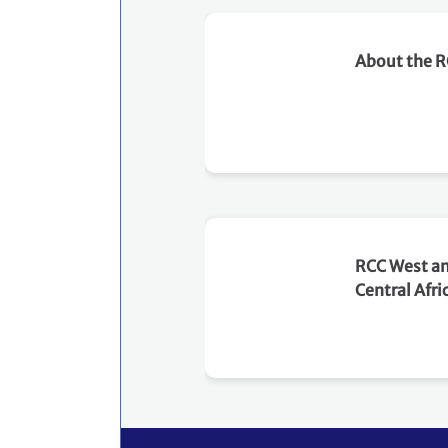
requirements and practical
steps for engaging with the
About the 
Paris Agreement Crediting
Mechanism. Objectives The
dialogue aims to: Provide
an overview of Article 6,
with particular focus on the
relationship between
Articles 6.2 and 6.4. Explain
the role of PACM in
mobilizing carbon finance
RCC West a
for NDC implementation
Central Afri
through international
cooperation and domestic
carbon market frameworks.
Clarify the differences
between A6.4ERs, ITMOs
and Mitigation