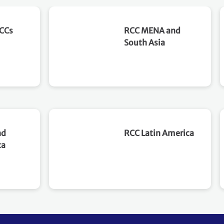
Philippines, is organizing
implementation unde
this capacity-building
1st Climate Week in Y
RCCs
RCC MENA and
workshop to strengthen the
Korea. This peer exc
South Asia
knowledge and readiness of
aims to support count
key government agencies
translating NDCs into
and stakeholders for
coordinated
implementing Article 6
implementation pat
mechanisms and advancing
for both emissions
the country's climate and
reductions and clima
sustainable development
resilience. This workshop
objectives. Objectives The
will provide a dynami
nd
RCC Latin America
workshop aims to
platform to reflect 
ca
strengthen institutional
peers on coordinatio
readiness and technical
collaboration to ena
capacity for implementing
implementation. It wi
Article 6 mechanisms in
draw on practical
support of the Philippines'
experiences, country
NDC. Specifically,
led perspectives and 