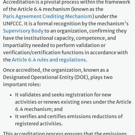
Accreditation is a pivotal process within the framework
of the Article 6.4 mechanism (known as the
Paris Agreement Crediting Mechanism
) under the
UNFCCC. It is a formal recognition by the mechanism's
Supervisory Body
to an organization, confirming they
have the institutional capacity, competence, and
impartiality needed to perform validation or
verification/certification functions in accordance with
the
Article 6.4 rules and regulations
.
Once accredited, the organization, known as a
Designated Operational Entity (DOE), plays two
important roles:
It validates and seeks registration for new
activities or renews existing ones under the Article
6.4 mechanism; and
It verifies and certifies emissions reductions of
registered activities.
This accreditation process ensures that the emissions