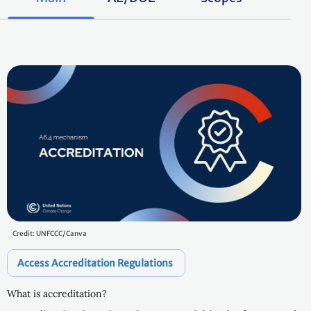
Credit: UNFCCC/Canva
Access Accreditation Regulations
What is accreditation?