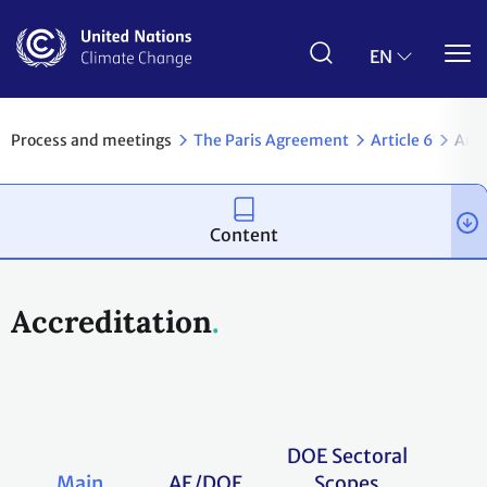
Skip
to
main
EN
content
Process and meetings
The Paris Agreement
Article 6
Arti
Content
Accreditation
DOE Sectoral
Main
AE/DOE
Scopes