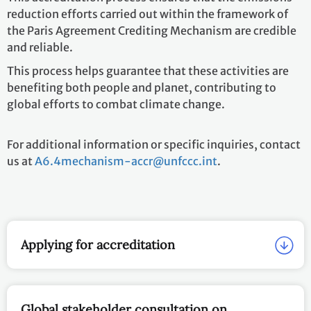
reduction efforts carried out within the framework of
the Paris Agreement Crediting Mechanism are credible
and reliable.
This process helps guarantee that these activities are
benefiting both people and planet, contributing to
global efforts to combat climate change.
For additional information or specific inquiries, contact
us at
A6.4mechanism-accr@unfccc.int
.
Applying for accreditation
Global stakeholder consultation on