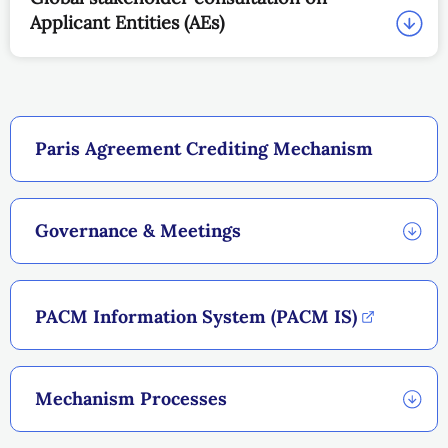
Applicant Entities (AEs)
Paris Agreement Crediting Mechanism
Governance & Meetings
PACM Information System (PACM IS)
Mechanism Processes