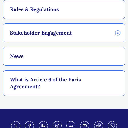
Rules & Regulations
Stakeholder Engagement
News
What is Article 6 of the Paris
Agreement?