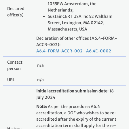
1055RW Amsterdam, the
Declared
Netherlands;
office(s)
SustainCERT USA Inc 52 Waltham
Street, Lexington, MA 02142,
Massachusetts, USA
Declaration of other offices (A6.4-FORM-
ACCR-002):
A6.4-FORM-ACCR-002_A6.4E-0002
Contact
n/a
person
URL
n/a
Initial accreditation submission date
: 18
July 2024
Note
: As per the procedure: A6.4
accreditation, a DOE who wishes to be re-
accredited after the expiry of the current
accreditation term shall apply for the re-
History