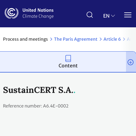
Skip
to
main
EN
content
Process and meetings
The Paris Agreement
Article 6
Arti
Content
SustainCERT S.A.
Reference number: A6.4E-0002