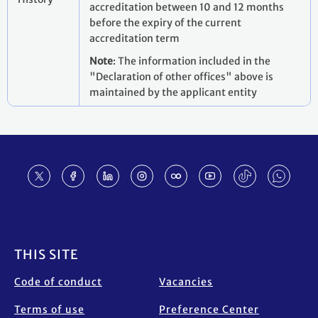
accreditation between 10 and 12 months
before the expiry of the current
accreditation term
Note
: The information included in the
"Declaration of other offices" above is
maintained by the applicant entity
Footer
THIS SITE
Code of conduct
Vacancies
Terms of use
Preference Center