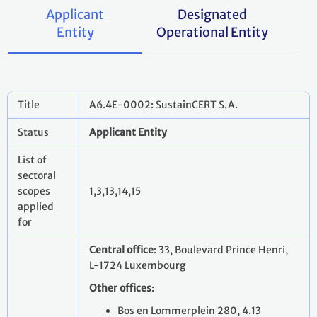
Applicant
Designated
Entity
Operational Entity
Title
A6.4E-0002: SustainCERT S.A.
Status
Applicant Entity
List of
sectoral
scopes
1,3,13,14,15
applied
for
Central office
: 33, Boulevard Prince Henri,
L-1724 Luxembourg
Other offices
:
Bos en Lommerplein 280, 4.13