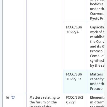
bodies est
under the
Convention
Kyoto Prot
FCCC/SBI/
Capacity-
2022/4
work of bo
establish
the Conve
and its Ky
Protocol.
Compilati
synthesis 
by the sec
FCCC/SBI/
Matters re
2022/L.2
capacity-
under the
Protocol
16
Matters relating to
FCCC/SB/2
Elements 
the forum on the
022/1
midterm r