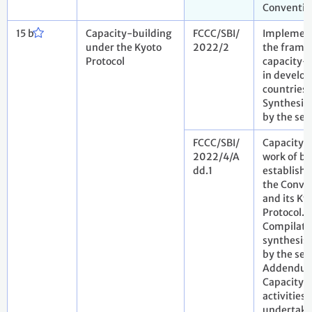
Conventio
15 b
Capacity-building
FCCC/SBI/
Implement
under the Kyoto
2022/2
the frame
Protocol
capacity-
in develop
countries.
Synthesis 
by the sec
FCCC/SBI/
Capacity-
2022/4/A
work of bo
dd.1
establish
the Conve
and its Ky
Protocol.
Compilati
synthesis 
by the sec
Addendu
Capacity-
activities
undertake