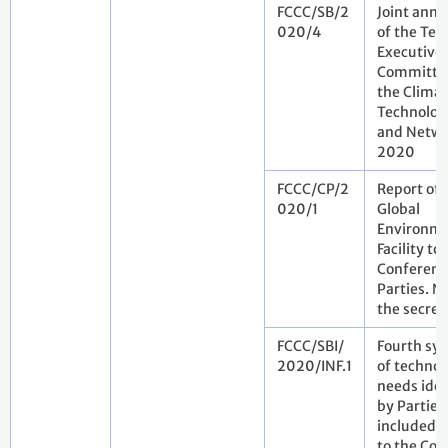
FCCC/SB/2
Joint annu
020/4
of the Tec
Executive
Committe
the Clima
Technolog
and Netwo
2020
FCCC/CP/2
Report of 
020/1
Global
Environm
Facility to
Conferenc
Parties. N
the secret
FCCC/SBI/
Fourth syn
2020/INF.1
of technol
needs iden
by Parties
included i
to the Con