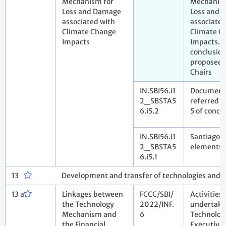
Mechanism for
Mechanism
Loss and Damage
Loss and 
associated with
associated
Climate Change
Climate C
Impacts
Impacts. D
conclusio
proposed 
Chairs
IN.SBI56.i1
Document
2_SBSTA5
referred to
6.i5.2
5 of concl
IN.SBI56.i1
Santiago 
2_SBSTA5
elements 
6.i5.1
13
Development and transfer of technologies and
13 a
Linkages between
FCCC/SBI/
Activities
the Technology
2022/INF.
undertake
Mechanism and
6
Technolog
the Financial
Executive