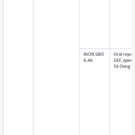
INOR.SBI5
Oral repor
6.4b
GEF, openi
56 (long v