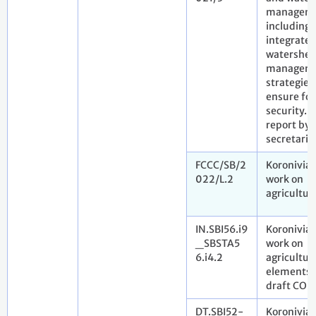
manageme
including
integrate
watershe
managem
strategies,
ensure fo
security.
report by 
secretaria
FCCC/SB/2
Koronivia 
022/L.2
work on
agricultur
IN.SBI56.i9
Koronivia 
_SBSTA5
work on
6.i4.2
agricultur
elements f
draft COP 
DT.SBI52-
Koronivia 