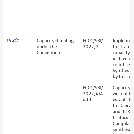
15 a
Capacity-building
FCCC/SBI/
Implement
under the
2022/2
the frame
Convention
capacity-
in develop
countries.
Synthesis 
by the sec
FCCC/SBI/
Capacity-
2022/4/A
work of bo
dd.1
establish
the Conve
and its Ky
Protocol.
Compilati
synthesis 