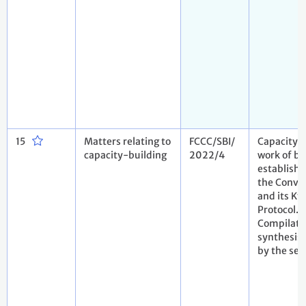
15
Matters relating to
FCCC/SBI/
Capacity-
capacity-building
2022/4
work of bo
establish
the Conve
and its Ky
Protocol.
Compilati
synthesis 
by the sec