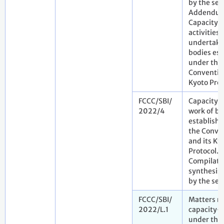
by the sec
Addendu
Capacity-
activities
undertake
bodies est
under the
Convention
Kyoto Prot
FCCC/SBI/
Capacity-
2022/4
work of bo
establish
the Conve
and its Ky
Protocol.
Compilati
synthesis 
by the sec
FCCC/SBI/
Matters re
2022/L.1
capacity-
under the