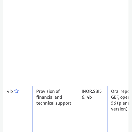
4 b
Provision of
INOR.SBI5
Oral repor
financial and
6.i4b
GEF, openi
technical support
56 (plenar
version)