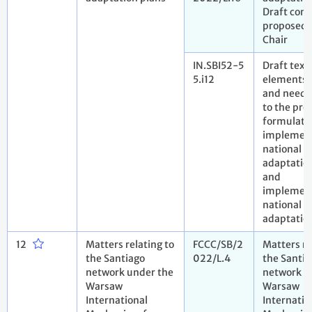
Draft conc
proposed 
Chair
IN.SBI52-5
Draft text
5.i12
elements 
and needs
to the pro
formulate
implemen
national
adaptatio
and
implement
national
adaptatio
12
Matters relating to
FCCC/SB/2
Matters re
the Santiago
022/L.4
the Santia
network under the
network u
Warsaw
Warsaw
International
Internatio