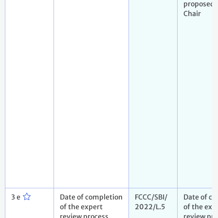
proposed 
Chair
3 e
Date of completion
FCCC/SBI/
Date of c
of the expert
2022/L.5
of the exp
review process
review pr