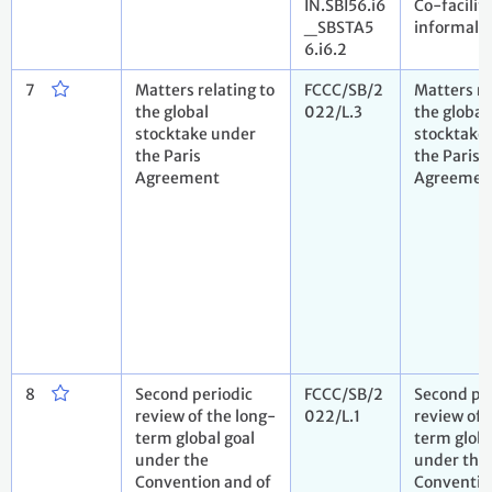
IN.SBI56.i6
Co-facilita
_SBSTA5
informal 
6.i6.2
7
Matters relating to
FCCC/SB/2
Matters re
the global
022/L.3
the global
stocktake under
stocktake
the Paris
the Paris
Agreement
Agreemen
8
Second periodic
FCCC/SB/2
Second pe
review of the long-
022/L.1
review of 
term global goal
term globa
under the
under the
Convention and of
Conventio