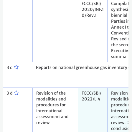
FCCC/SBI/
Compilati
2020/INF.1
synthesis 
0/Rev.1
biennial r
Parties in
Annex I to
Conventio
Revised re
the secret
Executive
summary
3 c
Reports on national greenhouse gas inventory da
3 d
Revision of the
FCCC/SBI/
Revision o
modalities and
2022/L.4
modalitie
procedures for
procedure
international
internatio
assessment and
assessmen
review
review. Dr
conclusio