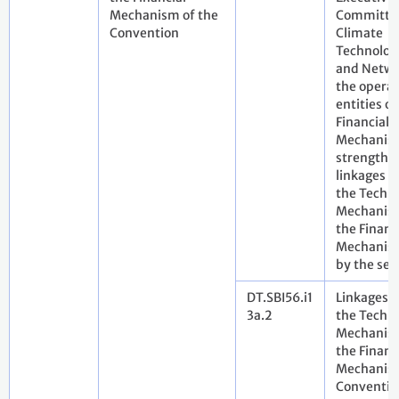
Mechanism of the
Committee
Convention
Climate
Technolog
and Netwo
the operat
entities of
Financial
Mechanis
strengthe
linkages 
the Techn
Mechanis
the Financ
Mechanis
by the sec
DT.SBI56.i1
Linkages 
3a.2
the Techn
Mechanis
the Financ
Mechanism
Conventio