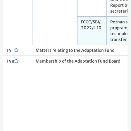
Report by 
secretaria
FCCC/SBI/
Poznan str
2022/L.10
programm
technolog
transfer
14
Matters relating to the Adaptation Fund
14 a
Membership of the Adaptation Fund Board