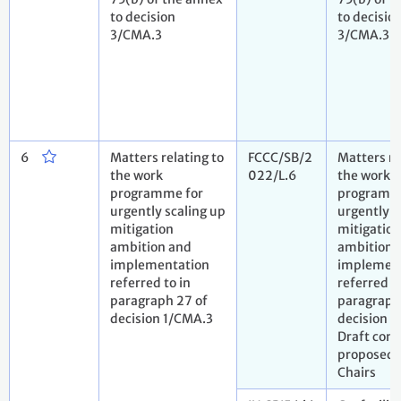
to decision
to decisio
3/CMA.3
3/CMA.3
6
Matters relating to
FCCC/SB/2
Matters re
the work
022/L.6
the work
programme for
programm
urgently scaling up
urgently s
mitigation
mitigation
ambition and
ambition 
implementation
implemen
referred to in
referred to
paragraph 27 of
paragraph
decision 1/CMA.3
decision 1
Draft conc
proposed 
Chairs