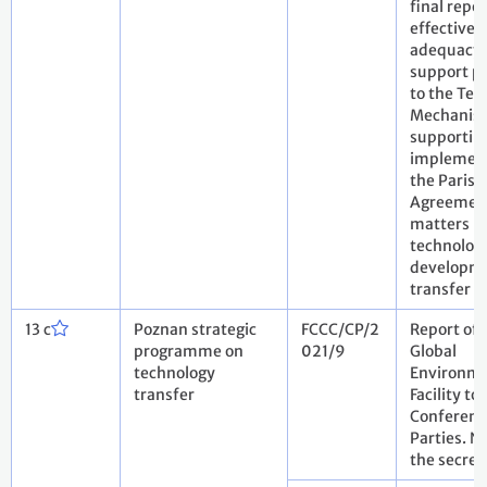
final repo
effectiven
adequacy 
support p
to the Tec
Mechanis
supportin
implement
the Paris
Agreemen
matters re
technolog
developm
transfer
13 c
Poznan strategic
FCCC/CP/2
Report of 
programme on
021/9
Global
technology
Environm
transfer
Facility to
Conferenc
Parties. N
the secret