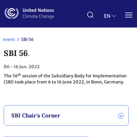
Skip
to
main
EN
content
event
SBI 56
SBI 56
06 - 16
Jun. 2022
th
The 56
session of the Subsidiary Body for Implementation
(SBI) took place from 6 to 16 June 2022, in Bonn, Germany.
SBI Chair's Corner