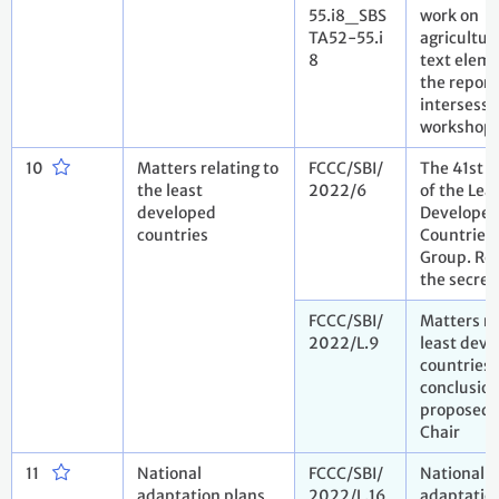
55.i8_SBS
work on
TA52-55.i
agricultur
8
text elem
the report
intersessi
workshop
10
Matters relating to
FCCC/SBI/
The 41st 
the least
2022/6
of the Lea
developed
Develope
countries
Countries
Group. Re
the secret
FCCC/SBI/
Matters re
2022/L.9
least dev
countries.
conclusio
proposed 
Chair
11
National
FCCC/SBI/
National
adaptation plans
2022/L.16
adaptation