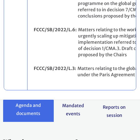
programme on the global goa
referred to in decision 7/CMA
conclusions proposed by the 
FCCC/SB/2022/L.6
Matters relating to the work
urgently scaling up mitigati
implementation referred to 
of decision 1/CMA.3. Draft co
proposed by the Chairs
FCCC/SB/2022/L.3
Matters relating to the global
under the Paris Agreement
Agenda and
Mandated
Reports on
documents
events
session