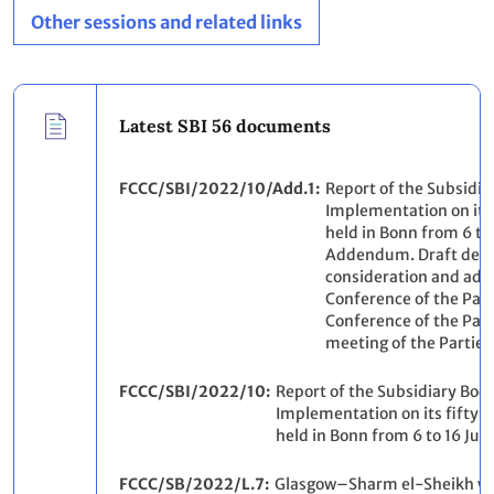
Other sessions and related links
Latest SBI 56 documents
FCCC/SBI/2022/10/Add.1
Report of the Subsidia
Implementation on its 
held in Bonn from 6 to
Addendum. Draft decis
consideration and ado
Conference of the Part
Conference of the Part
meeting of the Parties
FCCC/SBI/2022/10
Report of the Subsidiary Body
Implementation on its fifty-s
held in Bonn from 6 to 16 Ju
FCCC/SB/2022/L.7
Glasgow–Sharm el-Sheikh w