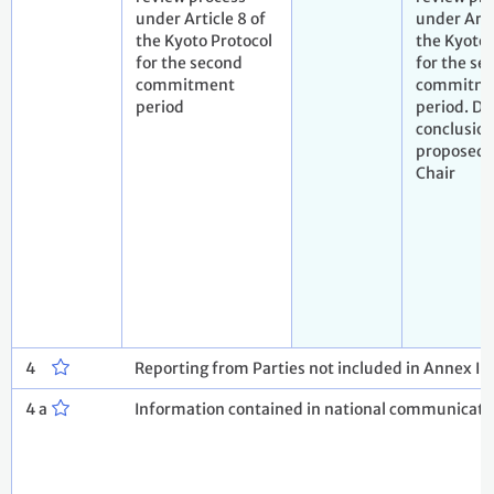
under Article 8 of
under Arti
the Kyoto Protocol
the Kyoto 
for the second
for the se
commitment
commitm
period
period. Dr
conclusio
proposed 
Chair
4
Reporting from Parties not included in Annex I 
4 a
Information contained in national communicatio