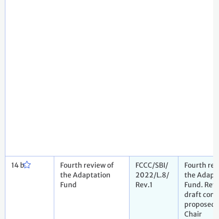
14 b
Fourth review of
FCCC/SBI/
Fourth rev
the Adaptation
2022/L.8/
the Adapt
Fund
Rev.1
Fund. Rev
draft conc
proposed 
Chair