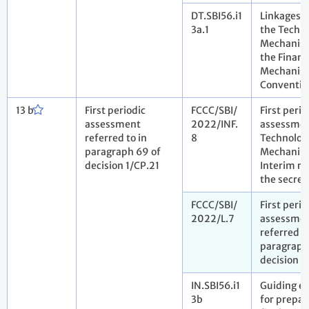
DT.SBI56.i1
Linkages 
3a.1
the Techn
Mechanis
the Financ
Mechanism
Conventio
13 b
First periodic
FCCC/SBI/
First perio
assessment
2022/INF.
assessmen
referred to in
8
Technolog
paragraph 69 of
Mechanis
decision 1/CP.21
Interim re
the secret
FCCC/SBI/
First perio
2022/L.7
assessme
referred to
paragraph
decision 1
IN.SBI56.i1
Guiding e
3b
for prepar