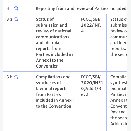
3
Reporting from and review of Parties included i
3 a
Status of
FCCC/SBI/
Status of
submission and
2022/INF.
submissio
review of national
4
review of 
communications
communic
and biennial
and bienni
reports from
reports. N
Parties included in
the secret
Annex I to the
Convention
3 b
Compilations and
FCCC/SBI/
Compilati
syntheses of
2020/INF.1
synthesis 
biennial reports
0/Add.1/R
biennial r
from Parties
ev.1
Parties in
included in Annex I
Annex I to
to the Convention
Conventio
Revised re
the secret
Addendu