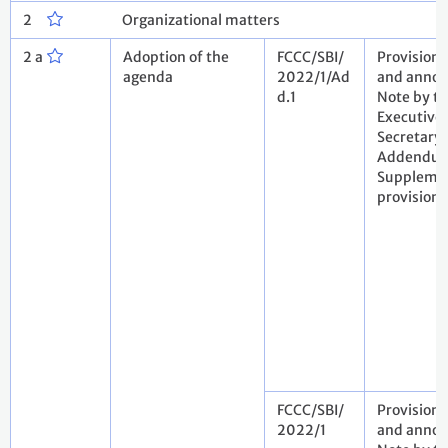
2
Organizational matters
2 a
Adoption of the
FCCC/SBI/
Provision
agenda
2022/1/Ad
and annot
d.1
Note by t
Executive
Secretary.
Addendu
Suppleme
provision
FCCC/SBI/
Provision
2022/1
and annot