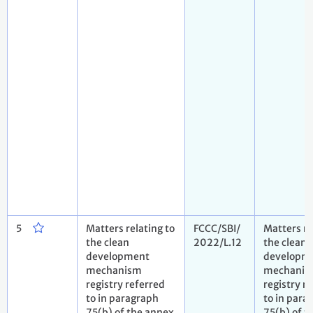
5
Matters relating to
FCCC/SBI/
Matters re
the clean
2022/L.12
the clean
development
developm
mechanism
mechani
registry referred
registry r
to in paragraph
to in para
75(b) of the annex
75(b) of t