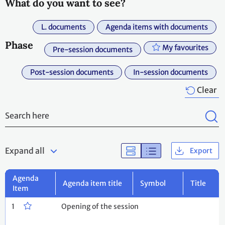
What do you want to see?
L. documents
Agenda items with documents
Phase
My favourites
Pre-session documents
Post-session documents
In-session documents
Clear
Expand all
Export
Agenda
Agenda item title
Symbol
Title
Item
1
Opening of the session