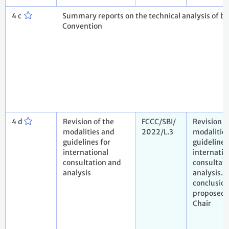
4 c
Summary reports on the technical analysis of bie
Convention
4 d
Revision of the
FCCC/SBI/
Revision o
modalities and
2022/L.3
modalitie
guidelines for
guidelines
international
internatio
consultation and
consultat
analysis
analysis. 
conclusio
proposed 
Chair