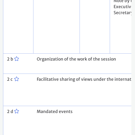
Note by t
Executive
Secretary
2 b
Organization of the work of the session
2 c
Facilitative sharing of views under the internati
2 d
Mandated events