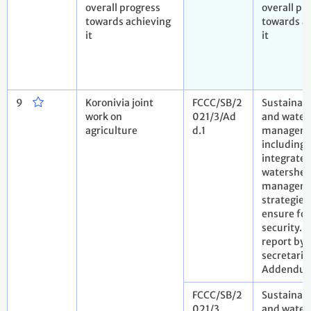
overall progress
overall pr
towards achieving
towards a
it
it
9
Koronivia joint
FCCC/SB/2
Sustainabl
work on
021/3/Ad
and water
agriculture
d.1
manageme
including
integrate
watershe
managem
strategies,
ensure fo
security.
report by 
secretaria
Addendu
FCCC/SB/2
Sustainabl
021/3
and water