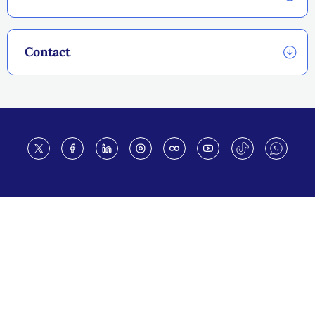
Contact
Footer
THIS SITE
Code of conduct
Vacancies
Terms of use
Preference Center
Calendar disclaimer