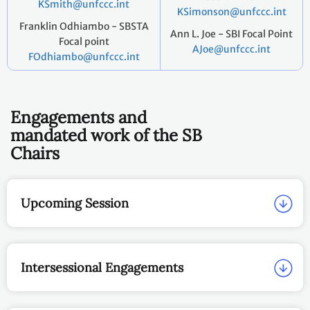
KSmith@unfccc.int
KSimonson@unfccc.int
Franklin Odhiambo - SBSTA
Ann L. Joe - SBI Focal Point
Focal point
AJoe@unfccc.int
FOdhiambo@unfccc.int
Engagements and
mandated work of the SB
Chairs
Upcoming Session
Intersessional Engagements