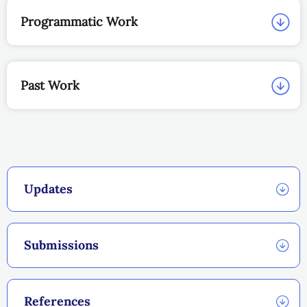
Programmatic Work
Past Work
Updates
Submissions
References