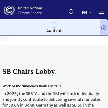
Skip
to
main
EN
content
Content
Bodies
Governing and subsidiary bodies
Subsidiary Bodies
SB Chairs Lobby
Work of the Subsidiary Bodies in 2026
In 2026, the SBSTA and the SBI will both individually
and jointly contribute to delivering several mandates
for SB 64 in Bonn, Germany as well as SB 65 in the