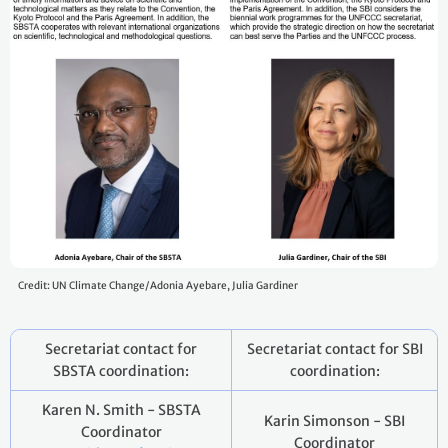
Credit: UN Climate Change/Adonia Ayebare, Julia Gardiner
Secretariat contact for
Secretariat contact for SBI
SBSTA coordination:
coordination:
Karen N. Smith - SBSTA
Karin Simonson - SBI
Coordinator
Coordinator