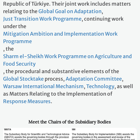
Republic of Türkiye. Their joint work includes matters
relating to the
Global Goal on Adaptation
,
Just Transition Work Programme
, continuing work
under the
Mitigation Ambition and Implementation Work
Programme
, the
Sharm el-Sheikh Work Programme on Agriculture and
Food Security
, the procedural and substantive elements of the
Global Stocktake
process,
Adaptation Committee
,
Warsaw International Mechanism
,
Technology
, as well
as Matters Relating to the Implementation of
Response Measures
.
Meet the Chairs of the Subsidiary Bodies