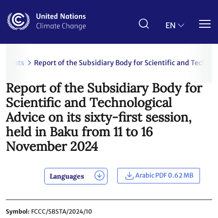
Skip
to
main
EN
content
uments
Report of the Subsidiary Body for Scientific and Technol
Report of the Subsidiary Body for
Scientific and Technological
Advice on its sixty-first session,
held in Baku from 11 to 16
November 2024
Arabic PDF 0.62 MB
Languages
Symbol
FCCC/SBSTA/2024/10