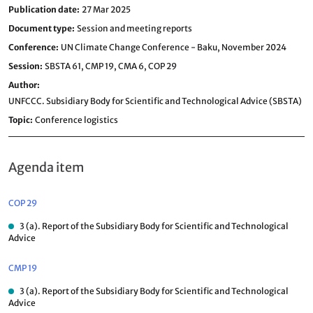
Publication date
27 Mar 2025
Document type
Session and meeting reports
Conference
UN Climate Change Conference - Baku, November 2024
Session
SBSTA 61,
CMP 19,
CMA 6,
COP 29
Author
UNFCCC. Subsidiary Body for Scientific and Technological Advice (SBSTA)
Topic
Conference logistics
Agenda item
COP 29
3 (a). Report of the Subsidiary Body for Scientific and Technological
Advice
CMP 19
3 (a). Report of the Subsidiary Body for Scientific and Technological
Advice