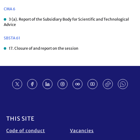
CMA 6
3 (a). Report of the Subsidiary Body for Scientific and Technological
Advice
SBSTA 61
17. Closure of and report on the session
Footer
THIS SITE
Code of conduct
Vacancies