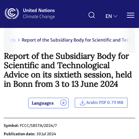
Skip
to
main
EN
content
uments
Report of the Subsidiary Body for Scientific and Technolo
Report of the Subsidiary Body for
Scientific and Technological
Advice on its sixtieth session, held
in Bonn from 3 to 13 June 2024
Arabic PDF 0.79 MB
Languages
Symbol
FCCC/SBSTA/2024/7
Publication date
30 Jul 2024