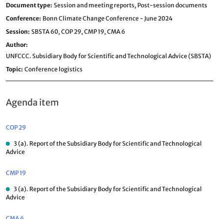
Document type
Session and meeting reports,
Post-session documents
Conference
Bonn Climate Change Conference - June 2024
Session
SBSTA 60,
COP 29,
CMP 19,
CMA 6
Author
UNFCCC. Subsidiary Body for Scientific and Technological Advice (SBSTA)
Topic
Conference logistics
Agenda item
COP 29
3 (a). Report of the Subsidiary Body for Scientific and Technological
Advice
CMP 19
3 (a). Report of the Subsidiary Body for Scientific and Technological
Advice
CMA 6