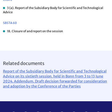
3 (a). Report of the Subsidiary Body for Scientific and Technological
Advice
SBSTA 60
18. Closure of and report on the session
Related documents
Report of the Subsidiary Body for Scientific and Technological
Advice on its sixtieth session, held in Bonn from 3 to 13 June
2024. Addendum. Draft decision forwarded for consideration
and adoption by the Conference of the Parties