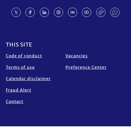
Footer
THIS SITE
Code of conduct
Vacancies
Terms of use
Preference Center
Calendar disclaimer
Fraud Alert
Contact