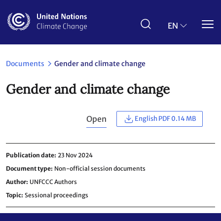
Skip
to
main
EN
content
Documents
Gender and climate change
Gender and climate change
Open
English PDF 0.14 MB
Publication date
23 Nov 2024
Document type
Non-official session documents
Author
UNFCCC Authors
Topic
Sessional proceedings