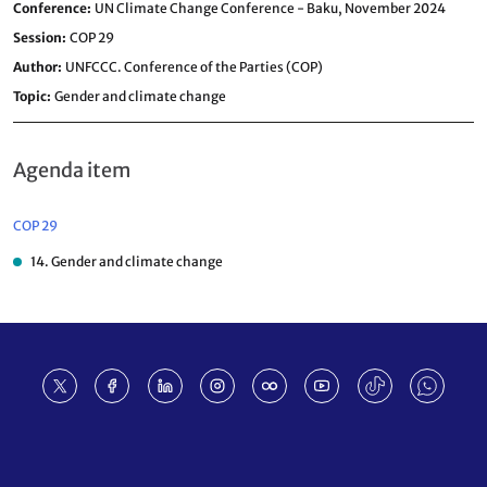
Conference
UN Climate Change Conference - Baku, November 2024
Session
COP 29
Author
UNFCCC. Conference of the Parties (COP)
Topic
Gender and climate change
Agenda item
COP 29
14. Gender and climate change
Footer