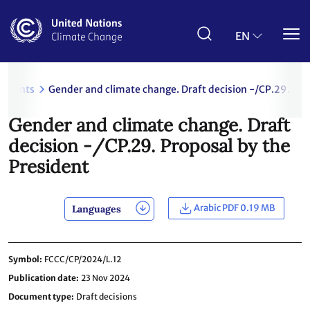
Skip
to
main
EN
content
uments
Gender and climate change. Draft decision -/CP.29. Pro
Gender and climate change. Draft
decision -/CP.29. Proposal by the
President
Arabic PDF 0.19 MB
Languages
Symbol
FCCC/CP/2024/L.12
Publication date
23 Nov 2024
Document type
Draft decisions