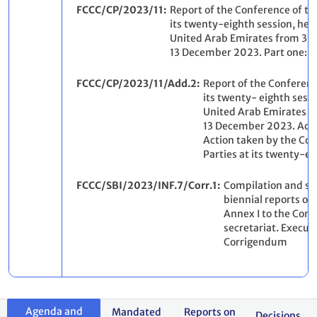
FCCC/CP/2023/11
Report of the Conference of th
its twenty-eighth session, held
United Arab Emirates from 30
13 December 2023. Part one: 
FCCC/CP/2023/11/Add.2
Report of the Conferenc
its twenty- eighth sessi
United Arab Emirates 
13 December 2023. Add
Action taken by the Con
Parties at its twenty-ei
FCCC/SBI/2023/INF.7/Corr.1
Compilation and syn
biennial reports of 
Annex I to the Conv
secretariat. Execu
Corrigendum
Agenda and
Mandated
Reports on
Decisions