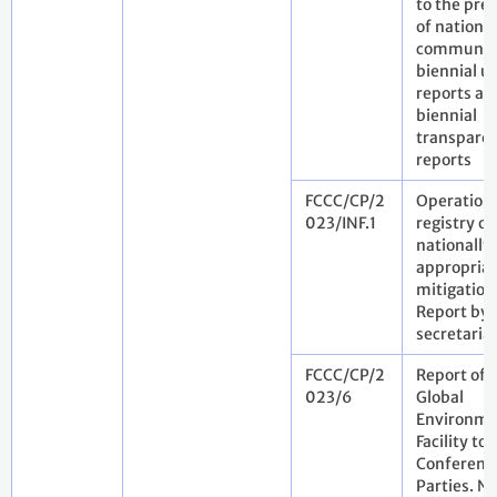
to the pre
of national
communica
biennial u
reports an
biennial
transpare
reports
FCCC/CP/2
Operation 
023/INF.1
registry of
nationally
appropria
mitigation
Report by 
secretaria
FCCC/CP/2
Report of 
023/6
Global
Environme
Facility to 
Conference
Parties. N