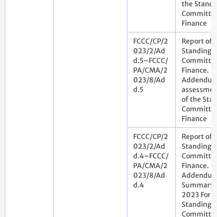
the Standi
Committee
Finance
FCCC/CP/2
Report of 
023/2/Ad
Standing
d.5–FCCC/
Committee
PA/CMA/2
Finance.
023/8/Ad
Addendum.
d.5
assessmen
of the Sta
Committee
Finance
FCCC/CP/2
Report of 
023/2/Ad
Standing
d.4–FCCC/
Committee
PA/CMA/2
Finance.
023/8/Ad
Addendum
d.4
Summary o
2023 Foru
Standing
Committee