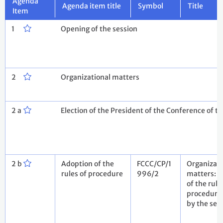
Agenda
Agenda item title
Symbol
Title
Item
1
Opening of the session
2
Organizational matters
2 a
Election of the President of the Conference of th
2 b
Adoption of the
FCCC/CP/1
Organizati
rules of procedure
996/2
matters: 
of the rule
procedure
by the sec