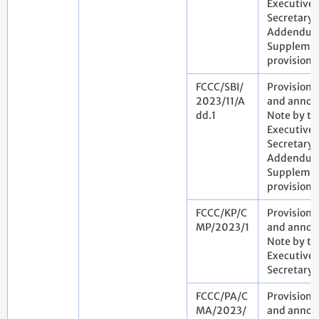
Executive
Secretary.
Addendum
Suppleme
provisiona
FCCC/SBI/
Provisiona
2023/11/A
and annota
dd.1
Note by th
Executive
Secretary.
Addendum
Suppleme
provisiona
FCCC/KP/C
Provisiona
MP/2023/1
and annota
Note by th
Executive
Secretary
FCCC/PA/C
Provisiona
MA/2023/
and annota