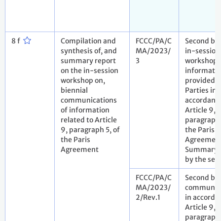
8 f
Compilation and
FCCC/PA/C
Second bie
synthesis of, and
MA/2023/
in-session
summary report
3
workshop 
on the in-session
informatio
workshop on,
provided 
biennial
Parties in
communications
accordanc
of information
Article 9,
related to Article
paragraph 
9, paragraph 5, of
the Paris
the Paris
Agreement
Agreement
Summary r
by the sec
FCCC/PA/C
Second bie
MA/2023/
communic
2/Rev.1
in accorda
Article 9,
paragraph 