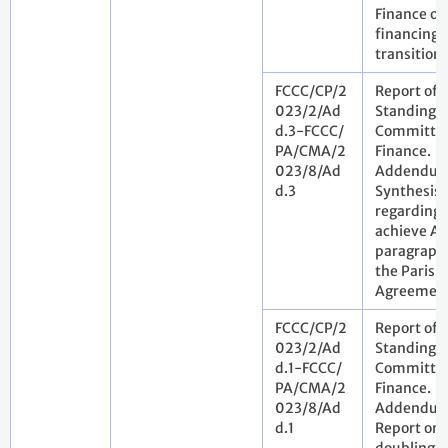
Finance on
financing 
transition
FCCC/CP/2
Report of 
023/2/Ad
Standing
d.3-FCCC/
Committee
PA/CMA/2
Finance.
023/8/Ad
Addendum
d.3
Synthesis 
regarding 
achieve Art
paragraph 
the Paris
Agreemen
FCCC/CP/2
Report of 
023/2/Ad
Standing
d.1-FCCC/
Committee
PA/CMA/2
Finance.
023/8/Ad
Addendum
d.1
Report on 