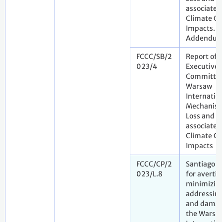
associated
Climate C
Impacts.
Addendu
FCCC/SB/2
Report of 
023/4
Executive
Committee
Warsaw
Internatio
Mechanism
Loss and 
associated
Climate C
Impacts
FCCC/CP/2
Santiago 
023/L.8
for avertin
minimizin
addressing
and damag
the Warsa