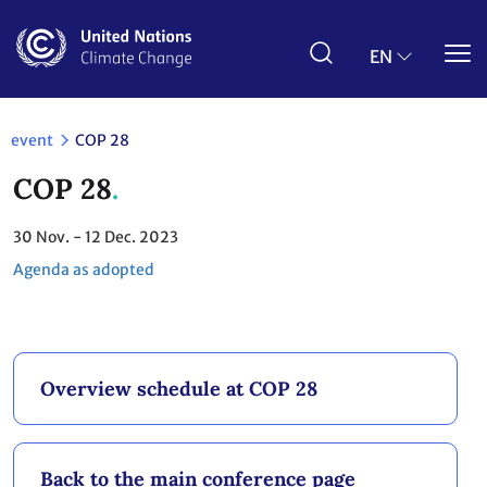
Skip
to
main
EN
content
event
COP 28
COP 28
30
Nov.
- 12
Dec. 2023
Agenda as adopted
Overview schedule at COP 28
Back to the main conference page