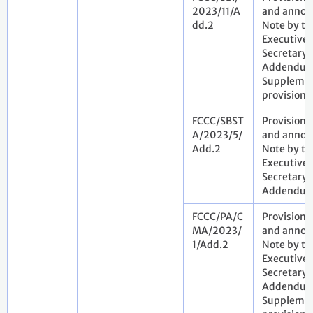
2023/11/A
and annota
dd.2
Note by th
Executive
Secretary.
Addendum
Suppleme
provisiona
FCCC/SBST
Provisiona
A/2023/5/
and annota
Add.2
Note by th
Executive
Secretary.
Addendu
FCCC/PA/C
Provisiona
MA/2023/
and annota
1/Add.2
Note by th
Executive
Secretary.
Addendum
Suppleme