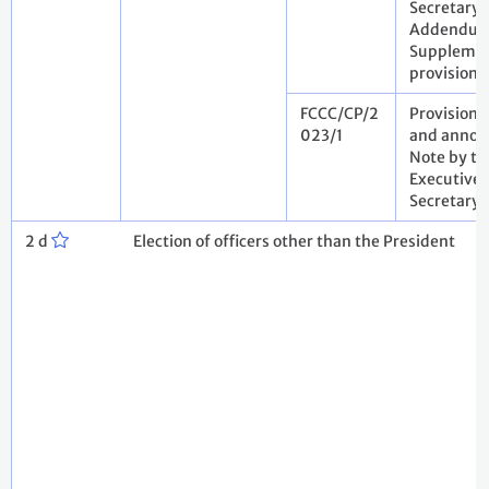
Secretary.
Addendum
Suppleme
provisiona
FCCC/CP/2
Provisiona
023/1
and annota
Note by th
Executive
Secretary
2 d
Election of officers other than the President