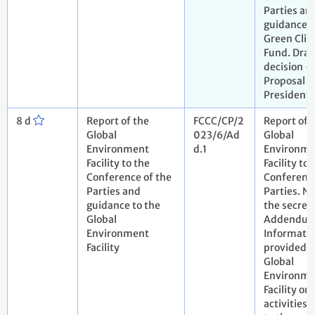
Parties an
guidance t
Green Cli
Fund. Draf
decision -
Proposal b
President.
8 d
Report of the
FCCC/CP/2
Report of 
Global
023/6/Ad
Global
Environment
d.1
Environme
Facility to the
Facility to 
Conference of the
Conference
Parties and
Parties. N
guidance to the
the secreta
Global
Addendum
Environment
Informati
Facility
provided b
Global
Environme
Facility on 
activities 