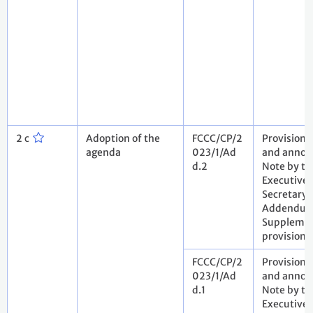
2 c
Adoption of the
FCCC/CP/2
Provisiona
agenda
023/1/Ad
and annota
d.2
Note by th
Executive
Secretary.
Addendum
Suppleme
provisiona
FCCC/CP/2
Provisiona
023/1/Ad
and annota
d.1
Note by th
Executive