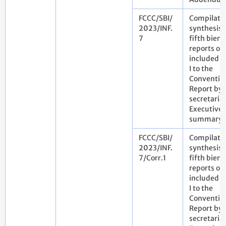
FCCC/SBI/
Compilati
2023/INF.
synthesis 
7
fifth bienn
reports of 
included i
I to the
Conventio
Report by 
secretariat
Executive
summary
FCCC/SBI/
Compilati
2023/INF.
synthesis 
7/Corr.1
fifth bienn
reports of 
included i
I to the
Conventio
Report by 
secretariat