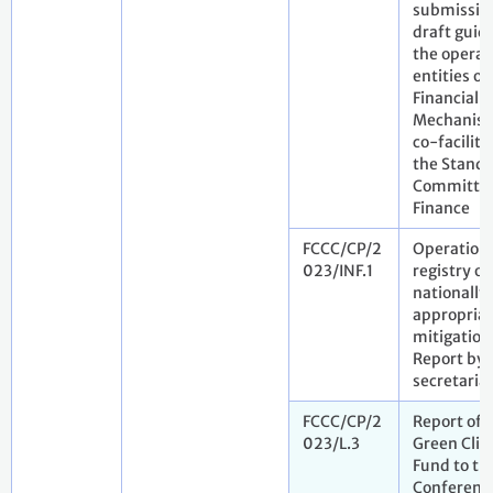
submissio
draft guid
the operat
entities of
Financial
Mechanism
co-facilita
the Standi
Committee
Finance
FCCC/CP/2
Operation 
023/INF.1
registry of
nationally
appropria
mitigation
Report by 
secretaria
FCCC/CP/2
Report of 
023/L.3
Green Cli
Fund to th
Conference