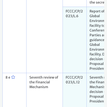
the secret
FCCC/CP/2
Report of 
023/L.6
Global
Environme
Facility to 
Conference
Parties an
guidance t
Global
Environme
Facility. Dr
decision -
Proposal b
President
8 e
Seventh review of
FCCC/CP/2
Seventh re
the Financial
023/L.12
the Financi
Mechanism
Mechanism
decision -
Proposal b
President