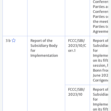
Conference
Parties an
Conference
Parties ser
the meetin
Parties to 
Agreemen
3 b
Report of the
FCCC/SBI/
Report of 
Subsidiary Body
2023/10/C
Subsidiary
for
orr.1
for
Implementation
Implement
on its fift
session, he
Bonn from 
June 2023
Corrigen
FCCC/SBI/
Report of 
2023/10
Subsidiary
for
Implement
on its fift