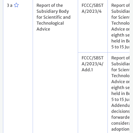
3 a
Report of the
FCCC/SBST
Report of 
Subsidiary Body
A/2023/4
Subsidiary
for Scientific and
for Scienti
Technological
Technologi
Advice
Advice on i
eighth ses
held in Bo
5 to 15 Ju
FCCC/SBST
Report of 
A/2023/4/
Subsidiary
Add.1
for Scienti
Technologi
Advice on i
eighth ses
held in Bo
5 to 15 Jun
Addendum.
decisions
forwarded 
considerat
adoption b