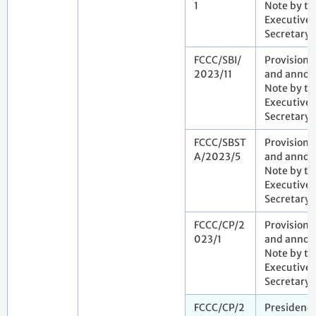
1
Note by th
Executive
Secretary
FCCC/SBI/
Provisiona
2023/11
and annota
Note by th
Executive
Secretary
FCCC/SBST
Provisiona
A/2023/5
and annota
Note by th
Executive
Secretary
FCCC/CP/2
Provisiona
023/1
and annota
Note by th
Executive
Secretary
FCCC/CP/2
Presidenc