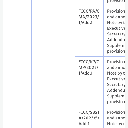
provisiona
FCCC/PA/C
Provisiona
MA/2023/
and annota
1/Add.1
Note by th
Executive
Secretary.
Addendum
Suppleme
provisiona
FCCC/KP/C
Provisiona
MP/2023/
and annota
1/Add.1
Note by th
Executive
Secretary.
Addendum
Suppleme
provisiona
FCCC/SBST
Provisiona
A/2023/5/
and annota
Add.1
Note by th