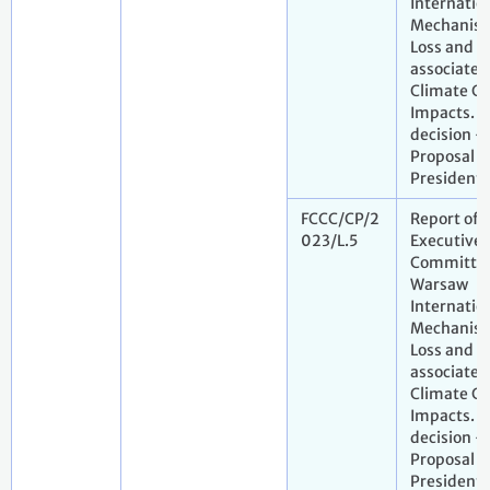
Internatio
Mechanism
Loss and 
associated
Climate C
Impacts. D
decision -
Proposal b
President
FCCC/CP/2
Report of 
023/L.5
Executive
Committee
Warsaw
Internatio
Mechanism
Loss and 
associated
Climate C
Impacts. D
decision -
Proposal b
President