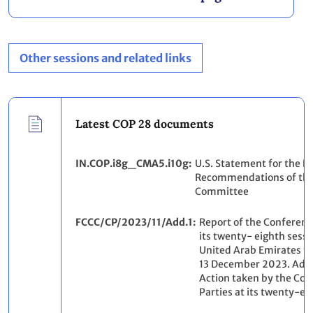
Other sessions and related links
Latest COP 28 documents
IN.COP.i8g_CMA5.i10g
U.S. Statement for the R
Recommendations of the 
Committee
FCCC/CP/2023/11/Add.1
Report of the Conference
its twenty- eighth sessi
United Arab Emirates f
13 December 2023. Add
Action taken by the Con
Parties at its twenty-ei