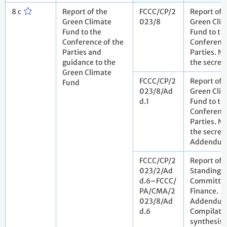
8 c
Report of the
FCCC/CP/2
Report of 
Green Climate
023/8
Green Cli
Fund to the
Fund to th
Conference of the
Conference
Parties and
Parties. N
guidance to the
the secret
Green Climate
FCCC/CP/2
Report of 
Fund
023/8/Ad
Green Cli
d.1
Fund to th
Conference
Parties. N
the secreta
Addendu
FCCC/CP/2
Report of 
023/2/Ad
Standing
d.6–FCCC/
Committee
PA/CMA/2
Finance.
023/8/Ad
Addendum
d.6
Compilati
synthesis 