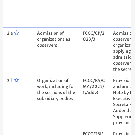
2 e
Admission of
FCCC/CP/2
Admission
organizations as
023/3
observers:
observers
organizati
applying f
admission
observers.
the secret
2 f
Organization of
FCCC/PA/C
Provisiona
work, including for
MA/2023/
and annota
the sessions of the
1/Add.3
Note by th
subsidiary bodies
Executive
Secretary.
Addendum
Suppleme
provisiona
FCCC/SBI/
Provisiona