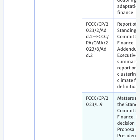
doubling o
adaptatio
finance
FCCC/CP/2
Report of 
023/2/Ad
Standing
d.2–FCCC/
Committee
PA/CMA/2
Finance.
023/8/Ad
Addendum
d.2
Executive
summary o
report on
clustering 
climate fi
definitions
FCCC/CP/2
Matters re
023/L.9
the Standi
Committee
Finance. D
decision -
Proposal b
President