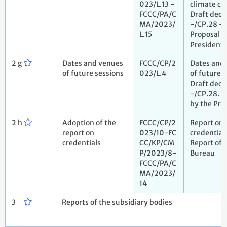
023/L.13 -
climate c
FCCC/PA/C
Draft deci
MA/2023/
-/CP.28 -
L.15
Proposal b
President
2 g
Dates and venues
FCCC/CP/2
Dates and
of future sessions
023/L.4
of future s
Draft deci
-/CP.28. P
by the Pre
2 h
Adoption of the
FCCC/CP/2
Report on
report on
023/10-FC
credential
credentials
CC/KP/CM
Report of 
P/2023/8-
Bureau
FCCC/PA/C
MA/2023/
14
3
Reports of the subsidiary bodies