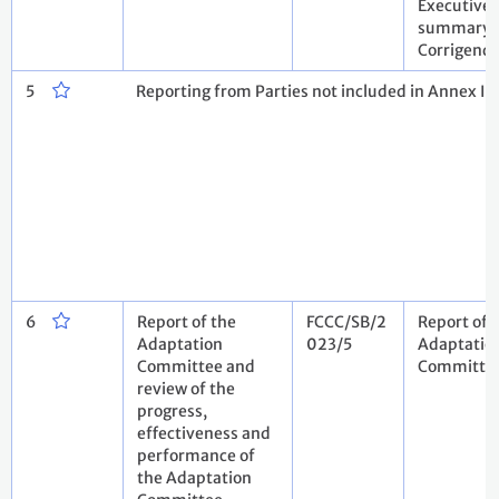
Executive
summary .
Corrigen
5
Reporting from Parties not included in Annex I 
6
Report of the
FCCC/SB/2
Report of 
Adaptation
023/5
Adaptatio
Committee and
Committe
review of the
progress,
effectiveness and
performance of
the Adaptation