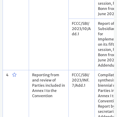
session, he
Bonn from 
June 2023
FCCC/SBI/
Report of 
2023/10/A
Subsidiary
dd.1
for
Implement
on its fift
session, he
Bonn from 
June 2023
Addendu
4
Reporting from
FCCC/SBI/
Compilati
and review of
2023/INF.
synthesis o
Parties included in
7/Add.1
biennial re
Annex I to the
Parties inc
Convention
Annex I to
Conventio
Report by 
secretariat
Addendu