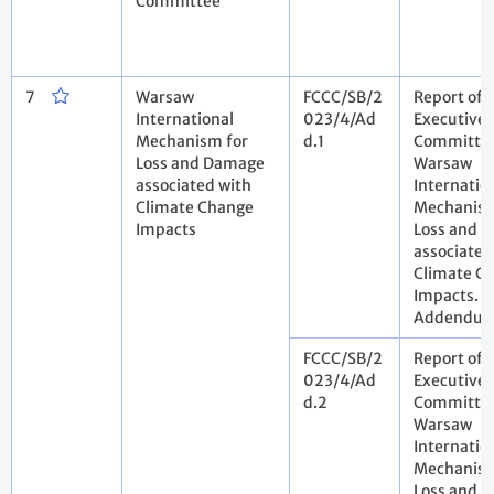
Committee
7
Warsaw
FCCC/SB/2
Report of 
International
023/4/Ad
Executive
Mechanism for
d.1
Committee
Loss and Damage
Warsaw
associated with
Internatio
Climate Change
Mechanism
Impacts
Loss and 
associated
Climate C
Impacts.
Addendu
FCCC/SB/2
Report of 
023/4/Ad
Executive
d.2
Committee
Warsaw
Internatio
Mechanism
Loss and 