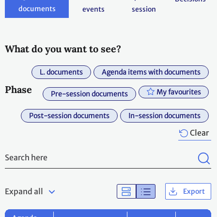
documents
events
session
What do you want to see?
L. documents
Agenda items with documents
Phase
My favourites
Pre-session documents
Post-session documents
In-session documents
Clear
Expand all
Export