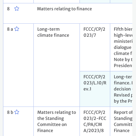
8
Matters relating to finance
8 a
Long-term
FCCC/CP/2
Fifth bienn
climate finance
023/7
high-level
ministeria
dialogue o
climate fi
Note by th
President
FCCC/CP/2
Long-term
023/L.10/R
finance. D
ev.1
decision -
Revised pr
by the Pre
8 b
Matters relating to
FCCC/CP/2
Report of 
the Standing
023/2-FCC
Standing
Committee on
C/PA/CM
Committee
Finance
A/2023/8
Finance