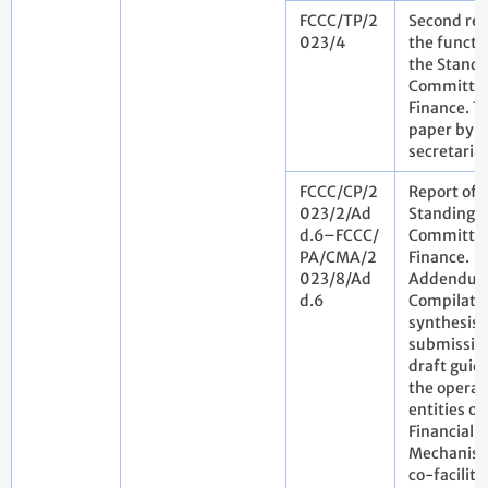
FCCC/TP/2
Second rev
023/4
the functi
the Standi
Committee
Finance. T
paper by t
secretaria
FCCC/CP/2
Report of 
023/2/Ad
Standing
d.6–FCCC/
Committee
PA/CMA/2
Finance.
023/8/Ad
Addendum
d.6
Compilati
synthesis 
submissio
draft guid
the operat
entities of
Financial
Mechanism
co-facilita