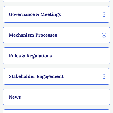
Governance & Meetings
Mechanism Processes
Rules & Regulations
Stakeholder Engagement
News