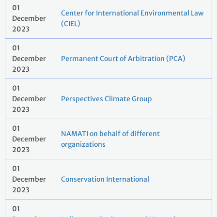
01
Center for International Environmental Law
December
(CIEL)
2023
01
December
Permanent Court of Arbitration (PCA)
2023
01
December
Perspectives Climate Group
2023
01
NAMATI on behalf of different
December
organizations
2023
01
December
Conservation International
2023
01