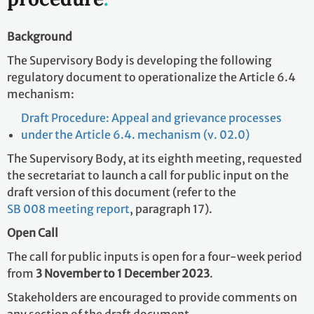
Background
The Supervisory Body is developing the following
regulatory document to operationalize the Article 6.4
mechanism:
Draft Procedure: Appeal and grievance processes
under the Article 6.4. mechanism (v. 02.0)
The Supervisory Body, at its eighth meeting, requested
the secretariat to launch a call for public input on the
draft version of this document (refer to the
SB 008 meeting report
, paragraph 17).
Open Call
The call for public inputs is open for a four-week period
from
3 November to 1 December 2023
.
Stakeholders are encouraged to provide comments on