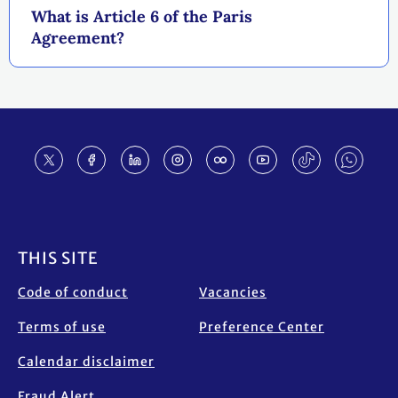
What is Article 6 of the Paris
Agreement?
Footer
THIS SITE
Code of conduct
Vacancies
Terms of use
Preference Center
Calendar disclaimer
Fraud Alert