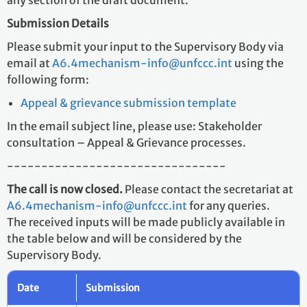
any section of the draft document.
Submission Details
Please submit your input to the Supervisory Body via
email at
A6.4mechanism-info@unfccc.int
using the
following form:
Appeal & grievance submission template
In the email subject line, please use: Stakeholder
consultation – Appeal & Grievance processes.
--------------------------------
The call is now closed.
Please contact the secretariat at
A6.4mechanism-info@unfccc.int
for any queries.
The received inputs will be made publicly available in
the table below and will be considered by the
Supervisory Body.
Date
Submission