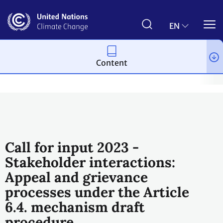
Skip
to
main
EN
content
Content
Process and meetings
The Paris Agreement
Article 6
Arti
Call for input 2023 -
Stakeholder interactions:
Appeal and grievance
processes under the Article
6.4. mechanism draft
procedure