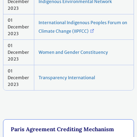
December
Indigenous Environmental Network
2023
01
International Indigenous Peoples Forum on
December
Climate Change (IIPFCC)
2023
01
December
Women and Gender Constituency
2023
01
December
Transparency International
2023
Paris Agreement Crediting Mechanism