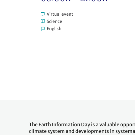
Virtual event
Science
English
The Earth Information Day is a valuable oppor
climate system and developments in systemat