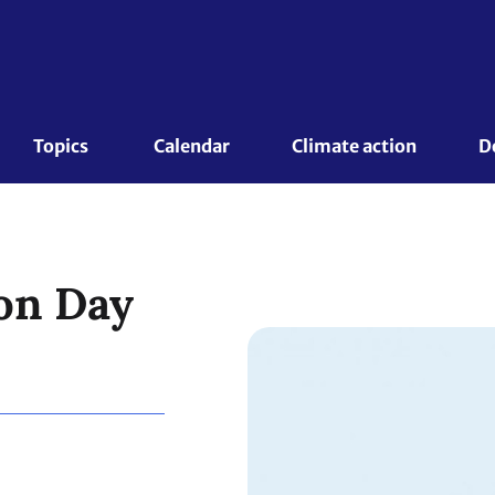
Topics 
Calendar
Climate action
D
on Day