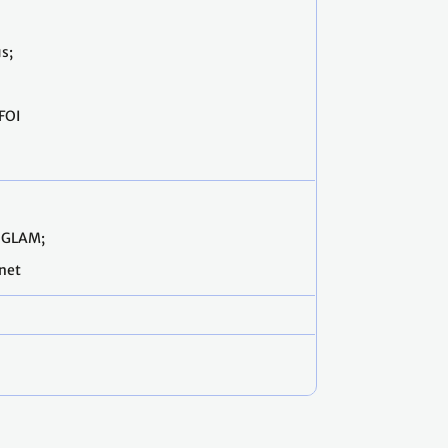
s;
FOI
OGLAM;
anet