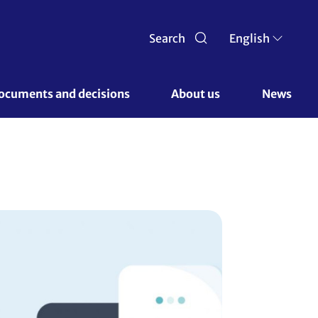
Search
English
ocuments and decisions 
About us 
News