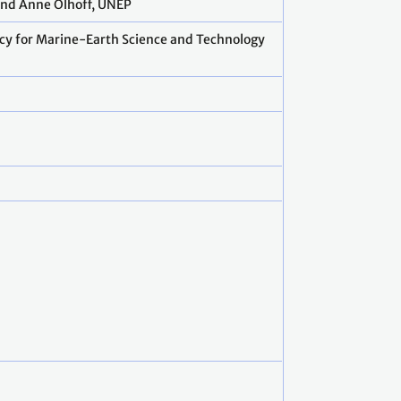
 and Anne Olhoff, UNEP
ncy for Marine-Earth Science and Technology