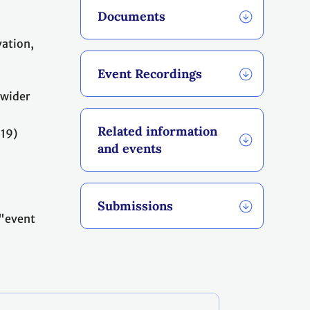
Documents
vation,
Event Recordings
 wider
Related information
-19)
and events
Submissions
"event