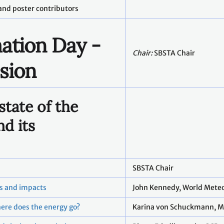
and poster contributors
ation Day -
Chair:
SBSTA Chair
sion
state of the
nd its
SBSTA Chair
rs and impacts
John Kennedy, World Meteo
ere does the energy go?
Karina von Schuckmann, M