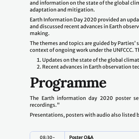
and information on the state of the global cl
adaptation and mitigation.
Earth Information Day 2020 provided an update
and discussed recent advances in Earth obser
making.
The themes and topics are guided by Parties’ 
context of ongoing work under the UNFCCC. T
Updates on the state of the global clima
Recent advances in Earth observation te
Programme
The Earth information day 2020 poster se
recordings."
Presentations, posters with audio also listed
08:30-
Poster Q&A