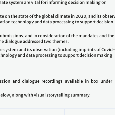
imate system are vital for informing decision making on
 on the state of the global climate in 2020, and its obser
vation technology and data processing to support decision
submissions, and in consideration of the mandates and the
he dialogue addressed two themes:
te system and its observation (including imprints of Covid
chnology and data processing to support decision making
ssion and dialogue recordings available in box under 
 below, along with visual storytelling summary.