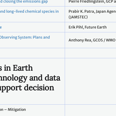
nd closing the emissions gap
Pierre Friedlingstein, GCP
and long-lived chemical species in
Prabir K. Patra, Japan Age
(JAMSTEC)
ce
Erik Pihl, Future Earth
 Observing System: Plans and
Anthony Rea, GCOS / WMO
 in Earth
hnology and data
upport decision
on – Mitigation