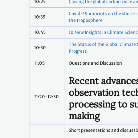
10:25
Closing the global carbon cycle a
Covid-19 imprints on the short- 
10:35
the troposphere
10:45
10 New Insights in Climate Scien
The Status of the Global Climate
10:50
Progress
11:05
Questions and Discussion
Recent advances
observation tec
11:20-12:30
processing to s
making
Short presentations and discussi