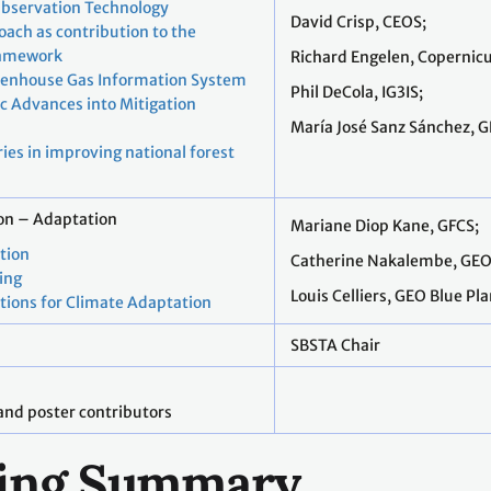
Observation Technology
David Crisp, CEOS;
ach as contribution to the
ramework
Richard Engelen, Copernicu
eenhouse Gas Information System
Phil DeCola, IG3IS;
fic Advances into Mitigation
María José Sanz Sánchez, G
ies in improving national forest
ion – Adaptation
Mariane Diop Kane, GFCS;
ation
Catherine Nakalembe, GE
ing
Louis Celliers, GEO Blue Pl
tions for Climate Adaptation
SBSTA Chair
and poster contributors
lling Summary