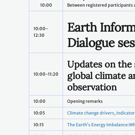
10:00
Between registered participants 
Earth Inform
10:00-
12:30
Dialogue ses
Updates on the 
global climate a
10:00-11:20
observation
10:00
Opening remarks
10:05
Climate change drivers, indicato
10:15
The Earth’s Energy Imbalance:Wh