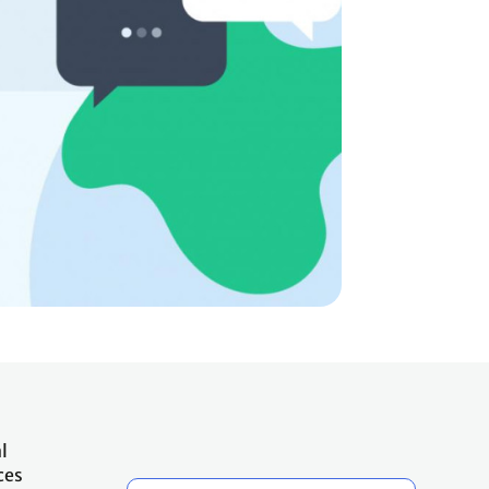
l
ces