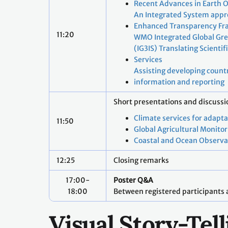
Recent Advances in Earth 
An Integrated System appro
Enhanced Transparency F
11:20
WMO Integrated Global Gr
(IG3IS) Translating Scienti
Services
Assisting developing countr
information and reporting
Short presentations and discuss
Climate services for adapt
11:50
Global Agricultural Monitor
Coastal and Ocean Observa
12:25
Closing remarks
17:00-
Poster Q&A
18:00
Between registered participants 
Visual Story-Te