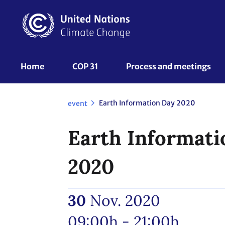
Skip
to
main
content
UNFCCC
Home
COP 31
Process and meetings 
Nav
Earth Information Day 2020
event
Earth Informati
2020
30
Nov. 2020
09:00h - 21:00h