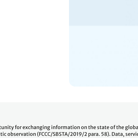
tunity for exchanging information on the state of the globa
ic observation (FCCC/SBSTA/2019/2 para. 58). Data, servi