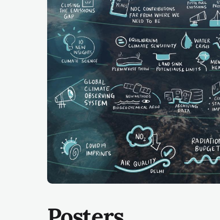
Posters