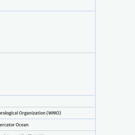
rological Organization (WMO)
ercator Ocean