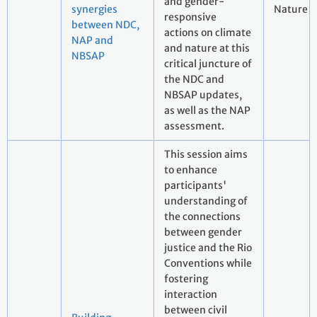
and gender-
synergies
Nature
responsive
between NDC,
actions on climate
NAP and
and nature at this
NBSAP
critical juncture of
the NDC and
NBSAP updates,
as well as the NAP
assessment.
This session aims
to enhance
participants'
understanding of
the connections
between gender
justice and the Rio
Conventions while
fostering
interaction
between civil