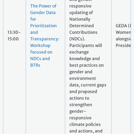
The Power of
responsive
Gender Data
updating of
for
Nationally
Prioritization
Determined
GEDA (I
13:30-
and
Contributions
Women, 
15:00
Transparency:
(NDCs).
alongsid
Workshop
Participants will
Presiden
focused on
exchange
NDCs and
knowledge and
BTRs
best practices on
gender and
environment
data, current gaps
and proposed
actions to
strengthen
gender-
responsive
climate policies
and actions, and