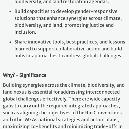
biodiversity, and land restoration agendas.
Build capacities to develop gender-responsive
solutions that enhance synergies across climate,
biodiversity, and land, promoting justice and
inclusion.
Share innovative tools, best practices, and lessons
learned to support collaborative action and build
holistic approaches to address global challenges.
Why? - Significance
Building synergies across the climate, biodiversity, and
land nexus is essential for addressing interconnected
global challenges effectively. There are wide capacity
gaps to carry out the required integrated approaches,
such as aligning the objectives of the Rio Conventions
and other MEAs national strategies and action plans,
maximizing co-benefits and minimizing trade-offs in