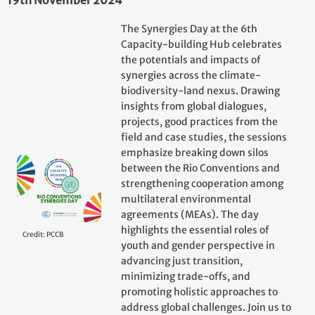
19th November 2024
The Synergies Day at the 6th
Capacity-building Hub celebrates
the potentials and impacts of
synergies across the climate-
biodiversity-land nexus. Drawing
insights from global dialogues,
projects, good practices from the
field and case studies, the sessions
emphasize breaking down silos
between the Rio Conventions and
strengthening cooperation among
multilateral environmental
agreements (MEAs). The day
highlights the essential roles of
Credit: PCCB
youth and gender perspective in
advancing just transition,
minimizing trade-offs, and
promoting holistic approaches to
address global challenges. Join us to