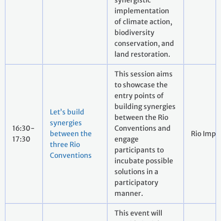
synergistic
implementation
of climate action,
biodiversity
conservation, and
land restoration.
This session aims
to showcase the
entry points of
building synergies
Let’s build
between the Rio
synergies
16:30-
Conventions and
between the
Rio Impa
17:30
engage
three Rio
participants to
Conventions
incubate possible
solutions in a
participatory
manner.
This event will