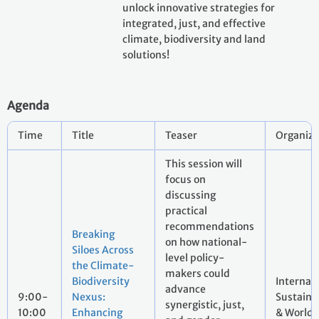
unlock innovative strategies for
integrated, just, and effective
climate, biodiversity and land
solutions!
Agenda
Time
Title
Teaser
Organize
This session will
focus on
discussing
practical
recommendations
Breaking
on how national-
Siloes Across
level policy-
the Climate-
makers could
Biodiversity
Internati
advance
9:00-
Nexus:
Sustaina
synergistic, just,
10:00
Enhancing
& World 