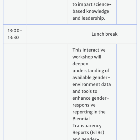
to impart science-
based knowledge
and leadership.
13:00-
Lunch break
13:30
This interactive
workshop will
deepen
understanding of
available gender-
environment data
and tools to
enhance gender-
responsive
reporting in the
Biennial
Transparency
Reports (BTRs)
and gender-