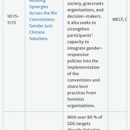
Building
society, grassroots
Synergies
organizations, and
Across the Rio
10:15-
decision-makers.
Conventions:
WECF, CT
11:15
It also seeks to
Gender Just
strengthen
Climate
participants'
Solutions
capacity to
integrate gender-
responsive
policies into the
implementation
of the
conventions and
share best
practices from
feminist
organizations.
With over 80 % of
SDG targets