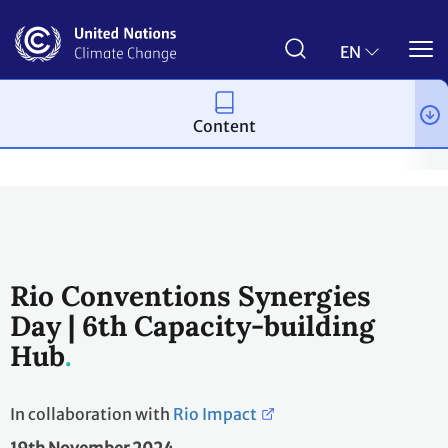
Skip
to
main
EN
content
Content
Topics
Capacity-building
Events & Meetings
Capacity-bu
Rio Conventions Synergies
Day | 6th Capacity-building
Hub
In collaboration with
Rio Impact