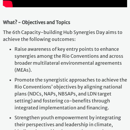
What? - Objectives and Topics
The 6th Capacity-building Hub Synergies Day aims to
achieve the following outcomes:
Raise awareness of key entry points to enhance
synergies among the Rio Conventions and across
broader multilateral environmental agreements
(MEAs).
Promote the synergistic approaches to achieve the
Rio Conventions’ objectives by aligning national
plans (NDCs, NAPs, NBSAPs, and LDN target
setting) and fostering co-benefits through
integrated implementation and financing.
Strengthen youth empowerment by integrating
their perspectives and leadership in climate,