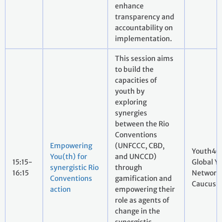
enhance
transparency and
accountability on
implementation.
This session aims
to build the
capacities of
youth by
exploring
synergies
between the Rio
Conventions
Empowering
(UNFCCC, CBD,
Youth4C
You(th) for
and UNCCD)
15:15-
Global Y
synergistic Rio
through
16:15
Network
Conventions
gamification and
Caucus
action
empowering their
role as agents of
change in the