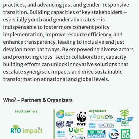
practices, and advancing just and gender-responsive
transition. Building capacities of key stakeholders –
especially youth and gender advocates – is
indispensable to foster more coherent policy
implementation, improve resource efficiency, and
enhance transparency, leading to inclusive and just
development pathways. By empowering diverse actors
and promoting cross-sector collaboration, capacity-
building efforts can unlock innovative solutions that
escalate synergistic impacts and drive sustainable
transformation at national and global levels.
Who? - Partners & Organizers