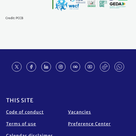
Credit: PCCB
Footer
THIS SITE
Code of conduct
Vacancies
Terms of use
Preference Center
Calendar disclaimer