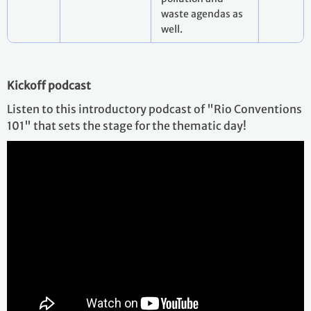
waste agendas as
well.
Kickoff podcast
Listen to this introductory podcast of "Rio Conventions
101" that sets the stage for the thematic day!