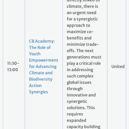
directly linked to
climate, there is
an urgent need
for a synergistic
approach to
maximize co-
benefits and
CB Academy:
minimize trade-
The Role of
offs. The next
Youth
generations must
Empowerment
11:30-
play a critical role
for Advancing
United N
13:00
in addressing
Climate and
such complex
Biodiversity
global issues
Action
through
Synergies
innovative and
synergetic
solutions. This
requires
expanded
capacity building