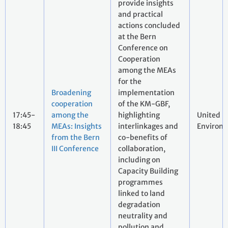
provide insights
and practical
actions concluded
at the Bern
Conference on
Cooperation
among the MEAs
for the
Broadening
implementation
cooperation
of the KM-GBF,
17:45-
among the
highlighting
United N
18:45
MEAs: Insights
interlinkages and
Environ
from the Bern
co-benefits of
III Conference
collaboration,
including on
Capacity Building
programmes
linked to land
degradation
neutrality and
pollution and