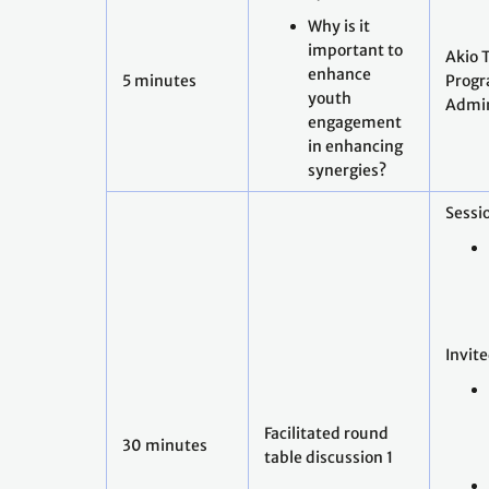
Why is it
important to
Akio 
enhance
5 minutes
Prog
youth
Admin
engagement
in enhancing
synergies?
Sessio
Invit
Facilitated round
30 minutes
table discussion 1