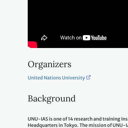
Organizers
United Nations University
Background
UNU-IAS is one of 14 research and training In
Headquarters in Tokyo. The mission of UNU-I