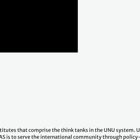
stitutes that comprise the think tanks in the UNU system.
AS is to serve the international community through policy