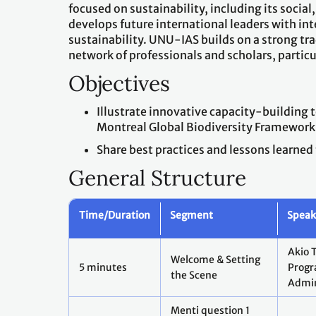
focused on sustainability, including its so
develops future international leaders with in
sustainability. UNU-IAS builds on a strong tr
network of professionals and scholars, particu
Objectives
Illustrate innovative capacity-building
Montreal Global Biodiversity Framework
Share best practices and lessons learned
General Structure
Time/Duration
Segment
Speake
Akio 
Welcome & Setting
5 minutes
Prog
the Scene
Admin
Menti question 1