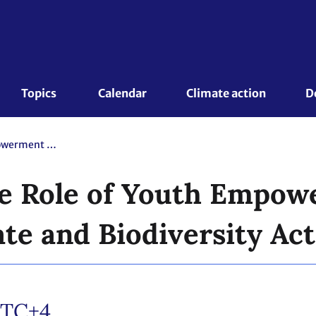
Topics 
Calendar
Climate action
D
CB Academy: The Role of Youth Empowerment for Advancing Climate and Biodiversity Action Synergies
e Role of Youth Empow
te and Biodiversity Act
TC+4