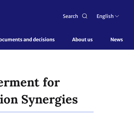
Search
English
ocuments and decisions 
About us 
News
erment for
ion Synergies