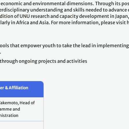
cial, economic and environmental dimensions. Through its
terdisciplinary understanding and skills needed to advance 
adition of UNU research and capacity development in Japan,
larly in Africa and Asia. For more information, please visi
 tools that empower youth to take the lead in implementi
.
 through ongoing projects and activities
r & Affiliation
Takemoto, Head of
ramme and
istration