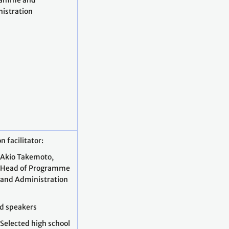
ramme and
istration
n facilitator:
Akio Takemoto,
Head of Programme
and Administration
ed speakers
Selected high school