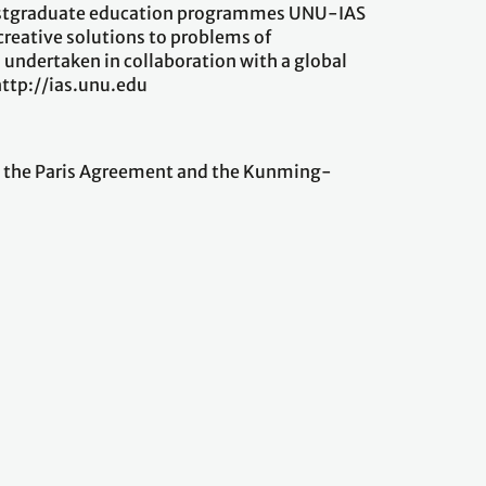
 postgraduate education programmes UNU-IAS
creative solutions to problems of
 undertaken in collaboration with a global
t http://ias.unu.edu
ng the Paris Agreement and the Kunming-