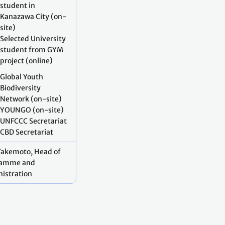
student in
Kanazawa City (on-
site)
Selected University
student from GYM
project (online)
Global Youth
Biodiversity
Network (on-site)
YOUNGO (on-site)
UNFCCC Secretariat
CBD Secretariat
Takemoto, Head of
ramme and
istration