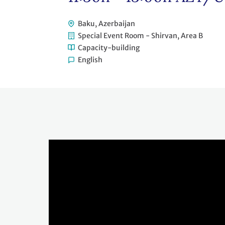
Baku, Azerbaijan
Special Event Room - Shirvan, Area B
Capacity-building
English