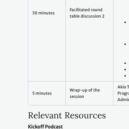
Facilitated round
30 minutes
table discussion 2
Akio 
Wrap-up of the
5 minutes
Prog
session
Admin
Relevant Resources
Kickoff Podcast