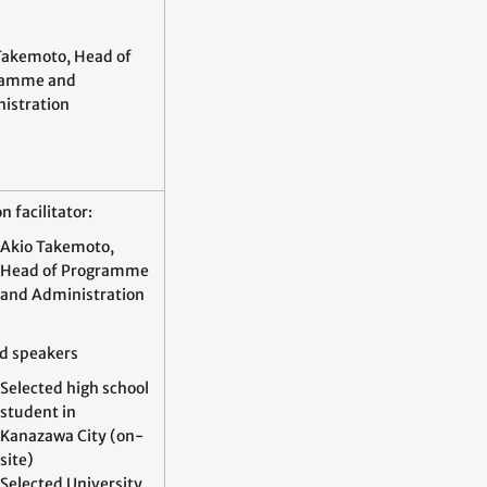
Takemoto, Head of
ramme and
istration
n facilitator:
Akio Takemoto,
Head of Programme
and Administration
ed speakers
Selected high school
student in
Kanazawa City (on-
site)
Selected University