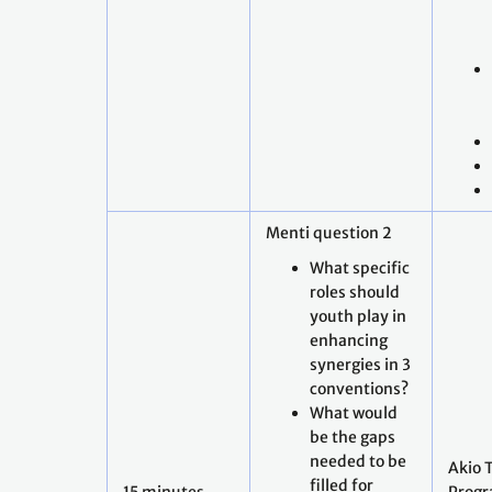
Menti question 2
What specific
roles should
youth play in
enhancing
synergies in 3
conventions?
What would
be the gaps
needed to be
Akio 
filled for