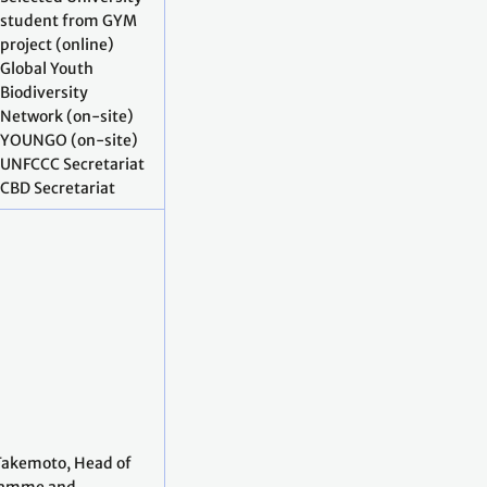
student from GYM
project (online)
Global Youth
Biodiversity
Network (on-site)
YOUNGO (on-site)
UNFCCC Secretariat
CBD Secretariat
Takemoto, Head of