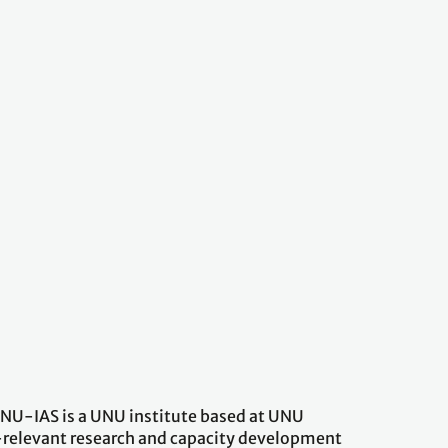
 UNU-IAS is a UNU institute based at UNU
-relevant research and capacity development