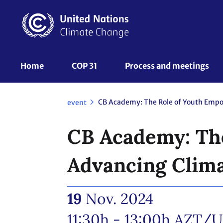
Skip
to
main
content
UNFCCC
Home
COP 31
Process and meetings 
Nav
event
CB Academy: Th
Advancing Clima
19
Nov. 2024
11:30h - 13:00h
AZT/U