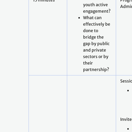
15 minutes
Prog
youth active
Admin
engagement?
What can
effectively be
done to
bridge the
gap by public
and private
sectors or by
their
partnership?
Sessio
Invit