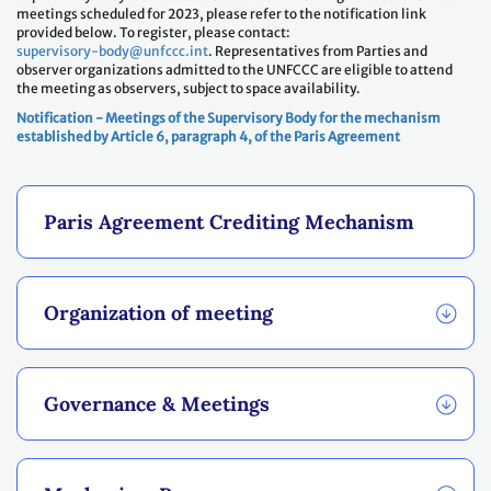
meetings scheduled for 2023, please refer to the notification link
provided below. To register, please contact:
supervisory-body@unfccc.int
. Representatives from Parties and
observer organizations admitted to the UNFCCC are eligible to attend
the meeting as observers, subject to space availability.
Notification - Meetings of the Supervisory Body for the mechanism
established by Article 6, paragraph 4, of the Paris Agreement
Paris Agreement Crediting Mechanism
Organization of meeting
Governance & Meetings