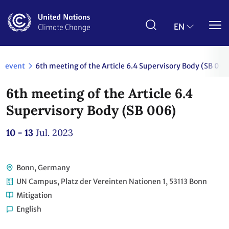
Skip
to
main
EN
content
event
6th meeting of the Article 6.4 Supervisory Body (SB 006
6th meeting of the Article 6.4
Supervisory Body (SB 006)
10 - 13
Jul. 2023
Bonn, Germany
UN Campus, Platz der Vereinten Nationen 1, 53113 Bonn
Mitigation
English