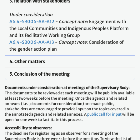
3. Relation with stakeholders
Under consideration
A6.4-SB006-AA-A12
-
Concept note
: Engagement with
the Local Communities and Indigenous Peoples Platform
and its Facilitative Working Group
A6.4-SB006-AA-A13
-
Concept note
: Consideration of
the gender action plan
4. Other matters
5. Conclusion of the meeting
Documents under consideration at meetings of the Supervisory Body:
The documents to be reviewed at each meeting will be publicly available
at least two weeks before the meeting. Once the agenda and related
annexes (i.e., documents for consideration) are made public,
stakeholders are encouraged to provide input on the topics covered in
the annotated agenda and related annexes. A
public call for input
will be
open for one week to facilitate this process.
Accessibility to observers:
The deadline for registering as an observer for a meeting of the
Supervisory Body is three weeks before the meeting. To view the list of