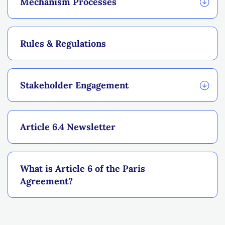
Mechanism Processes
Rules & Regulations
Stakeholder Engagement
Article 6.4 Newsletter
What is Article 6 of the Paris
Agreement?