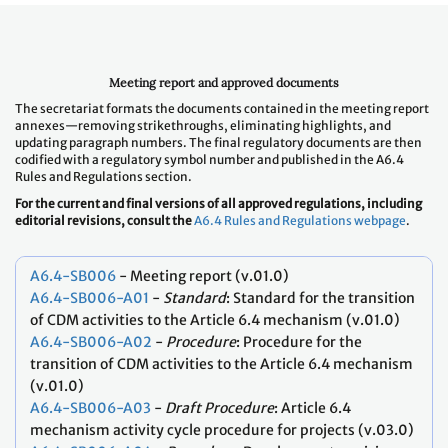
Meeting report and approved documents
The secretariat formats the documents contained in the meeting report
annexes—removing strikethroughs, eliminating highlights, and
updating paragraph numbers. The final regulatory documents are then
codified with a regulatory symbol number and published in the A6.4
Rules and Regulations section.
For the current and final versions of all approved regulations, including
editorial revisions, consult the
A6.4 Rules and Regulations webpage
.
A6.4-SB006
- Meeting report (v.01.0)
A6.4-SB006-A01
-
Standard
: Standard for the transition
of CDM activities to the Article 6.4 mechanism (v.01.0)
A6.4-SB006-A02
-
Procedure
: Procedure for the
transition of CDM activities to the Article 6.4 mechanism
(v.01.0)
A6.4-SB006-A03
-
Draft
Procedure
: Article 6.4
mechanism activity cycle procedure for projects (v.03.0)