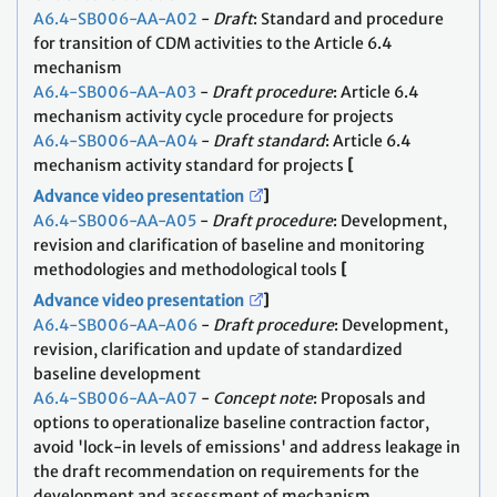
A6.4-SB006-AA-A02
-
Draft
: Standard and procedure
for transition of CDM activities to the Article 6.4
mechanism
A6.4-SB006-AA-A03
-
Draft procedure
: Article 6.4
mechanism activity cycle procedure for projects
A6.4-SB006-AA-A04
-
Draft standard
: Article 6.4
mechanism activity standard for projects
[
Advance video presentation
]
A6.4-SB006-AA-A05
-
Draft procedure
: Development,
revision and clarification of baseline and monitoring
methodologies and methodological tools
[
Advance video presentation
]
A6.4-SB006-AA-A06
-
Draft procedure
: Development,
revision, clarification and update of standardized
baseline development
A6.4-SB006-AA-A07
-
Concept note
: Proposals and
options to operationalize baseline contraction factor,
avoid 'lock-in levels of emissions' and address leakage in
the draft recommendation on requirements for the
development and assessment of mechanism