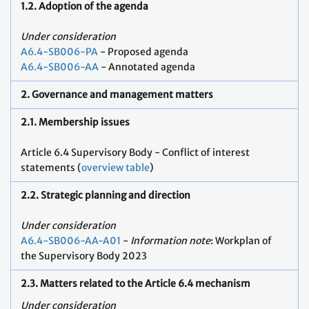
1.2. Adoption of the agenda
Under consideration
A6.4-SB006-PA
- Proposed agenda
A6.4-SB006-AA
- Annotated agenda
2. Governance and management matters
2.1. Membership issues
Article 6.4 Supervisory Body - Conflict of interest
statements (
overview table
)
2.2. Strategic planning and direction
Under consideration
A6.4-SB006-AA-A01
-
Information note
: Workplan of
the Supervisory Body 2023
2.3. Matters related to the Article 6.4 mechanism
Under consideration