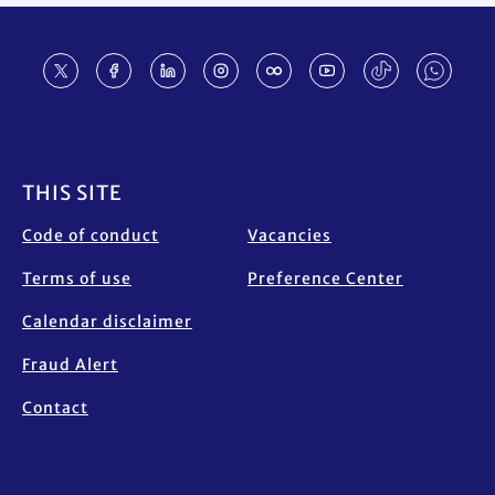
Footer
THIS SITE
Code of conduct
Vacancies
Terms of use
Preference Center
Calendar disclaimer
Fraud Alert
Contact