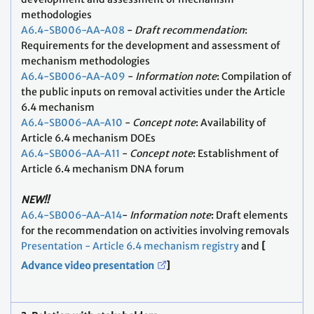
methodologies
A6.4-SB006-AA-A08
-
Draft recommendation
:
Requirements for the development and assessment of
mechanism methodologies
A6.4-SB006-AA-A09
-
Information note
: Compilation of
the public inputs on removal activities under the Article
6.4 mechanism
A6.4-SB006-AA-A10
-
Concept note
: Availability of
Article 6.4 mechanism DOEs
A6.4-SB006-AA-A11
-
Concept note
: Establishment of
Article 6.4 mechanism DNA forum
NEW!!
A6.4-SB006-AA-A14
-
Information note
: Draft elements
for the recommendation on activities involving removals
Presentation - Article 6.4 mechanism registry
and
[
Advance video presentation
]