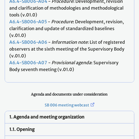
A6.4-SB006-A04
-
Procedure
: Development, revision
and clarification of methodologies and methodological
tools (v.01.0)
A6.4-SB006-A05
-
Procedure
: Development, revision,
clarification and update of standardized baselines
(v.01.0)
A6.4-SB006-A06
-
Information note
: List of registered
observers at the sixth meeting of the Supervisory Body
(v.01.0)
A6.4-SB006-A07
-
Provisional agenda
: Supervisory
Body seventh meeting (v.01.0)
Agenda and documents under consideration
SB 006 meeting webcast
1. Agenda and meeting organization
1.1. Opening