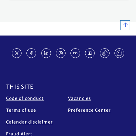
Footer
THIS SITE
Code of conduct
Vacancies
Terms of use
Preference Center
Calendar disclaimer
Fraud Alert