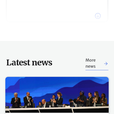
Watch the recording of COP27 President, H.E. Sameh
Shoukry's statement via the link below.
Watch webcast
18:26 h
18 Nov, 2022
Stay tuned for plenary session
updates
The COP27 Presidency has announced that COP27
Latest news
More
will continue into Saturday. Follow the UN Climate
news
Change Live Blog for updates on scheduled plenary
sessions.
17:32 h
18 Nov, 2022
Sign up for COP27 notifications &
Schedules & webcast
direct messages
The secretariat offers multiple ways to participants to
be notified about key aspects of the Sharm El-Sheikh