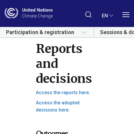
Skip
to
main
EN
content
Participation & registration
Sessions & d
Reports
and
decisions
Access the reports here.
Access the adopted
decisions here.
Outcomes