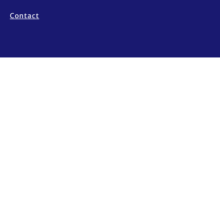
Contact