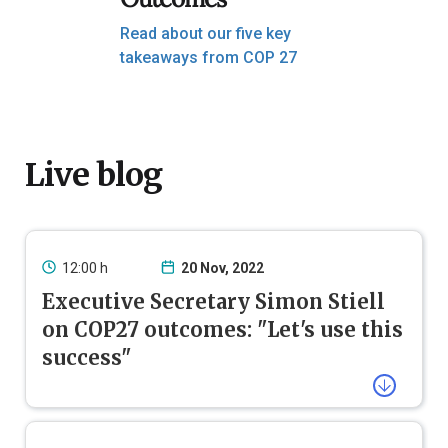
Read about our five key
takeaways from COP 27
Live blog
12:00 h
20 Nov, 2022
Executive Secretary Simon Stiell
on COP27 outcomes: "Let's use this
success"
#COP27
has defined a way forward on
a decades-long conversation on
funding for addressing loss and